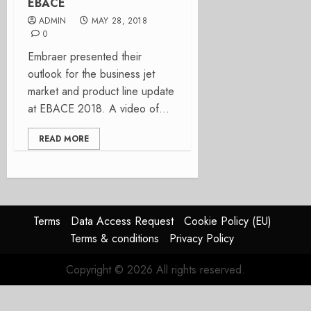
EBACE
ADMIN
MAY 28, 2018
0
Embraer presented their
outlook for the business jet
market and product line update
at EBACE 2018. A video of...
READ MORE
Terms
Data Access Request
Cookie Policy (EU)
Terms & conditions
Privacy Policy
Copyright © 2026 All rights reserved.