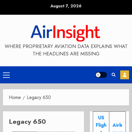
Skip
August 7, 2026
to
content
WHERE PROPRIETARY AVIATION DATA EXPLAINS WHAT
THE HEADLINES ARE MISSING
Primary
Menu
Home
Legacy 650
US
Legacy 650
Fligh
Airb