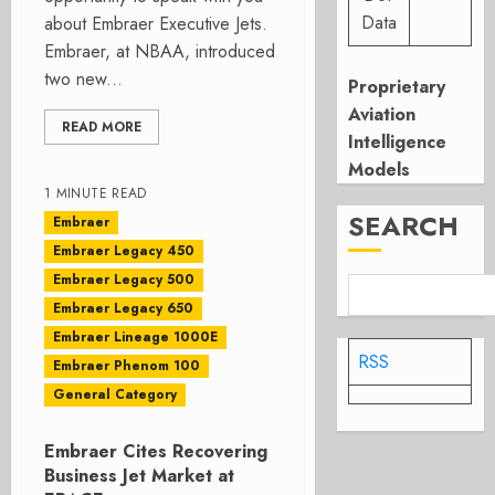
Data
about Embraer Executive Jets.
Embraer, at NBAA, introduced
two new...
Proprietary
Aviation
READ MORE
Intelligence
Models
1 MINUTE READ
SEARCH
Embraer
Embraer Legacy 450
Embraer Legacy 500
Embraer Legacy 650
Embraer Lineage 1000E
RSS
Embraer Phenom 100
General Category
Embraer Cites Recovering
Business Jet Market at