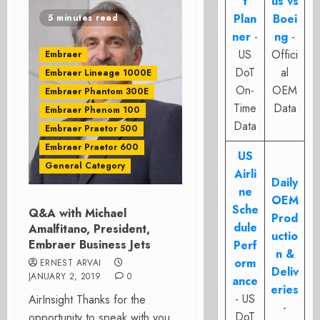
t
us vs
Plan
Boei
5 minutes read
ner
-
ng
-
US
Offici
Embraer
DoT
al
Embraer Lineage 1000E
On-
OEM
Embraer Phantom 300E
Time
Data
Embraer Phenom 100
Data
Embraer Praetor 500
Embraer Praetor 600
US
General Category
Airli
Daily
ne
OEM
Sche
Q&A with Michael
Prod
dule
Amalfitano, President,
uctio
Embraer Business Jets
Perf
n &
orm
ERNEST ARVAI
Deliv
JANUARY 2, 2019
0
ance
eries
- US
AirInsight Thanks for the
-
DoT
opportunity to speak with you