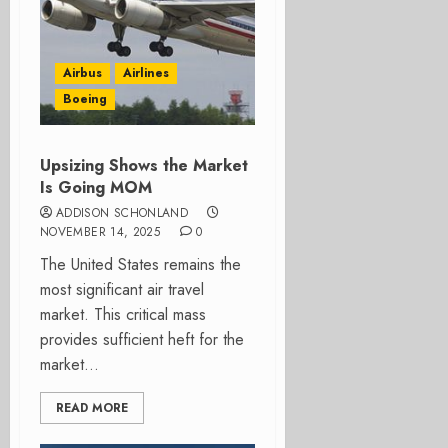
Airbus
Airlines
Boeing
Upsizing Shows the Market
Is Going MOM
ADDISON SCHONLAND
NOVEMBER 14, 2025
0
The United States remains the
most significant air travel
market. This critical mass
provides sufficient heft for the
market...
READ MORE