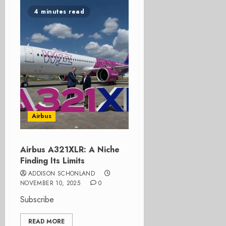
4 minutes read
Airbus
Airbus A321XLR: A Niche
Finding Its Limits
ADDISON SCHONLAND
NOVEMBER 10, 2025
0
Subscribe
READ MORE