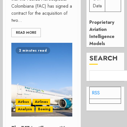
Data
Colombiana (FAC) has signed a
contract for the acquisition of
two...
Proprietary
Aviation
READ MORE
Intelligence
Models
2 minutes read
SEARCH
RSS
Airbus
Airlines
Analysis
Boeing