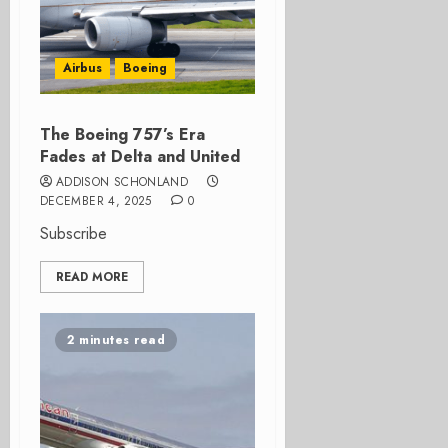
Airbus
Boeing
The Boeing 757’s Era
Fades at Delta and United
ADDISON SCHONLAND
DECEMBER 4, 2025
0
Subscribe
READ MORE
2 minutes read