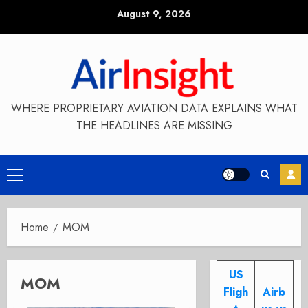
Skip
August 9, 2026
to
content
WHERE PROPRIETARY AVIATION DATA EXPLAINS WHAT
THE HEADLINES ARE MISSING
Primary
Menu
Home
MOM
US
MOM
Fligh
Airb