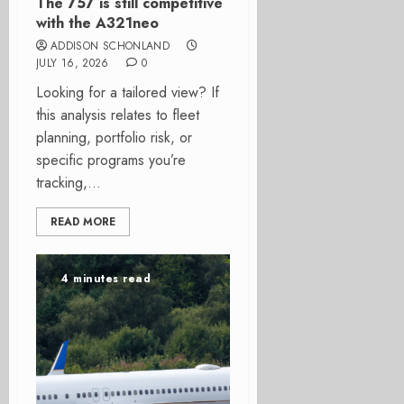
The 757 is still competitive
with the A321neo
ADDISON SCHONLAND
JULY 16, 2026
0
Looking for a tailored view? If
this analysis relates to fleet
planning, portfolio risk, or
specific programs you’re
tracking,...
READ MORE
4 minutes read