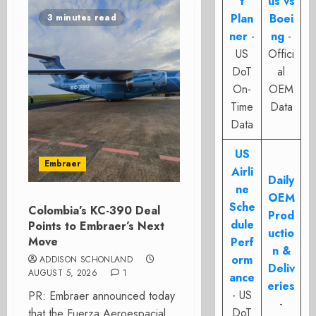
t
us vs
Plan
Boei
3 minutes read
ner
-
ng
-
US
Offici
DoT
al
On-
OEM
Time
Data
Data
US
Embraer
Airli
Daily
ne
OEM
Sche
Colombia’s KC-390 Deal
Prod
dule
Points to Embraer’s Next
uctio
Move
Perf
n &
orm
ADDISON SCHONLAND
Deliv
AUGUST 5, 2026
1
ance
eries
- US
PR: Embraer announced today
-
DoT
that the Fuerza Aeroespacial