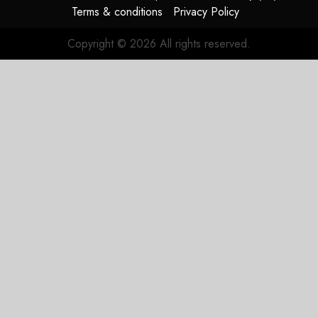
Terms & conditions
Privacy Policy
Copyright © 2026 All rights reserved.