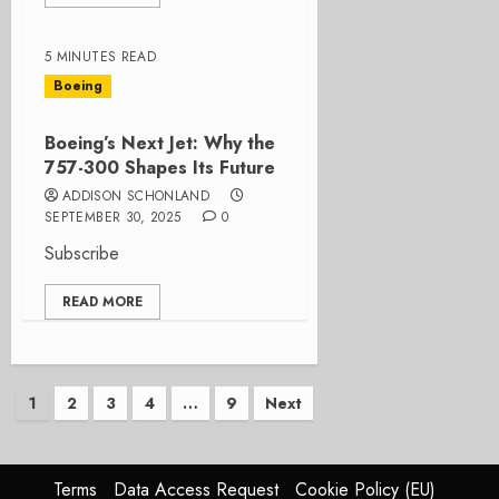
5 MINUTES READ
Boeing
Boeing’s Next Jet: Why the
757-300 Shapes Its Future
ADDISON SCHONLAND
SEPTEMBER 30, 2025
0
Subscribe
READ MORE
Posts
1
2
3
4
…
9
Next
pagination
Terms
Data Access Request
Cookie Policy (EU)