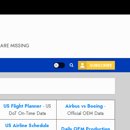
ARE MISSING
SUBSCRIBE
US Flight Planner
- US
Airbus vs Boeing
-
DoT On-Time Data
Official OEM Data
US Airline Schedule
Daily OEM Production