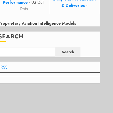
Performance
- US DoT
& Deliveries
-
Data
Proprietary Aviation Intelligence Models
SEARCH
Search
RSS