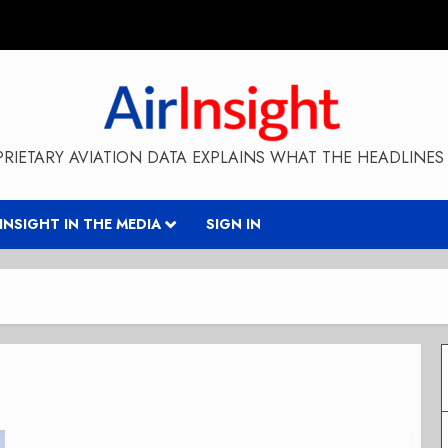
RIETARY AVIATION DATA EXPLAINS WHAT THE HEADLINES 
RINSIGHT IN THE MEDIA
SIGN IN