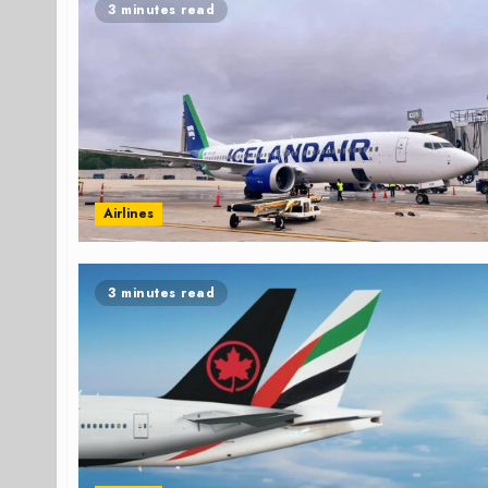
3 minutes read
Airlines
3 minutes read