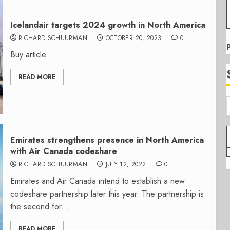
Icelandair targets 2024 growth in North America
RICHARD SCHUURMAN
OCTOBER 20, 2023
0
Buy article
READ MORE
Emirates strengthens presence in North America
with Air Canada codeshare
RICHARD SCHUURMAN
JULY 12, 2022
0
Emirates and Air Canada intend to establish a new
codeshare partnership later this year. The partnership is
the second for...
READ MORE