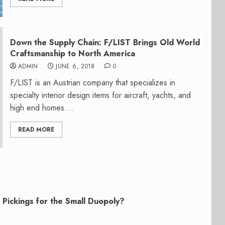
Down the Supply Chain: F/LIST Brings Old World
Craftsmanship to North America
ADMIN
JUNE 6, 2018
0
F/LIST is an Austrian company that specializes in
specialty interior design items for aircraft, yachts, and
high end homes....
READ MORE
Pickings for the Small Duopoly?