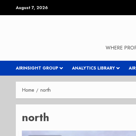
Skip
August 7, 2026
to
content
WHERE PROP
AIRINSIGHT GROUP
ANALYTICS LIBRARY
AI
Home
north
north