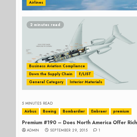
Airlines
2 minutes read
Business Aviation Compliance
Down the Supply Chain
F/LIST
General Category
Interior Materials
5 MINUTES READ
Airbus
Boeing
Bombardier
Embraer
premium
Premium #190 – Does North America Offer Rich 
ADMIN
SEPTEMBER 29, 2015
1