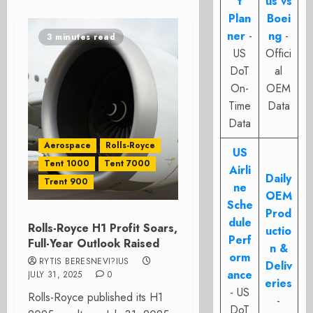
t
us vs
Plan
Boei
ner
-
ng
-
3 minutes read
US
Offici
DoT
al
On-
OEM
Time
Data
Data
Aerospace
Rolls-Royce
US
Tent 1000
Tent 7000
Airli
Daily
Trent 900
ne
OEM
Sche
Prod
dule
Rolls-Royce H1 Profit Soars,
uctio
Perf
Full-Year Outlook Raised
n &
orm
RYTIS BERESNEVI?IUS
Deliv
ance
JULY 31, 2025
0
eries
- US
Rolls-Royce published its H1
-
DoT