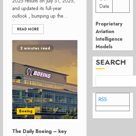
2025 results on July 31, 2025,
Data
and updated its full-year
outlook , bumping up the...
Proprietary
READ MORE
Aviation
Intelligence
Models
2 minutes read
SEARCH
RSS
Boeing
The Daily Boeing – key