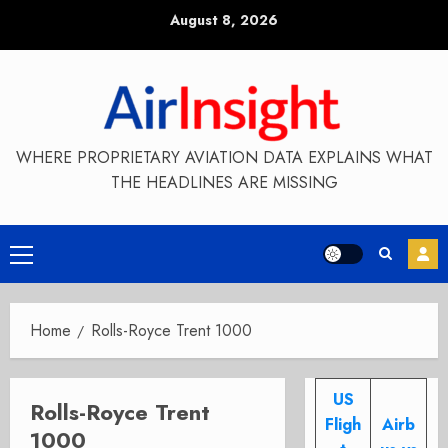
Skip
August 8, 2026
to
content
WHERE PROPRIETARY AVIATION DATA EXPLAINS WHAT
THE HEADLINES ARE MISSING
Primary
Menu
Home
Rolls-Royce Trent 1000
US
Rolls-Royce Trent
Fligh
Airb
1000