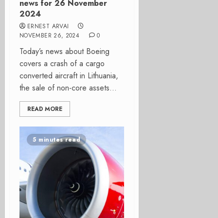
news for 26 November
2024
ERNEST ARVAI
NOVEMBER 26, 2024
0
Today’s news about Boeing
covers a crash of a cargo
converted aircraft in Lithuania,
the sale of non-core assets...
READ MORE
5 minutes read