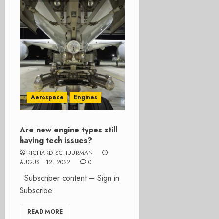
Aerospace
Engines
Are new engine types still
having tech issues?
RICHARD SCHUURMAN
AUGUST 12, 2022
0
Subscriber content – Sign in
Subscribe
READ MORE