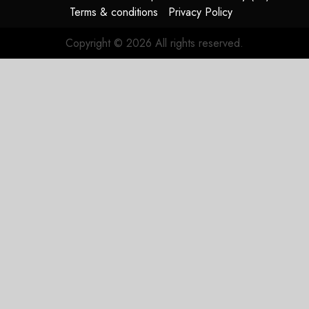
Terms & conditions
Privacy Policy
Copyright © 2026 All rights reserved.