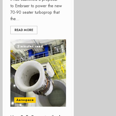
to Embraer to power the new
70-90 seater turboprop that
the...
READ MORE
2 minutes read
Aerospace