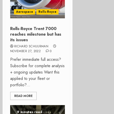
Aerospace
Rolls-Royce
Rolls-Royce Trent 7000
reaches milestone but has
its issues
RICHARD SCHUURMAN
NOVEMBER 27, 2022
0
Prefer immediate full access?
Subscribe for complete analysis
+ ongoing updates Want this
applied to your fleet or
portfolio?...
READ MORE
9 minutes read