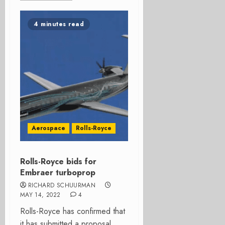
4 minutes read
Aerospace
Rolls-Royce
Rolls-Royce bids for
Embraer turboprop
RICHARD SCHUURMAN
MAY 14, 2022
4
Rolls-Royce has confirmed that
it has submitted a proposal