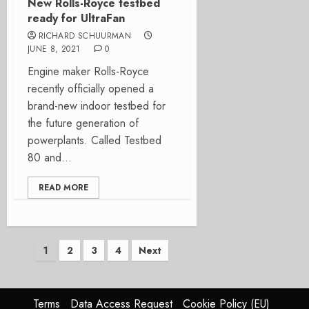
New Rolls-Royce testbed
ready for UltraFan
RICHARD SCHUURMAN
JUNE 8, 2021
0
Engine maker Rolls-Royce
recently officially opened a
brand-new indoor testbed for
the future generation of
powerplants. Called Testbed
80 and...
READ MORE
Posts
1
2
3
4
Next
pagination
Terms
Data Access Request
Cookie Policy (EU)