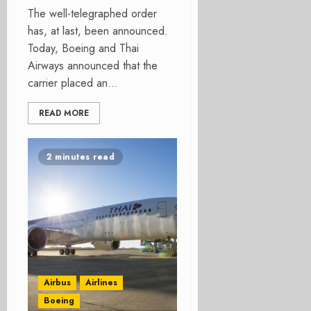
The well-telegraphed order
has, at last, been announced.
Today, Boeing and Thai
Airways announced that the
carrier placed an...
READ MORE
2 minutes read
Airbus
Airlines
Boeing