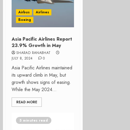
Airbus
Airlines
Boeing
Asia Pacific Airlines Report
23.9% Growth in May
SHARAD RANABHAT
JULY 8, 2024
0
Asia Pacific Airlines maintained
its upward climb in May, but
growth shows signs of easing.
While the May 2024...
READ MORE
5 minutes read