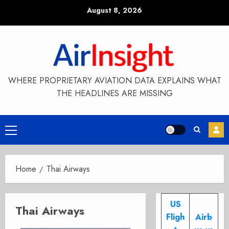
Skip
August 8, 2026
to
content
WHERE PROPRIETARY AVIATION DATA EXPLAINS WHAT
THE HEADLINES ARE MISSING
Primary
Menu
Home
Thai Airways
US
Thai Airways
Fligh
Airb