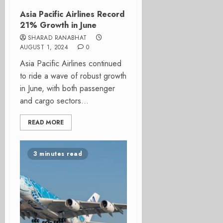
Asia Pacific Airlines Record
21% Growth in June
SHARAD RANABHAT
AUGUST 1, 2024
0
Asia Pacific Airlines continued
to ride a wave of robust growth
in June, with both passenger
and cargo sectors...
READ MORE
3 minutes read