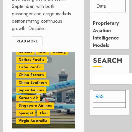
Data
September, with both
passenger and cargo markets
demonstrating continuous
Proprietary
growth. Despite...
Aviation
Intelligence
READ MORE
Air Asia
Airbus
Models
Airlines
ANA
Boeing
SEARCH
Cathay Pacific
2 minutes read
Cebu Pacific
China Eastern
China Southern
Japan Airlines
RSS
Korean Air
Singapore Airlines
SpiceJet
Thai
Virgin Austrailia