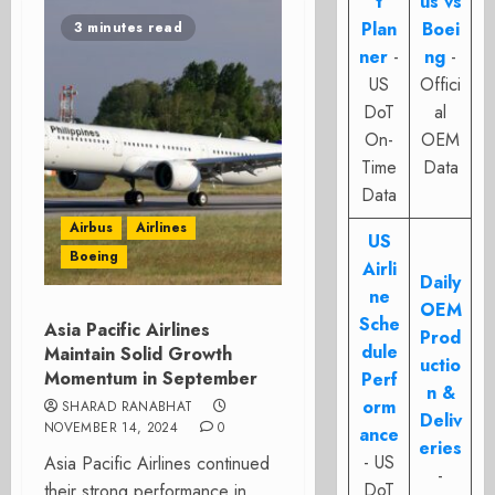
t
us vs
Plan
Boei
3 minutes read
ner
-
ng
-
US
Offici
DoT
al
On-
OEM
Time
Data
Data
Airbus
Airlines
US
Boeing
Airli
Daily
ne
OEM
Sche
Asia Pacific Airlines
Prod
dule
Maintain Solid Growth
uctio
Momentum in September
Perf
n &
orm
SHARAD RANABHAT
Deliv
NOVEMBER 14, 2024
0
ance
eries
- US
Asia Pacific Airlines continued
-
DoT
their strong performance in