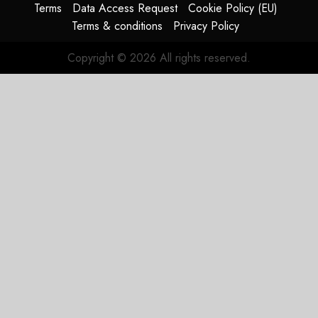
Terms
Data Access Request
Cookie Policy (EU)
Terms & conditions
Privacy Policy
Copyright © 2026 All rights reserved.