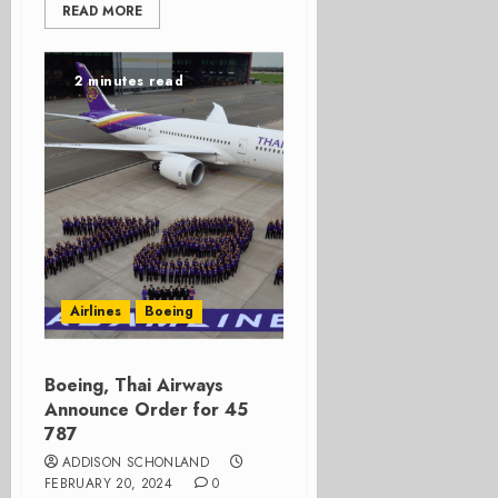
READ MORE
2 minutes read
Airlines
Boeing
Boeing, Thai Airways
Announce Order for 45
787
ADDISON SCHONLAND
FEBRUARY 20, 2024
0