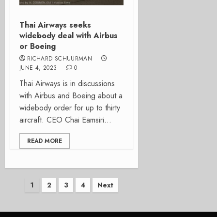
Thai Airways seeks
widebody deal with Airbus
or Boeing
RICHARD SCHUURMAN
JUNE 4, 2023
0
Thai Airways is in discussions
with Airbus and Boeing about a
widebody order for up to thirty
aircraft. CEO Chai Eamsiri...
READ MORE
Posts
1
2
3
4
Next
pagination