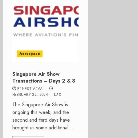
Aerospace
Singapore Air Show
Transactions – Days 2 & 3
ERNEST ARVAI
FEBRUARY 22, 2024
0
The Singapore Air Show is
ongoing this week, and the
second and third days have
brought us some additional...