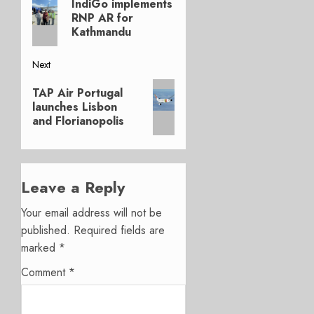
navigation
IndiGo implements
post:
RNP AR for
Kathmandu
Next
Next
TAP Air Portugal
post:
launches Lisbon
and Florianopolis
Leave a Reply
Your email address will not be
published.
Required fields are
marked
*
Comment
*