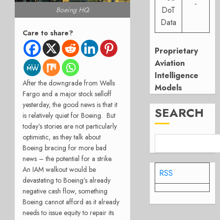
-
DoT
Boeing HQ
Data
Care to share?
Proprietary
Aviation
Intelligence
After the downgrade from Wells
Models
Fargo and a major stock selloff
yesterday, the good news is that it
SEARCH
is relatively quiet for Boeing.
But
today’s stories are not particularly
optimistic, as they talk about
Boeing bracing for more bad
news – the potential for a strike.
An IAM walkout would be
RSS
devastating to Boeing’s already
negative cash flow, something
Boeing cannot afford as it already
needs to issue equity to repair its