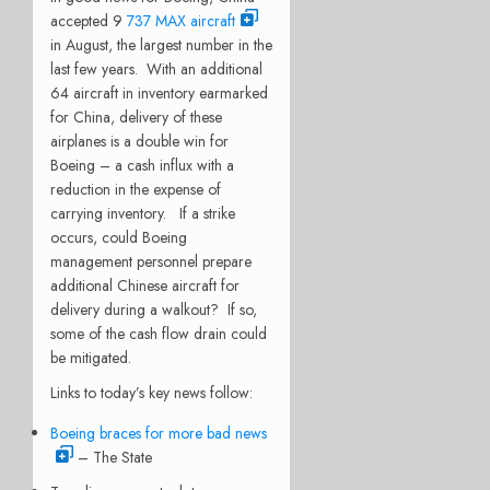
accepted 9
737 MAX aircraft
in August, the largest number in the
last few years.
With an additional
64 aircraft in inventory earmarked
for China, delivery of these
airplanes is a double win for
Boeing – a cash influx with a
reduction in the expense of
carrying inventory.
If a strike
occurs, could Boeing
management personnel prepare
additional Chinese aircraft for
delivery during a walkout?
If so,
some of the cash flow drain could
be mitigated.
Links to today’s key news follow:
Boeing braces for more bad news
– The State