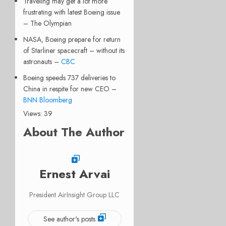
Traveling may get a lot more
frustrating with latest Boeing issue
– The Olympian
NASA, Boeing prepare for return
of Starliner spacecraft – without its
astronauts –
CBC
Boeing speeds 737 deliveries to
China in respite for new CEO –
BNN Bloomberg
Views: 39
About The Author
Ernest Arvai
President AirInsight Group LLC
See author's posts