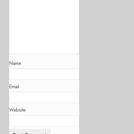
Name
Email
Website