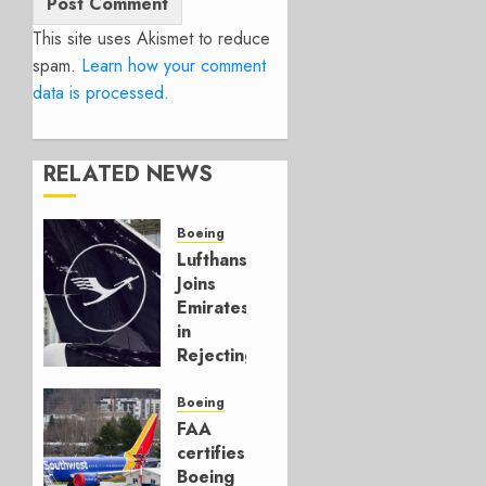
This site uses Akismet to reduce
spam.
Learn how your comment
data is processed.
RELATED NEWS
Boeing
Lufthansa
Joins
Emirates
in
Rejecting
Early-
Build
Boeing
777-9s
FAA
certifies
AUGUST 7,
Boeing