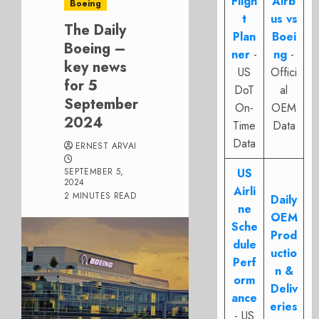
Fligh
Airb
Boeing
t
us vs
The Daily
Plan
Boei
Boeing –
ner
-
ng
-
key news
US
Offici
for 5
DoT
al
September
On-
OEM
2024
Time
Data
Data
ERNEST ARVAI
SEPTEMBER 5,
US
2024
Airli
2 MINUTES READ
Daily
ne
OEM
Sche
Prod
dule
uctio
Perf
n &
orm
Deliv
ance
eries
- US