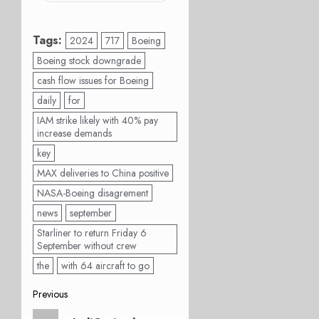
Tags:
2024
717
Boeing
Boeing stock downgrade
cash flow issues for Boeing
daily
for
IAM strike likely with 40% pay
increase demands
key
MAX deliveries to China positive
NASA-Boeing disagrement
news
september
Starliner to return Friday 6
September without crew
the
with 64 aircraft to go
Post
Previous
Previous