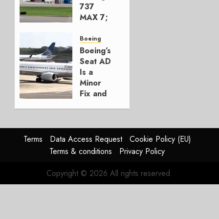
2026
737
0
MAX 7;
Crucial
for
Boeing
Boeing
Boeing’s
Seat AD
AUGUST
Is a
3, 2026
Minor
0
Fix and
a
Timing
Problem
Terms
Data Access Request
Cookie Policy (EU)
JULY 29,
Terms & conditions
Privacy Policy
2026
0
Copyright © 2026 All rights reserved.