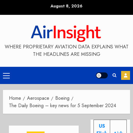
Skip
August 8, 2026
to
content
WHERE PROPRIETARY AVIATION DATA EXPLAINS WHAT
THE HEADLINES ARE MISSING
Primary
Menu
Home
Aerospace
Boeing
The Daily Boeing – key news for 5 September 2024
US