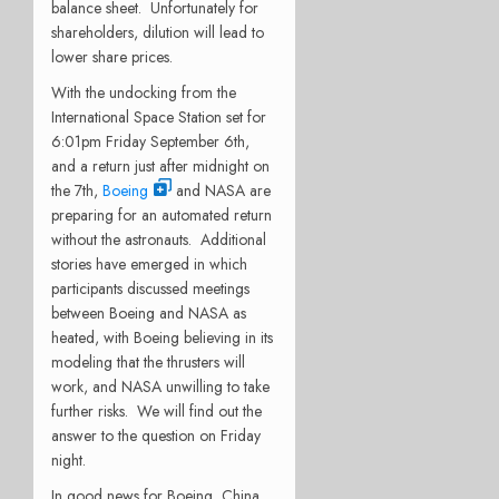
balance sheet.
Unfortunately for
shareholders, dilution will lead to
lower share prices.
With the undocking from the
International Space Station set for
6:01pm Friday September 6th,
and a return just after midnight on
the 7th,
Boeing
and NASA are
preparing for an automated return
without the astronauts.
Additional
stories have emerged in which
participants discussed meetings
between Boeing and NASA as
heated, with Boeing believing in its
modeling that the thrusters will
work, and NASA unwilling to take
further risks.
We will find out the
answer to the question on Friday
night.
In good news for Boeing, China