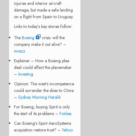
injuries and interior aircraft
damage, but made a safe landing
on a flight from Spain to Uruguay.
Links to today’s key stories follow:
The
Boeing
crisis: will the
company make it out alive? –
invezz
Explainer – How a Boeing plea
deal could affect the planemaker
–
Investing
Opinion: The west’s incompetence
could surrender the skies to China
–
Sydney Morning Herald
For Boeing, buying Spirit is only
the start of its problems –
Forbes
Can Boeing’s Spirit AeroSystems
acquisition restore trust? –
Yahoo