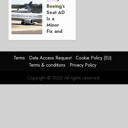
Boeing
Boeing’s
Seat AD
AUGUST
Is a
3, 2026
Minor
0
Fix and
a
Timing
Problem
Terms
Data Access Request
Cookie Policy (EU)
JULY 29,
Terms & conditions
Privacy Policy
2026
0
Copyright © 2026 All rights reserved.