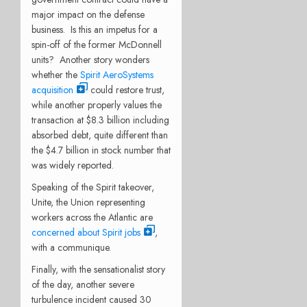
major impact on the defense
business.
Is this an impetus for a
spin-off of the former McDonnell
units?
Another story wonders
whether the
Spirit AeroSystems
acquisition
could restore trust,
while another properly values the
transaction at $8.3 billion including
absorbed debt, quite different than
the $4.7 billion in stock number that
was widely reported.
Speaking of the Spirit takeover,
Unite, the Union representing
workers across the Atlantic are
concerned about Spirit jobs
,
with a communique.
Finally, with the sensationalist story
of the day, another severe
turbulence incident caused 30