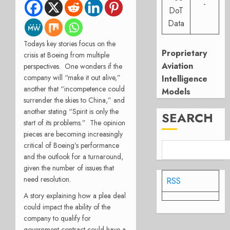
-
DoT
Data
Todays key stories focus on the
Proprietary
crisis at Boeing from multiple
Aviation
perspectives.
One wonders if the
company will “make it out alive,”
Intelligence
another that “incompetence could
Models
surrender the skies to China,” and
another stating “Spirit is only the
SEARCH
start of its problems.”
The opinion
pieces are becoming increasingly
critical of Boeing’s performance
and the outlook for a turnaround,
given the number of issues that
need resolution.
RSS
A story explaining how a plea deal
could impact the ability of the
company to qualify for
government contract could have a