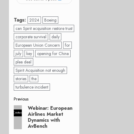
Tags:
2024
Boeing
can Spirit acquisition restore trust
corporate survival
daily
European Union Concern
for
july
key
opening for China
plea deal
Spirit Acquisition not enough
stories
the
turbulence incident
Post
Previous
Webinar: European
Previous
navigation
Airlines Market
post:
Dynamics with
AvBench