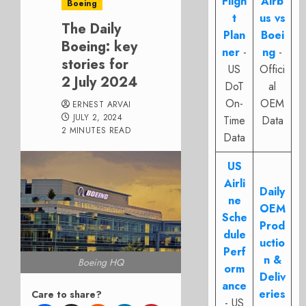
Fligh
Airb
Boeing
t
us vs
The Daily
Plan
Boei
Boeing: key
ner
-
ng
-
stories for
US
Offici
2 July 2024
DoT
al
On-
OEM
ERNEST ARVAI
JULY 2, 2024
Time
Data
2 MINUTES READ
Data
US
Airli
Daily
ne
OEM
Sche
Prod
dule
uctio
Perf
n &
Boeing HQ
orm
Deliv
ance
eries
Care to share?
- US