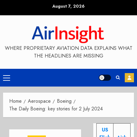
Skip
August 7, 2026
to
content
WHERE PROPRIETARY AVIATION DATA EXPLAINS WHAT
THE HEADLINES ARE MISSING
Primary
Menu
Home
Aerospace
Boeing
The Daily Boeing: key stories for 2 July 2024
US