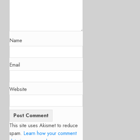
Name
Email
Website
This site uses Akismet to reduce
spam.
Learn how your comment