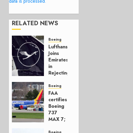
data is processed.
RELATED NEWS
Boeing
Lufthansa
Joins
Emirates
in
Rejecting
Early-
Build
Boeing
777-9s
FAA
certifies
AUGUST 7,
Boeing
2026
737
0
MAX 7;
Crucial
for
Boeing