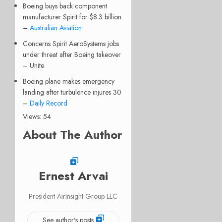
Boeing buys back component
manufacturer Spirit for $8.3 billion
–
Australian Aviation
Concerns Spirit AeroSystems jobs
under threat after Boeing takeover
– Unite
Boeing plane makes emergency
landing after turbulence injures 30
–
Daily Record
Views: 54
About The Author
Ernest Arvai
President AirInsight Group LLC
See author's posts