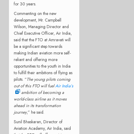
for 30 years.
Commenting on the new
development, Mr. Campbell
Wilson, Managing Director and
Chief Executive Officer, Air India,
said that the FTO at Amravati will
be a significant step towards
making Indian aviation more self-
reliant and offering more
opportunities to the youth in India
to fulfill their ambitions of flying as
pilots. “
The
young pilots coming
out of this FTO will fuel
Air India’s
ambition of becoming a
world-class airline as it moves
ahead in its transformation
journey
,” he said.
Sunil Bhaskaran, Director of
Aviation Academy, Air India, said