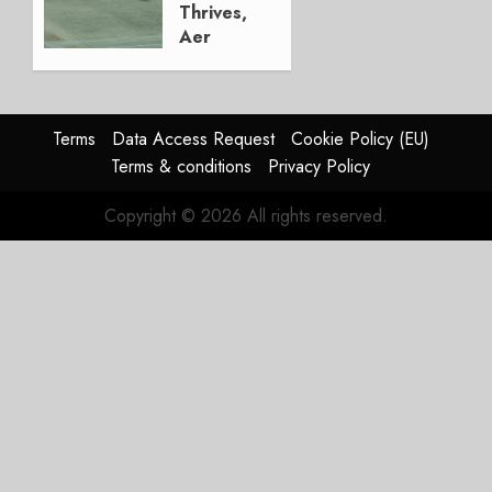
Thrives,
Aer
Lingus
Struggles
In
HY2026
Terms
Data Access Request
Cookie Policy (EU)
Terms & conditions
Privacy Policy
JULY 31,
2026
Copyright © 2026 All rights reserved.
0