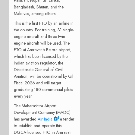
Pakistan, Nepal, Sri Lanka,
Bangladesh, Bhutan, and the
Maldives, among others.
This is the first FTO by an airline in
the country. For training, 31 single-
engine aircraft and three twin-
engine aircraft will be used. The
FTO at Amravati’s Belora airport,
which has been licensed by the
Indian aviation regulator, the
Directorate General of Civil
Aviation, will be operational by Q1
Fiscal 2026 and will target
graduating 180 commercial pilots
every year.
The Maharashtra Airport
Development Company (MADC)
has awarded
Air India
a tender
to establish and operate this
DGCA-licensed FTO in Amravati