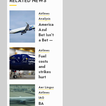
RELATED NEWS
Airlines
Analysis
American’s
Azul
Bet Isn’t
a Bet —
It’s a
Hedge
Airlines
Fuel
AUGUST
costs
4, 2026
and
0
strikes
hurt
Lufthansa
Group
Aer Lingus
Airlines
AUGUST
IAG
4, 2026
BA
0