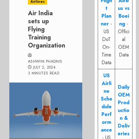
Fligh
Airb
Airlines
t
us vs
Air India
Plan
Boei
sets up
ner
-
ng
-
Flying
US
Offici
Training
DoT
al
Organization
On-
OEM
Time
Data
ASHWINI PHADNIS
Data
JULY 2, 2024
3 MINUTES READ
US
Airli
Daily
ne
OEM
Sche
Prod
dule
uctio
Perf
n &
orm
Deliv
ance
eries
- US