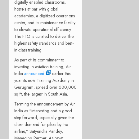
digitally enabled classrooms,
hostels at par with global
academies, a digitized operations
center, and its maintenance facility
to elevate operational efficiency.
The FTO is curated to deliver the
highest safety standards and best-
in-class training.
As part of its commitment to
investing in aviation training, Air
India
announced
earlier this
year its new Training Academy in
Gurugram, spread over 600,000
sq ft, the largest in South Asia.
Terming the announcement by Air
India as “interesting and a good
step forward, especially given the
clear demand for pilots by the
airline,” Satyendra Pandey,
Managing Partner, Aairavat