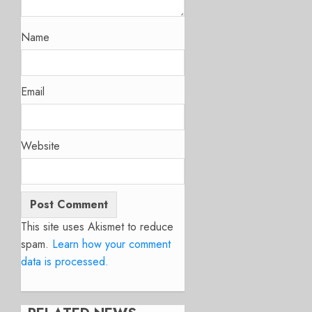
Name
Email
Website
This site uses Akismet to reduce
spam.
Learn how your comment
data is processed.