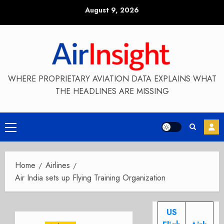
Skip
August 9, 2026
to
content
WHERE PROPRIETARY AVIATION DATA EXPLAINS WHAT
THE HEADLINES ARE MISSING
Primary
Menu
Home
Airlines
Air India sets up Flying Training Organization
US