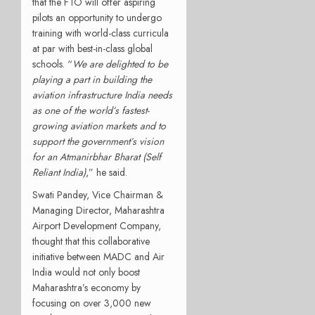
that the FTO will offer aspiring
pilots an opportunity to undergo
training with world-class curricula
at par with best-in-class global
schools. “
We are delighted to be
playing a part in building the
aviation infrastructure India needs
as one of the world’s fastest-
growing aviation markets and to
support the government’s vision
for an Atmanirbhar Bharat (Self
Reliant India)
,” he said.
Swati Pandey, Vice Chairman &
Managing Director, Maharashtra
Airport Development Company,
thought that this collaborative
initiative between MADC and Air
India would not only boost
Maharashtra’s economy by
focusing on over 3,000 new