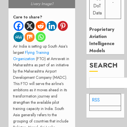
-
Livery Image1
DoT
Data
Care to share?
Proprietary
Aviation
Intelligence
Air India is setting up South Asia’s
Models
largest
Flying Training
Organization
(FTO) at Amravati in
SEARCH
Maharashtra as part of an initiative
by the Maharashtra Airport
Development Company (MADC).
This FTO will serve the airline’s
ambitions as it moves ahead in its
transformation journey and
RSS
strengthen the available pilot
training capacity in India. South
Asia generally refers to the
grouping of countries that include