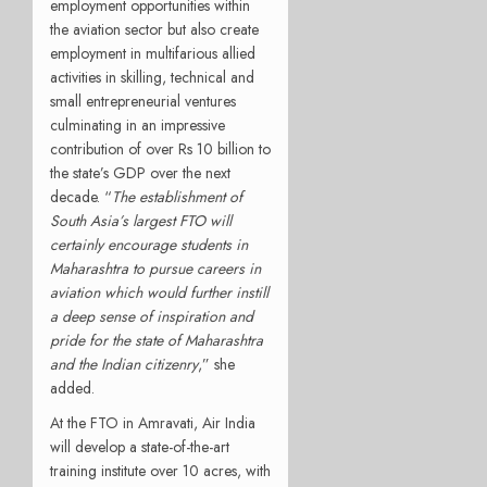
employment opportunities within
the aviation sector but also create
employment in multifarious allied
activities in skilling, technical and
small entrepreneurial ventures
culminating in an impressive
contribution of over Rs 10 billion to
the state’s GDP over the next
decade. “
The establishment of
South Asia’s largest FTO will
certainly encourage students in
Maharashtra to pursue careers in
aviation which would further instill
a deep sense of inspiration and
pride for the state of Maharashtra
and the Indian citizenry
,” she
added.
At the FTO in Amravati, Air India
will develop a state-of-the-art
training institute over 10 acres, with