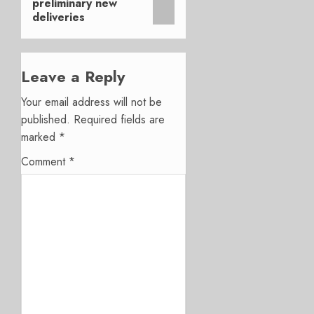
preliminary new
deliveries
Leave a Reply
Your email address will not be
published.
Required fields are
marked
*
Comment
*