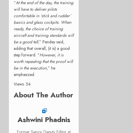
“
At the end of the day, the training
will have to deliver
pilots
comfortable in ‘stick and rudder’
basics and glass cockpits. When
ready, the choice of training
aircraft and training standards will
be a good tell
,” Pandey said,
adding that overall, (it is) a good
step forward. “
However, it is
worth repeating that the proof will
be in the execution
,” he
emphasized.
Views: 54
About The Author
Ashwini Phadnis
Former Senior Deputy Editor at