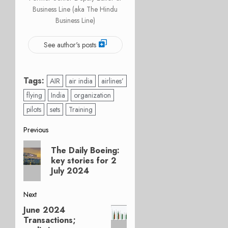
Business Line (aka The Hindu
Business Line)
See author's posts
Tags:
AIR
air india
airlines’
flying
India
organization
pilots
sets
Training
Post
Previous
Previous
navigation
The Daily Boeing:
post:
key stories for 2
July 2024
Next
June 2024
Next
Transactions;
post: