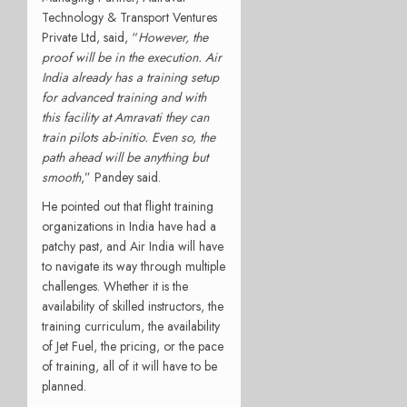
Technology & Transport Ventures
Private Ltd, said, “
However, the
proof will be in the execution. Air
India already has a training setup
for advanced training and with
this facility at Amravati they can
train pilots ab-initio. Even so, the
path ahead will be anything but
smooth
,” Pandey said.
He pointed out that flight training
organizations in India have had a
patchy past, and Air India will have
to navigate its way through multiple
challenges. Whether it is the
availability of skilled instructors, the
training curriculum, the availability
of Jet Fuel, the pricing, or the pace
of training, all of it will have to be
planned.