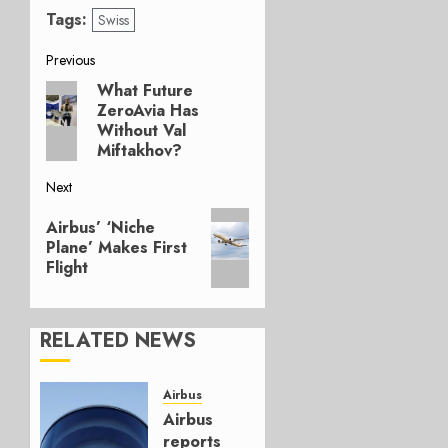
Tags:
Swiss
Post
Previous
What Future
Previous
navigation
ZeroAvia Has
post:
Without Val
Miftakhov?
Next
Next
Airbus’ ‘Niche
post:
Plane’ Makes First
Flight
RELATED NEWS
Airbus
Airbus
reports