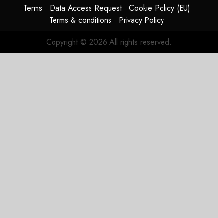
Matters.
Terms
Data Access Request
Cookie Policy (EU)
Terms & conditions
Privacy Policy
JULY 27,
2026
Copyright © 2026 All rights reserved.
0