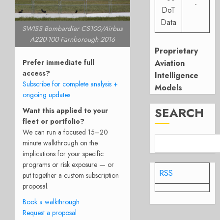
-
DoT
Data
SWISS Bombardier CS100/Airbus
A220-100 Farnborough 2016
Proprietary
Prefer immediate full
Aviation
access?
Intelligence
Subscribe for complete analysis +
Models
ongoing updates
SEARCH
Want this applied to your
fleet or portfolio?
We can run a focused 15–20
minute walkthrough on the
implications for your specific
programs or risk exposure — or
RSS
put together a custom subscription
proposal.
Book a walkthrough
Request a proposal