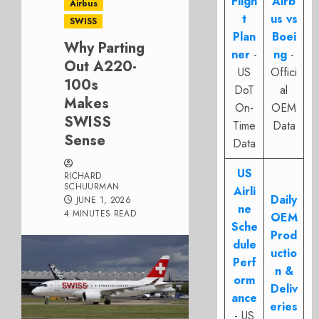
Fligh
Airb
Airbus
t
us vs
SWISS
Plan
Boei
Why Parting
ner
-
ng
-
Out A220-
US
Offici
100s
DoT
al
Makes
On-
OEM
SWISS
Time
Data
Sense
Data
US
RICHARD
SCHUURMAN
Airli
Daily
JUNE 1, 2026
ne
4 MINUTES READ
OEM
Sche
Prod
dule
uctio
Perf
n &
orm
Deliv
ance
eries
- US