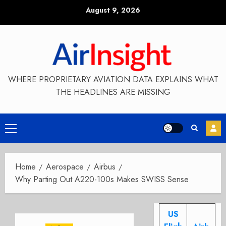
Skip
August 9, 2026
to
content
WHERE PROPRIETARY AVIATION DATA EXPLAINS WHAT
THE HEADLINES ARE MISSING
Primary
Menu
Home
Aerospace
Airbus
Why Parting Out A220-100s Makes SWISS Sense
US