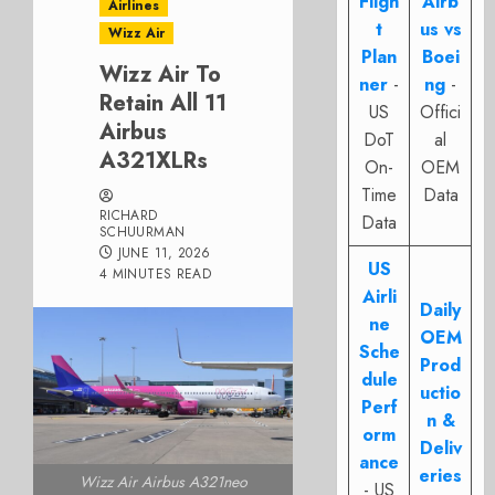
Fligh
Airb
Airlines
t
us vs
Wizz Air
Plan
Boei
Wizz Air To
ner
-
ng
-
Retain All 11
US
Offici
Airbus
DoT
al
A321XLRs
On-
OEM
Time
Data
RICHARD
Data
SCHUURMAN
JUNE 11, 2026
US
4 MINUTES READ
Airli
Daily
ne
OEM
Sche
Prod
dule
uctio
Perf
n &
orm
Deliv
ance
eries
Wizz Air Airbus A321neo
- US