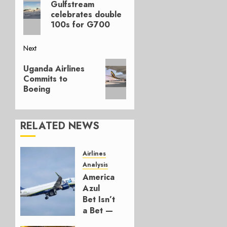
navigation
Gulfstream
post:
celebrates double
100s for G700
Next
Next
Uganda Airlines
post:
Commits to
Boeing
RELATED NEWS
Airlines
Analysis
American’s
Azul
Bet Isn’t
a Bet —
It’s a