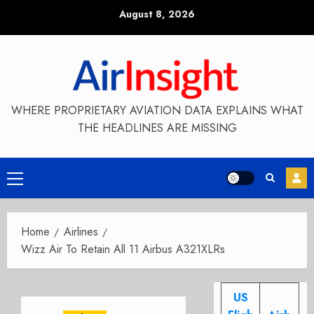
Skip
August 8, 2026
to
content
WHERE PROPRIETARY AVIATION DATA EXPLAINS WHAT
THE HEADLINES ARE MISSING
Primary
Menu
Home
Airlines
Wizz Air To Retain All 11 Airbus A321XLRs
US