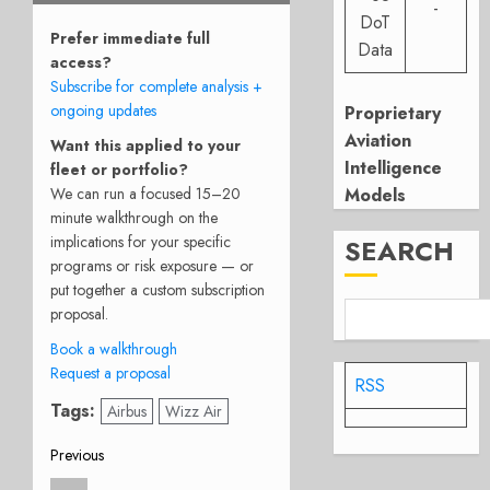
-
DoT
Prefer immediate full
Data
access?
Subscribe for complete analysis +
ongoing updates
Proprietary
Aviation
Want this applied to your
Intelligence
fleet or portfolio?
Models
We can run a focused 15–20
minute walkthrough on the
implications for your specific
SEARCH
programs or risk exposure — or
put together a custom subscription
proposal.
Book a walkthrough
Request a proposal
RSS
Tags:
Airbus
Wizz Air
Post
Previous
Previous