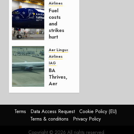
Hedge
Airlines
Fuel
AUGUST
costs
4, 2026
and
0
strikes
hurt
Lufthansa
Group
Aer Lingus
Airlines
AUGUST
IAG
4, 2026
BA
0
Thrives,
Aer
Lingus
Struggles
In
HY2026
Terms
Data Access Request
Cookie Policy (EU)
Terms & conditions
Privacy Policy
JULY 31,
2026
Copyright © 2026 All rights reserved.
0