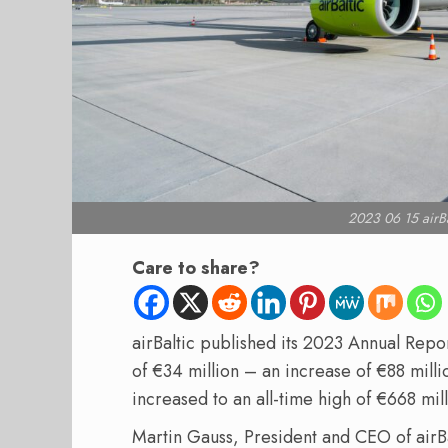
2023 06 15 airBa
Care to share?
airBaltic published its 2023 Annual Repo
of €34 million – an increase of €88 mill
increased to an all-time high of €668 m
Martin Gauss, President and CEO of airBa