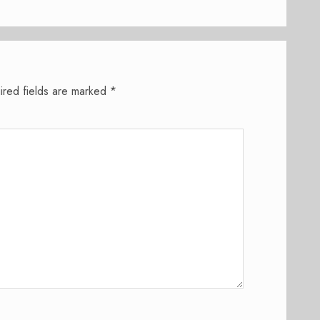
ired fields are marked
*