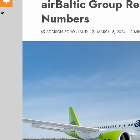
airBaltic Group R
Numbers
ADDISON SCHONLAND
MARCH 5, 2024
2 MI