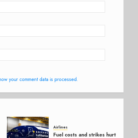
how your comment data is processed.
Airlines
Fuel costs and strikes hurt