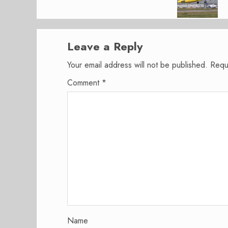
Leave a Reply
Your email address will not be published.
Requ
Comment
*
Name