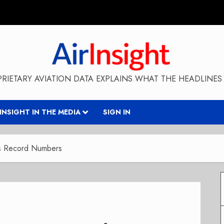
RIETARY AVIATION DATA EXPLAINS WHAT THE HEADLINES 
RINSIGHT IN THE MEDIA
SIGN IN
ts Record Numbers