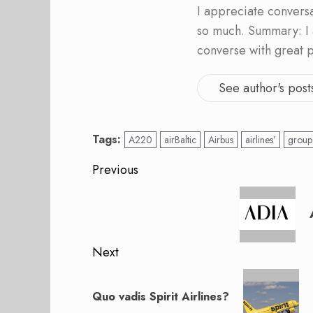
I appreciate convers
so much. Summary: I 
converse with great 
See author's post
Tags:
A220
airBaltic
Airbus
airlines’
group
Post
Previous
navigation
Previous
post:
Next
Next
post:
Quo vadis Spirit Airlines?