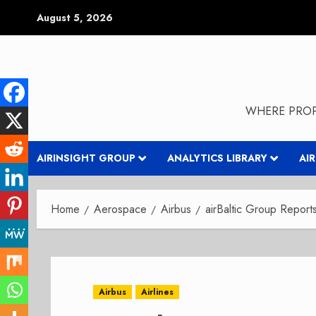
Skip
August 5, 2026
to
content
WHERE PROP
AIRINSIGHT GROUP
ANALYTICS LIBRARY
AI
Home
Aerospace
Airbus
airBaltic Group Repor
Airbus
Airlines