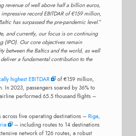
ng revenue of well above half a billion euros,
y, impressive record EBITDAR of €159 million,
rBaltic has surpassed the pre-pandemic level
.”
te, and currently, our focus is on continuing
ring (IPO). Our core objectives remain
y between the Baltics and the world, as well
eliver a fundamental contribution to the
ically highest EBITDAR
of €159 million,
n. In 2023, passengers soared by 36% to
 airline performed 65.5 thousand flights –
s across five operating destinations –
Riga,
ria
– including routes to 14 destinations
xtensive network of 126 routes, a robust