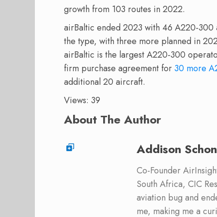
growth from 103 routes in 2022.
airBaltic ended 2023 with 46 A220-300 ai
the type, with three more planned in 202
airBaltic is the largest A220-300 opera
firm purchase agreement for
30 more A
additional 20 aircraft.
Views: 39
About The Author
Addison Schon
Co-Founder AirInsight.
South Africa, CIC Res
aviation bug and end
me, making me a curi