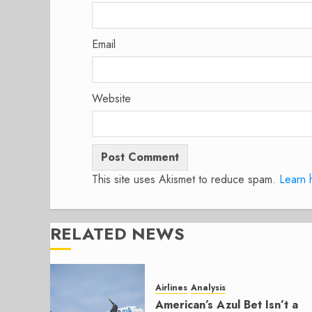
Email
Website
This site uses Akismet to reduce spam.
Learn 
RELATED NEWS
Airlines
Analysis
American’s Azul Bet Isn’t a