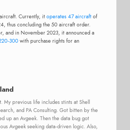
rcraft. Currently, it
operates 47 aircraft
of
4, thus concluding the 50 aircraft order.
tor, and in November 2023, it announced a
220-300
with purchase rights for an
land
 My previous life includes stints at Shell
earch, and PA Consulting. Got bitten by the
ed up an Avgeek. Then the data bug got
ous Avgeek seeking data-driven logic. Also,