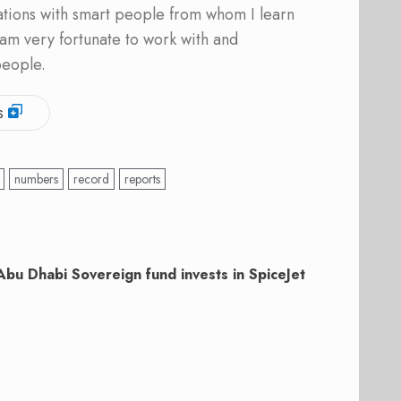
ations with smart people from whom I learn
am very fortunate to work with and
people.
s
numbers
record
reports
Abu Dhabi Sovereign fund invests in SpiceJet