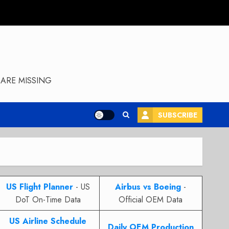
ARE MISSING
SUBSCRIBE
US Flight Planner
- US
Airbus vs Boeing
-
DoT On-Time Data
Official OEM Data
US Airline Schedule
Daily OEM Production