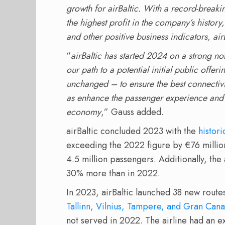
growth for airBaltic. With a record-breaki
the highest profit in the company’s histor
and other positive business indicators, ai
“
airBaltic has started 2024 on a strong no
our path to a potential initial public offe
unchanged – to ensure the best connectivit
as enhance the passenger experience and d
economy
,” Gauss added.
airBaltic concluded 2023 with the
histor
exceeding the 2022 figure by €76 millio
4.5 million passengers. Additionally, the
30% more than in 2022.
In 2023, airBaltic launched 38 new route
Tallinn, Vilnius, Tampere, and Gran Cana
not served in 2022. The airline had an e