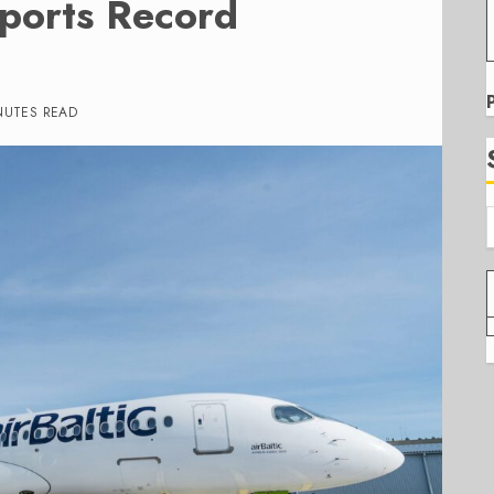
eports Record
NUTES READ