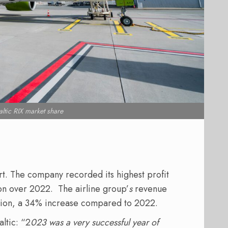
ltic RIX market share
rt. The company recorded its highest profit
ion over 2022. The airline group’
s
revenue
illion, a 34% increase compared to 2022.
ltic: “2
023 was a very successful year of