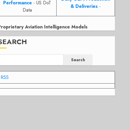
Performance
- US DoT
& Deliveries
-
Data
Proprietary Aviation Intelligence Models
SEARCH
Search
RSS