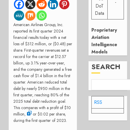
-
DoT
Data
American Airlines Group, Inc.
Proprietary
reported its first quarter 2024
Aviation
financial results today with a net
loss of $312 million, or ($0.48) per
Intelligence
share. First-quarter revenues set a
Models
record for the carrier at $12.57
billion, up 3.1% year-over-year,
SEARCH
and the company generated a free
cash flow of $1.4 billion in the first
quarter. American reduced total
debt by nearly $950 million in the
first quarter, reaching 80% of the
2025 total debt reduction goal.
RSS
This compares with a
profit of $10
million,
or $0.02 per share,
during the first quarter of 2023.