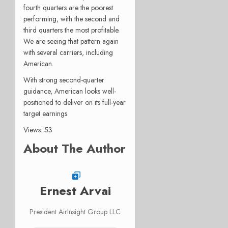
fourth quarters are the poorest
performing, with the second and
third quarters the most profitable.
We are seeing that pattern again
with several carriers, including
American.
With strong second-quarter
guidance, American looks well-
positioned to deliver on its full-year
target earnings.
Views: 53
About The Author
Ernest Arvai
President AirInsight Group LLC