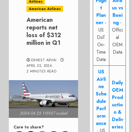
Fligh
Airb
Airlines
t
us vs
American Airlines
Plan
Boei
American
ner
-
ng
-
reports net
US
Offici
loss of $312
DoT
al
million in Q1
On-
OEM
Time
Data
Data
ERNEST ARVAI
APRIL 25, 2024
US
2 MINUTES READ
Airli
Daily
ne
OEM
Sche
Prod
dule
uctio
Perf
n &
2024 04 25 115957 scaled
orm
Deliv
ance
eries
Care to share?
- US