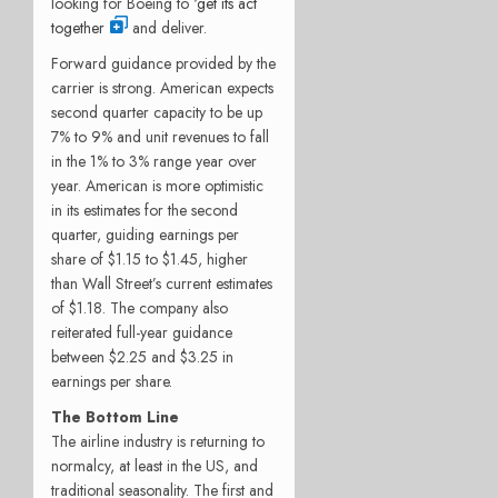
looking for Boeing to ‘
get its act
together
and deliver.
Forward guidance provided by the
carrier is strong. American expects
second quarter capacity to be up
7% to 9% and unit revenues to fall
in the 1% to 3% range year over
year. American is more optimistic
in its estimates for the second
quarter, guiding earnings per
share of $1.15 to $1.45, higher
than Wall Street’s current estimates
of $1.18. The company also
reiterated full-year guidance
between $2.25 and $3.25 in
earnings per share.
The Bottom Line
The airline industry is returning to
normalcy, at least in the US, and
traditional seasonality. The first and