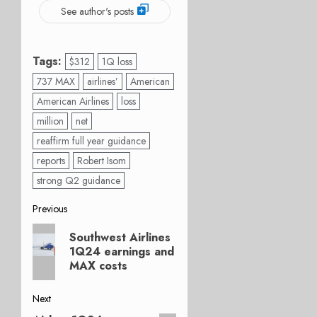
See author's posts
Tags:
$312
1Q loss
737 MAX
airlines’
American
American Airlines
loss
million
net
reaffirm full year guidance
reports
Robert Isom
strong Q2 guidance
Post
Previous
Previous
navigation
Southwest Airlines
post:
1Q24 earnings and
MAX costs
Next