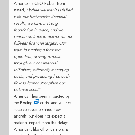
American’s CEO Robert Isom
stated, “
While we aren’t satisfied
with our first-quarter financial
results, we have a strong
foundation in place, and we
remain on track to deliver on our
full-year financial targets. Our
team is running a fantastic
operation, driving revenue
through our commercial
initiatives, efficiently managing
costs, and producing free cash
flow to further strengthen our
balance sheet
.”
American has been impacted by
the
Boeing
crisis, and will not
receive seven planned new
aircraft, but does not expect a
material impact from the delays.
American, like other carriers, is