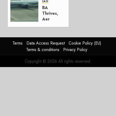
AUGUST
IAG
4, 2026
BA
0
Thrives,
Aer
Lingus
Struggles
In
HY2026
Terms
Data Access Request
Cookie Policy (EU)
Terms & conditions
Privacy Policy
JULY 31,
2026
Copyright © 2026 All rights reserved.
0