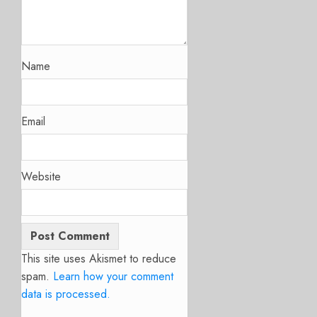
Name
Email
Website
This site uses Akismet to reduce
spam.
Learn how your comment
data is processed.