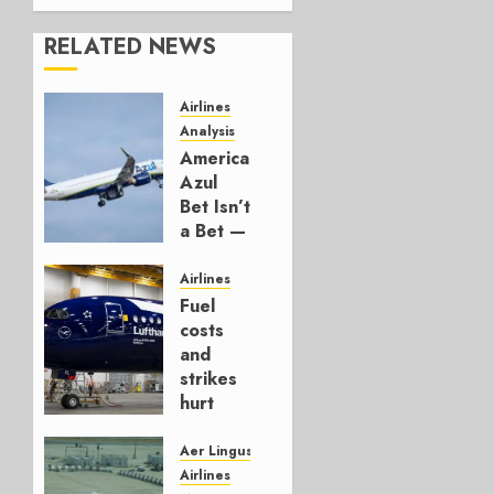
RELATED NEWS
Airlines
Analysis
American’s
Azul
Bet Isn’t
a Bet —
It’s a
Hedge
Airlines
Fuel
AUGUST
costs
4, 2026
and
0
strikes
hurt
Lufthansa
Group
Aer Lingus
Airlines