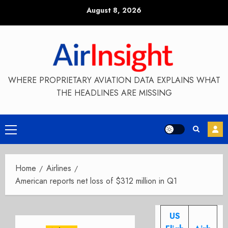
Skip
August 8, 2026
to
content
WHERE PROPRIETARY AVIATION DATA EXPLAINS WHAT
THE HEADLINES ARE MISSING
Primary
Menu
Home
Airlines
American reports net loss of $312 million in Q1
US