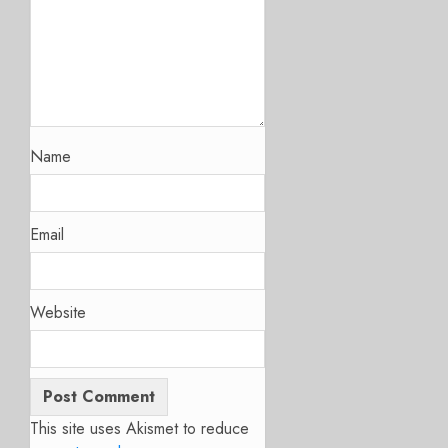
Name
Email
Website
This site uses Akismet to reduce