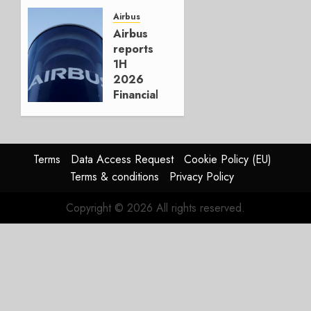
Crucial
for
Airbus
Boeing
Airbus
reports
AUGUST
1H
3, 2026
2026
0
Financials
and
Affirms
Guidance
Terms
Data Access Request
Cookie Policy (EU)
JULY 29,
Terms & conditions
Privacy Policy
2026
0
Copyright © 2026 All rights reserved.