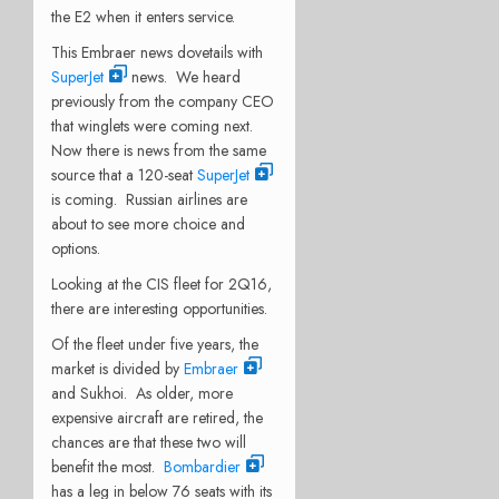
the E2 when it enters service.
This Embraer news dovetails with
SuperJet
news. We heard
previously from the company CEO
that winglets were coming next.
Now there is news from the same
source that a 120-seat
SuperJet
is coming. Russian airlines are
about to see more choice and
options.
Looking at the CIS fleet for 2Q16,
there are interesting opportunities.
Of the fleet under five years, the
market is divided by
Embraer
and Sukhoi. As older, more
expensive aircraft are retired, the
chances are that these two will
benefit the most.
Bombardier
has a leg in below 76 seats with its