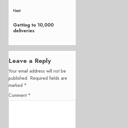
Next
Next
Getting to 10,000
post:
deliveries
Leave a Reply
Your email address will not be
published.
Required fields are
marked
*
Comment
*