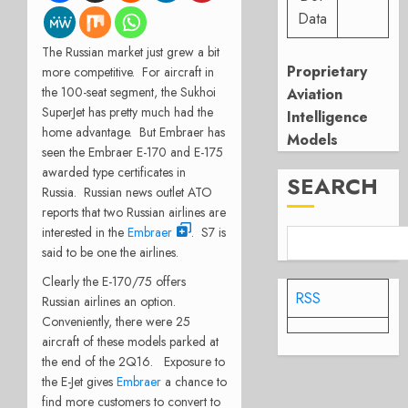
Data
The Russian market just grew a bit
Proprietary
more competitive. For aircraft in
the 100-seat segment, the Sukhoi
Aviation
SuperJet has pretty much had the
Intelligence
home advantage. But Embraer has
Models
seen the Embraer E-170 and E-175
awarded type certificates in
SEARCH
Russia. Russian news outlet ATO
reports that two Russian airlines are
interested in the
Embraer
. S7 is
said to be one the airlines.
Clearly the E-170/75 offers
RSS
Russian airlines an option.
Conveniently, there were 25
aircraft of these models parked at
the end of the 2Q16. Exposure to
the E-Jet gives
Embraer
a chance to
find more customers to convert to