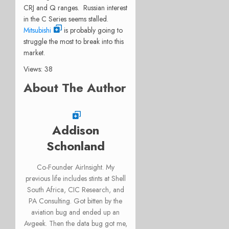
CRJ and Q ranges. Russian interest
in the C Series seems stalled.
Mitsubishi
is probably going to
struggle the most to break into this
market.
Views: 38
About The Author
Addison
Schonland
Co-Founder AirInsight. My
previous life includes stints at Shell
South Africa, CIC Research, and
PA Consulting. Got bitten by the
aviation bug and ended up an
Avgeek. Then the data bug got me,