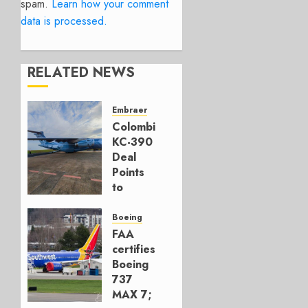
spam.
Learn how your comment
data is processed.
RELATED NEWS
Embraer
Colombia’s
KC-390
Deal
Points
to
Embraer’s
Next
Boeing
Move
FAA
certifies
AUGUST 5,
Boeing
2026
737
1
MAX 7;