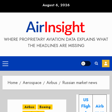
Skip
August 6, 2026
to
content
WHERE PROPRIETARY AVIATION DATA EXPLAINS WHAT
THE HEADLINES ARE MISSING
Primary
Menu
Home
Aerospace
Airbus
Russian market news
US
Fligh
Airb
Airbus
Boeing