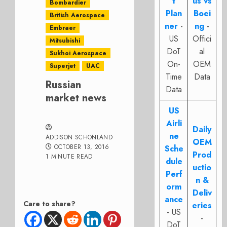
t
us vs
Bombardier
Plan
Boei
British Aerospace
ner
-
ng
-
Embraer
US
Offici
Mitsubishi
DoT
al
Sukhoi Aerospace
On-
OEM
Superjet
UAC
Time
Data
Russian
Data
market news
US
Airli
Daily
ne
ADDISON SCHONLAND
OEM
OCTOBER 13, 2016
Sche
Prod
1 MINUTE READ
dule
uctio
Perf
n &
orm
Deliv
ance
Care to share?
eries
- US
-
DoT