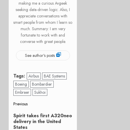
making me a curious Avgeek
seeking data-driven logic. Also, I
appreciate conversations with
smart people from whom I learn so
much. Summary: I am very
fortunate to work with and
converse with great people.
See author's posts
Tags:
Airbus
BAE Systems
Boeing
Bombardier
Embraer
Sukhoi
Post
Previous
Previous
navigation
Spirit takes first A320neo
post:
delivery in the United
States