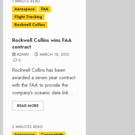
1 MINUTE READ
Aerospace
FAA
Flight Tracking
Rockwell Collins
Rockwell Collins wins FAA
contract
ADMIN
MARCH 18, 2015
0
Rockwell Collins has been
awarded a seven year contract
with the FAA to provide the
company’s oceanic data link...
READ MORE
2 MINUTES READ
Aerospace
Connectivity