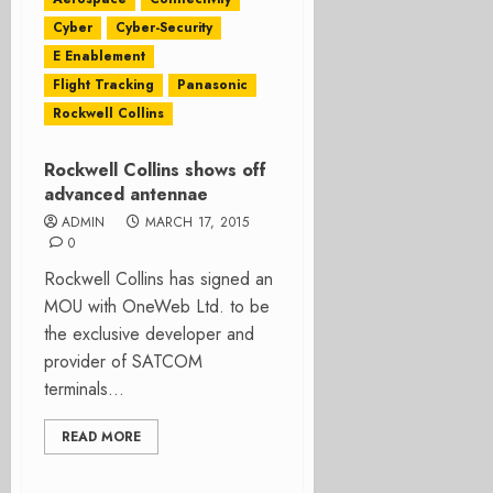
Cyber
Cyber-Security
E Enablement
Flight Tracking
Panasonic
Rockwell Collins
Rockwell Collins shows off
advanced antennae
ADMIN
MARCH 17, 2015
0
Rockwell Collins has signed an
MOU with OneWeb Ltd. to be
the exclusive developer and
provider of SATCOM
terminals...
READ MORE