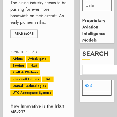
The airline industry seems to be
Data
pushing for ever more
bandwidth on their aircraft. An
Proprietary
early pioneer in this...
Aviation
Intelligence
READ MORE
Models
SEARCH
3 MINUTES READ
Airbus
Aviadvigatel
Boeing
Irkut
Pratt & Whitney
Rockwell Collins
UAC
RSS
United Technologies
UTC Aerospace Systems
How Innovative is the Irkut
MS-21?