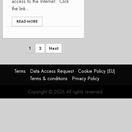
access to the Internet. Click
the link...
READ MORE
Posts
1
2
Next
pagination
Terms
Data Access Request
Cookie Policy (EU)
Terms & conditions
Privacy Policy
Copyright © 2026 All rights reserved.