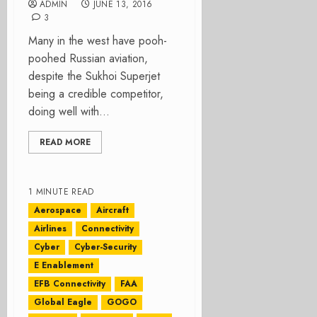
ADMIN
JUNE 13, 2016
3
Many in the west have pooh-
poohed Russian aviation,
despite the Sukhoi Superjet
being a credible competitor,
doing well with...
READ MORE
1 MINUTE READ
Aerospace
Aircraft
Airlines
Connectivity
Cyber
Cyber-Security
E Enablement
EFB Connectivity
FAA
Global Eagle
GOGO