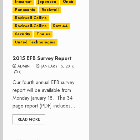
Inmarsat
Jeppesen
Onair
Panasonic
Rockwell
Rockwell Collins
Rockwell-Collins
Row 44
Security
Thales
United Technologies
2015 EFB Survey Report
ADMIN
JANUARY 15, 2016
0
Our fourth annual EFB survey
report will be available from
Monday January 18. The 34
page report (PDF) includes...
READ MORE