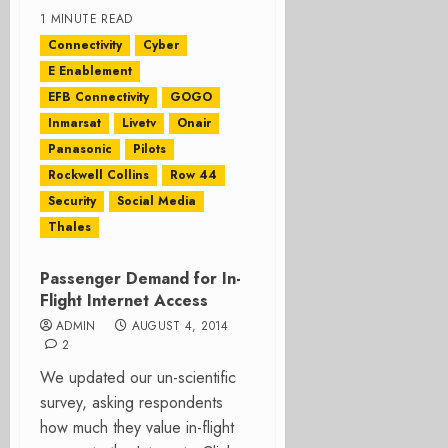
1 MINUTE READ
Connectivity
Cyber
E Enablement
EFB Connectivity
GOGO
Inmarsat
Livetv
Onair
Panasonic
Pilots
Rockwell Collins
Row 44
Security
Social Media
Thales
Passenger Demand for In-
Flight Internet Access
ADMIN
AUGUST 4, 2014
2
We updated our un-scientific
survey, asking respondents
how much they value in-flight