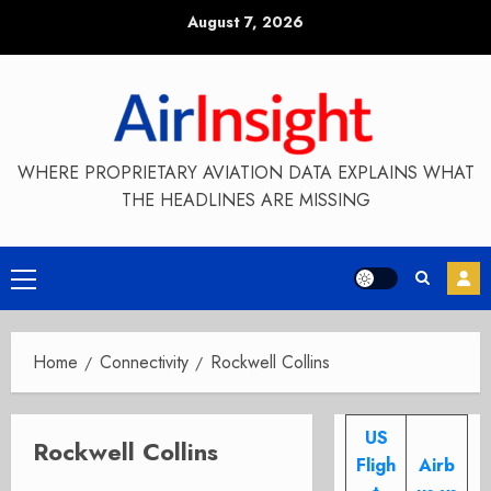
Skip
August 7, 2026
to
content
WHERE PROPRIETARY AVIATION DATA EXPLAINS WHAT
THE HEADLINES ARE MISSING
Primary
Menu
Home
Connectivity
Rockwell Collins
US
Rockwell Collins
Fligh
Airb