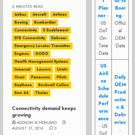
t
us vs
6 MINUTES READ
Plan
Boei
Airbus
Aircraft
Airlines
ner
-
ng
-
Boeing
Bombardier
US
Offici
DoT
al
Connectivity
E Enablement
On-
OEM
EFB Connectivity
Embraer
Time
Data
Emergency Locator Tranmitter
Data
Engines
GOGO
Health Management Systems
US
Inmarsat
Lessors
Livetv
Airli
Daily
Onair
Panasonic
Pilots
ne
OEM
Raytheon
Rockwell Collins
Sche
Prod
Row 44
Thales
dule
uctio
Perf
n &
Connectivity demand keeps
orm
Deliv
growing
ance
eries
ADDISON SCHONLAND
- US
AUGUST 31, 2016
0
-
DoT