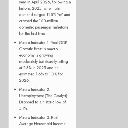
year in April 2026, following a
historic 2025, when total
demand surged 11.5% YoY and
crossed the 100-million
domestic passenger milestone
for the first time.
Macro Indicator 1: Real GDP
Growth:
Brazil’s macro
economy is growing
moderately but steadily, sitting
at 2.3% in 2025 and an
estimated 1.6% to 1.9% for
2026.
Macro Indicator 2:
Unemployment (The Catalyst):
Dropped to a historic low of
5.1%.
Macro Indicator 3: Real
Average Household Income: