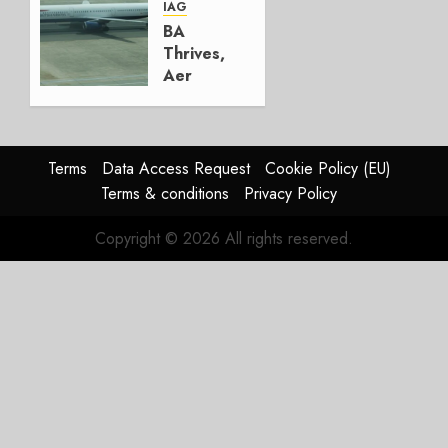
AUGUST
IAG
4, 2026
BA
0
Thrives,
Aer
Lingus
Struggles
In
HY2026
Terms
Data Access Request
Cookie Policy (EU)
Terms & conditions
Privacy Policy
JULY 31,
2026
Copyright © 2026 All rights reserved.
0