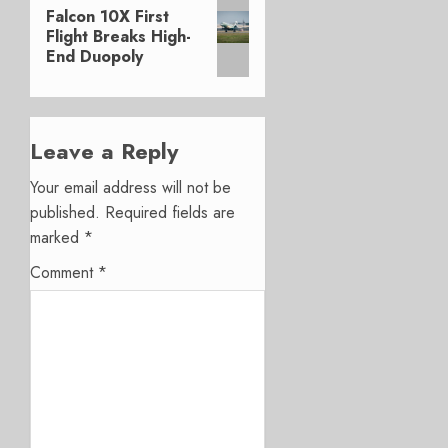
Next
Falcon 10X First
post:
Flight Breaks High-
End Duopoly
Leave a Reply
Your email address will not be
published.
Required fields are
marked
*
Comment
*