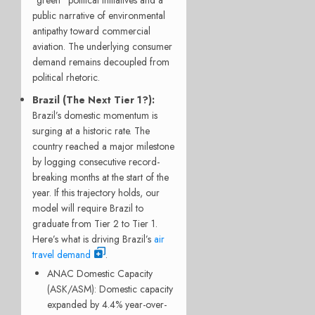
“green” political initiatives and a
public narrative of environmental
antipathy toward commercial
aviation. The underlying consumer
demand remains decoupled from
political rhetoric.
Brazil (The Next Tier 1?):
Brazil’s domestic momentum is
surging at a historic rate.
The
country reached a major milestone
by logging consecutive record-
breaking months at the start of the
year.
If this trajectory holds, our
model will require Brazil to
graduate from Tier 2 to Tier 1.
Here’s what is driving Brazil’s
air
travel demand
.
ANAC Domestic Capacity
(ASK/ASM): Domestic capacity
expanded by 4.4% year-over-