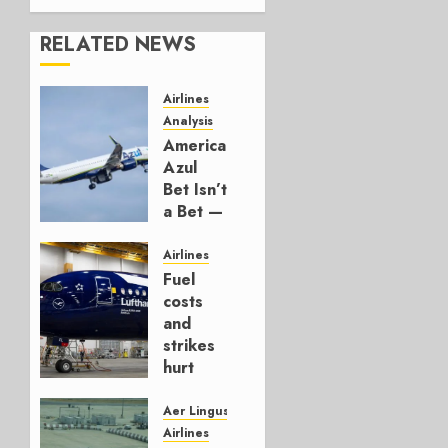
RELATED NEWS
Airlines
Analysis
American’s
Azul
Bet Isn’t
a Bet —
It’s a
Hedge
Airlines
Fuel
AUGUST
costs
4, 2026
and
0
strikes
hurt
Lufthansa
Group
Aer Lingus
Airlines