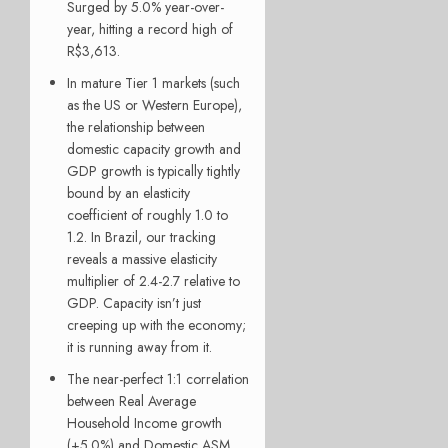
Surged by 5.0% year-over-
year, hitting a record high of
R$3,613.
In mature Tier 1 markets (such
as the US or Western Europe),
the relationship between
domestic capacity growth and
GDP growth is typically tightly
bound by an elasticity
coefficient of roughly 1.0 to
1.2. In Brazil, our tracking
reveals a massive elasticity
multiplier of 2.4-2.7 relative to
GDP. Capacity isn’t just
creeping up with the economy;
it is running away from it.
The near-perfect 1:1 correlation
between Real Average
Household Income growth
(+5.0%) and Domestic ASM