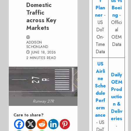
t
us vs
Domestic
Plan
Boei
Traffic
ner
-
ng
-
across Key
US
Offici
Markets
DoT
al
On-
OEM
ADDISON
Time
Data
SCHONLAND
Data
JUNE 18, 2026
2 MINUTES READ
US
Airli
Daily
ne
OEM
Sche
Prod
dule
uctio
Perf
Runway 27R
n &
orm
Deliv
ance
Care to share?
eries
- US
-
DoT