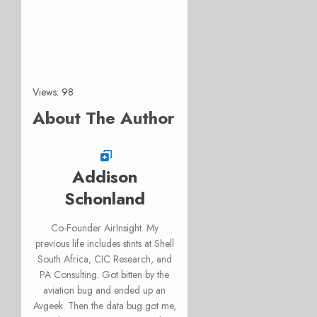
Views: 98
About The Author
Addison
Schonland
Co-Founder AirInsight. My
previous life includes stints at Shell
South Africa, CIC Research, and
PA Consulting. Got bitten by the
aviation bug and ended up an
Avgeek. Then the data bug got me,