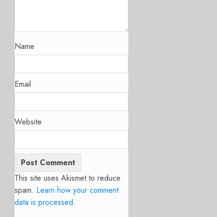
Name
Email
Website
This site uses Akismet to reduce
spam.
Learn how your comment
data is processed.