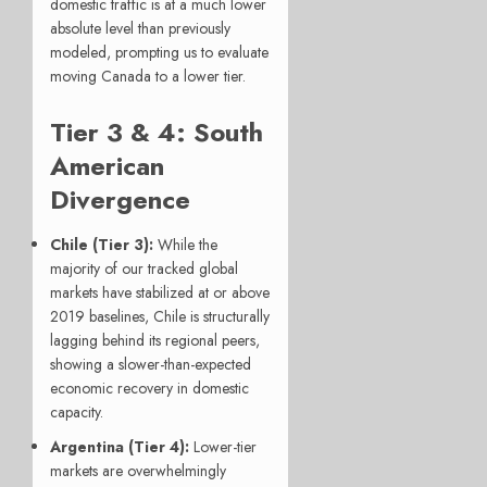
domestic traffic is at a much lower
absolute level than previously
modeled, prompting us to evaluate
moving Canada to a lower tier.
Tier 3 & 4: South
American
Divergence
Chile (Tier 3):
While the
majority of our tracked global
markets have stabilized at or above
2019 baselines, Chile is structurally
lagging behind its regional peers,
showing a slower-than-expected
economic recovery in domestic
capacity.
Argentina (Tier 4):
Lower-tier
markets are overwhelmingly