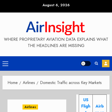
Skip
August 6, 2026
to
content
WHERE PROPRIETARY AVIATION DATA EXPLAINS WHAT
THE HEADLINES ARE MISSING
Primary
Menu
Home
Airlines
Domestic Traffic across Key Markets
US
Fligh
Airb
Airlines