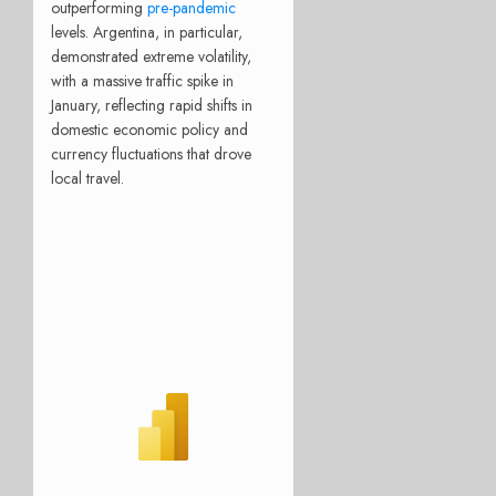
outperforming
pre-pandemic
levels. Argentina, in particular,
demonstrated extreme volatility,
with a massive traffic spike in
January, reflecting rapid shifts in
domestic economic policy and
currency fluctuations that drove
local travel.