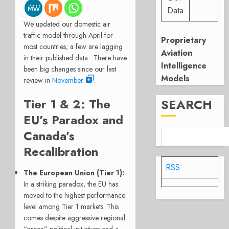
Data
We updated our domestic air
traffic model through April for
Proprietary
most countries; a few are lagging
Aviation
in their published data. There have
Intelligence
been big changes since our last
Models
review in
November
.
Tier 1 & 2: The
SEARCH
EU’s Paradox and
Canada’s
Recalibration
RSS
The European Union (Tier 1):
In a striking paradox, the EU has
moved to the highest performance
level among Tier 1 markets. This
comes despite aggressive regional