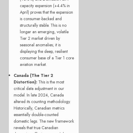
capacity expansion (+4.4% in
April) proves that the expansion
is consumer-backed and
structurally stable. This is no
longer an emerging, volatile
Tier 2 market driven by
seasonal anomalies; it is
displaying the deep, resilient
consumer base of a Tier 1 core
aviation market.
Canada (The Tier 2
Distortion):
This is the most
critical data adjustment in our
model. In late 2024, Canada
altered its counting methodology.
Historically, Canadian metrics
essentially double-counted
domestic legs. The new framework
reveals that true Canadian