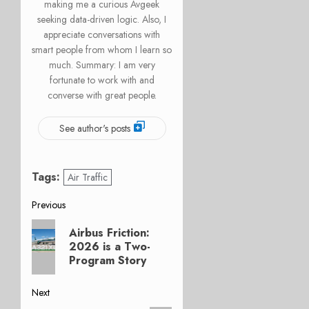
making me a curious Avgeek
seeking data-driven logic. Also, I
appreciate conversations with
smart people from whom I learn so
much. Summary: I am very
fortunate to work with and
converse with great people.
See author's posts
Tags:
Air Traffic
Post
Previous
Previous
navigation
Airbus Friction:
post:
2026 is a Two-
Program Story
Next