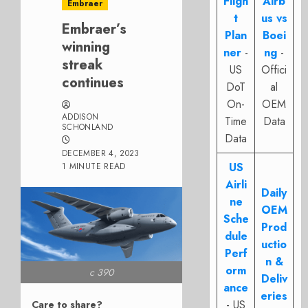
Fligh
Airb
Embraer
t
us vs
Embraer’s
Plan
Boei
winning
ner
-
ng
-
streak
US
Offici
continues
DoT
al
On-
OEM
ADDISON
Time
Data
SCHONLAND
Data
DECEMBER 4, 2023
US
1 MINUTE READ
Airli
Daily
ne
OEM
Sche
Prod
dule
uctio
Perf
n &
orm
c 390
Deliv
ance
eries
- US
Care to share?