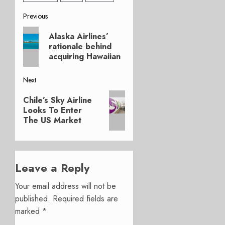
Post
Previous
Previous
navigation
Alaska Airlines’
post:
rationale behind
acquiring Hawaiian
Next
Next
Chile’s Sky Airline
post:
Looks To Enter
The US Market
Leave a Reply
Your email address will not be
published.
Required fields are
marked
*