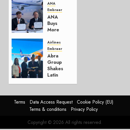
Move
ANA
Embraer
AUGUST 5,
ANA
2026
Buys
1
More
Embraers
In
Airlines
Strategy
Embraer
Update
Abra
Group
JULY 29,
Shakes
2026
Latin
0
America’s
Regional
Aircraft
Market
Terms
Data Access Request
Cookie Policy (EU)
With
Terms & conditions
Privacy Policy
Embraer
E195-
Copyright © 2026 All rights reserved.
E2