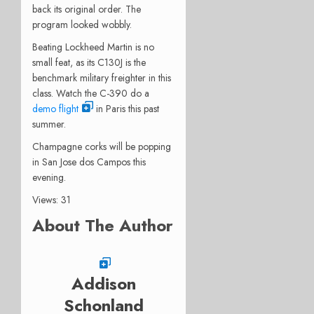
back its original order. The
program looked wobbly.
Beating Lockheed Martin is no
small feat, as its C130J is the
benchmark military freighter in this
class. Watch the C-390 do a
demo flight
in Paris this past
summer.
Champagne corks will be popping
in San Jose dos Campos this
evening.
Views: 31
About The Author
Addison
Schonland