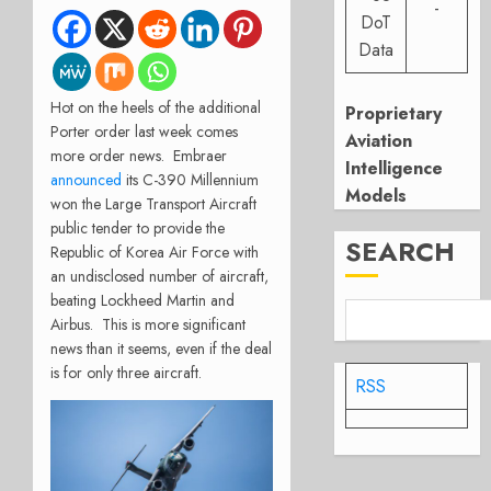
-
DoT
Data
Hot on the heels of the additional
Proprietary
Porter order last week comes
Aviation
more order news. Embraer
Intelligence
announced
its C-390 Millennium
Models
won the Large Transport Aircraft
public tender to provide the
SEARCH
Republic of Korea Air Force with
an undisclosed number of aircraft,
beating Lockheed Martin and
Airbus. This is more significant
news than it seems, even if the deal
is for only three aircraft.
RSS