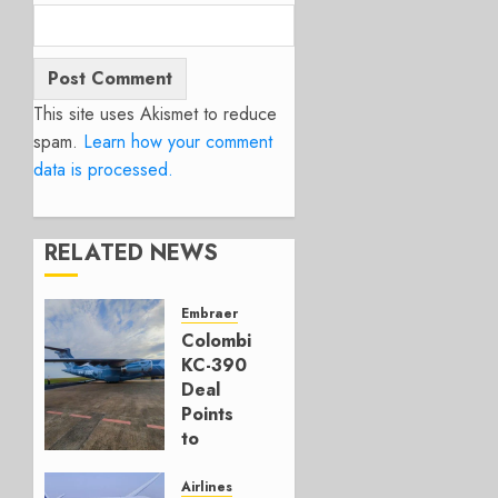
This site uses Akismet to reduce
spam.
Learn how your comment
data is processed.
RELATED NEWS
Embraer
Colombia’s
KC-390
Deal
Points
to
Embraer’s
Next
Airlines