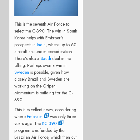
This is the seventh Air Force to
select the C-390. The win in South
Korea helps with Embraer’s
prospects in
India
, where up to 60
aircraft are under consideration.
There’s also a
Saudi
deal in the
offing. Perhaps even a win in
Sweden
is possible, given how
closely Brazil and Sweden are
working on the Gripen.
Momentum is building for the C-
390.
This is excellent news, considering
where
Embraer
was only three
years ago. The
KC-390
program was funded by the
Brazilian Air Force, which then cut