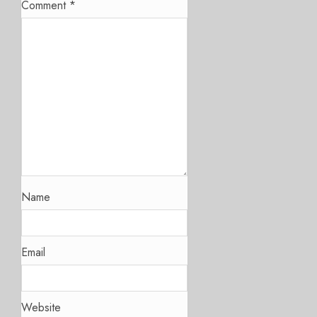
Comment
*
Name
Email
Website