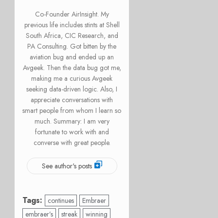
Co-Founder AirInsight. My
previous life includes stints at Shell
South Africa, CIC Research, and
PA Consulting. Got bitten by the
aviation bug and ended up an
Avgeek. Then the data bug got me,
making me a curious Avgeek
seeking data-driven logic. Also, I
appreciate conversations with
smart people from whom I learn so
much. Summary: I am very
fortunate to work with and
converse with great people.
See author's posts
Tags:
continues
Embraer
embraer’s
streak
winning