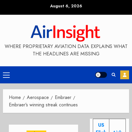
Skip
August 6, 2026
to
content
WHERE PROPRIETARY AVIATION DATA EXPLAINS WHAT
THE HEADLINES ARE MISSING
Primary
Menu
Home
Aerospace
Embraer
Embraer’s winning streak continues
US