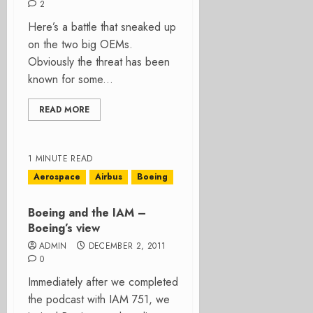
2
Here’s a battle that sneaked up
on the two big OEMs.
Obviously the threat has been
known for some...
READ MORE
1 MINUTE READ
Aerospace
Airbus
Boeing
Boeing and the IAM –
Boeing’s view
ADMIN
DECEMBER 2, 2011
0
Immediately after we completed
the podcast with IAM 751, we