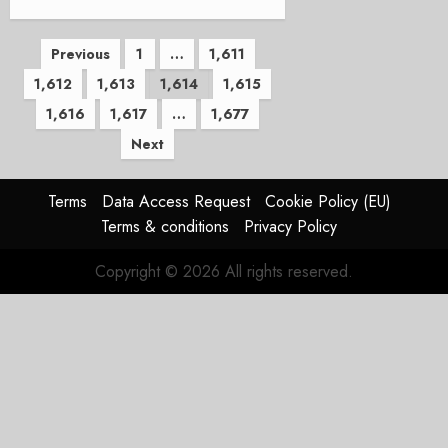
Posts
Previous
1
…
1,611
1,612
1,613
1,614
1,615
pagination
1,616
1,617
…
1,677
Next
Terms
Data Access Request
Cookie Policy (EU)
Terms & conditions
Privacy Policy
Copyright © 2026 All rights reserved.