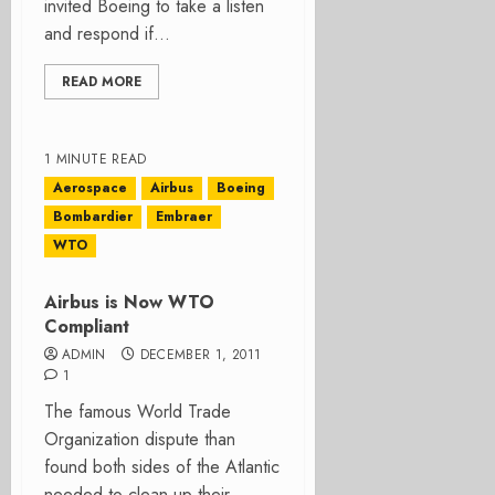
invited Boeing to take a listen
and respond if...
READ MORE
1 MINUTE READ
Aerospace
Airbus
Boeing
Bombardier
Embraer
WTO
Airbus is Now WTO
Compliant
ADMIN
DECEMBER 1, 2011
1
The famous World Trade
Organization dispute than
found both sides of the Atlantic
needed to clean up their