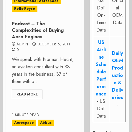
US
Offici
International Aerospace
DoT
al
Rolls-Royce
On-
OEM
Time
Data
Podcast – The
Data
Complexities of Buying
Aero Engines
US
ADMIN
DECEMBER 6, 2011
Airli
0
Daily
ne
We speak with Norman Hecht,
OEM
Sche
an aviation consultant with 38
Prod
dule
years in the business, 37 of
uctio
Perf
them with a...
n &
orm
Deliv
ance
READ MORE
eries
- US
-
DoT
1 MINUTE READ
Data
Aerospace
Airbus