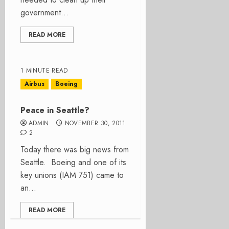
government...
READ MORE
1 MINUTE READ
Airbus
Boeing
Peace in Seattle?
ADMIN
NOVEMBER 30, 2011
2
Today there was big news from
Seattle. Boeing and one of its
key unions (IAM 751) came to
an...
READ MORE