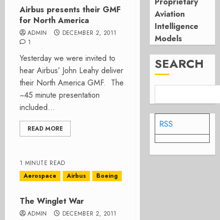
Proprietary
Airbus presents their GMF
Aviation
for North America
Intelligence
ADMIN
DECEMBER 2, 2011
Models
1
Yesterday we were invited to
SEARCH
hear Airbus’ John Leahy deliver
their North America GMF. The
~45 minute presentation
included...
RSS
READ MORE
1 MINUTE READ
Aerospace
Airbus
Boeing
The Winglet War
ADMIN
DECEMBER 2, 2011