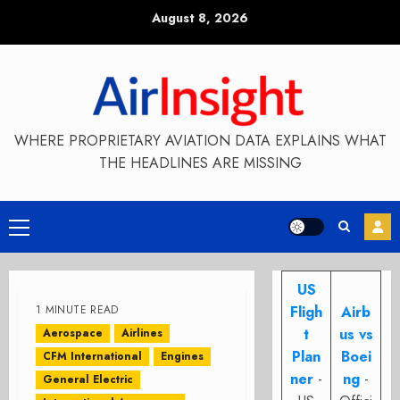
Skip
August 8, 2026
to
content
WHERE PROPRIETARY AVIATION DATA EXPLAINS WHAT
THE HEADLINES ARE MISSING
Primary
Menu
US
1 MINUTE READ
Fligh
Airb
t
us vs
Aerospace
Airlines
Plan
Boei
CFM International
Engines
ner
-
ng
-
General Electric