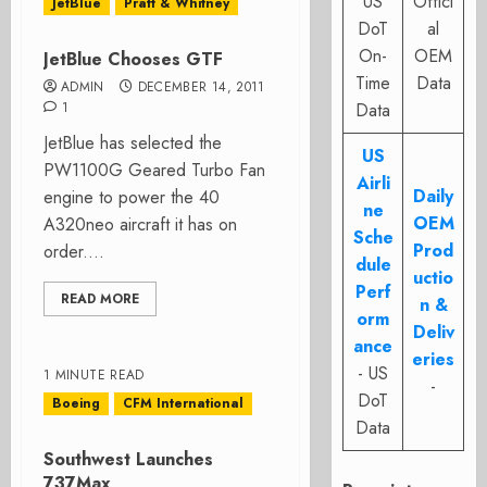
US
Offici
JetBlue
Pratt & Whitney
DoT
al
On-
OEM
JetBlue Chooses GTF
Time
Data
ADMIN
DECEMBER 14, 2011
1
Data
JetBlue has selected the
US
PW1100G Geared Turbo Fan
Airli
Daily
engine to power the 40
ne
OEM
A320neo aircraft it has on
Sche
Prod
order....
dule
uctio
Perf
READ MORE
n &
orm
Deliv
ance
eries
- US
1 MINUTE READ
-
DoT
Boeing
CFM International
Data
Southwest Launches
737Max