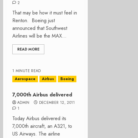
2
That may be how it must feel in
Renton. Boeing just
announced that Southwest
Airlines will be the MAX...
READ MORE
1 MINUTE READ
Aerospace
Airbus
Boeing
7,000th Airbus delivered
ADMIN
DECEMBER 12, 2011
1
Today Airbus delivered its
7,000th aircraft, an A321, to
US Airways. The airline