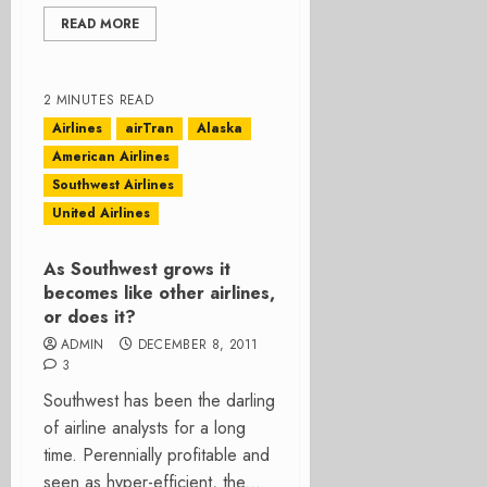
READ MORE
2 MINUTES READ
Airlines
airTran
Alaska
American Airlines
Southwest Airlines
United Airlines
As Southwest grows it
becomes like other airlines,
or does it?
ADMIN
DECEMBER 8, 2011
3
Southwest has been the darling
of airline analysts for a long
time. Perennially profitable and
seen as hyper-efficient, the...