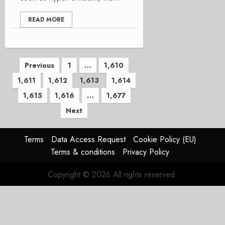
READ MORE
Posts
Previous
1
…
1,610
1,611
1,612
1,613
1,614
pagination
1,615
1,616
…
1,677
Next
Terms
Data Access Request
Cookie Policy (EU)
Terms & conditions
Privacy Policy
Copyright © 2026 All rights reserved.