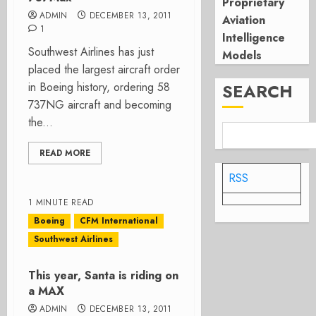
Proprietary
ADMIN
DECEMBER 13, 2011
Aviation
1
Intelligence
Southwest Airlines has just
Models
placed the largest aircraft order
in Boeing history, ordering 58
SEARCH
737NG aircraft and becoming
the...
READ MORE
RSS
1 MINUTE READ
Boeing
CFM International
Southwest Airlines
This year, Santa is riding on
a MAX
ADMIN
DECEMBER 13, 2011