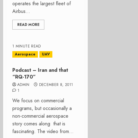
operates the largest fleet of
Airbus...
READ MORE
1 MINUTE READ
Aerospace
UAV
Podcast – Iran and that
“RQ-170”
ADMIN
DECEMBER 8, 2011
1
We focus on commercial
programs, but occasionally a
non-commercial aerospace
story comes along that is
fascinating. The video from...