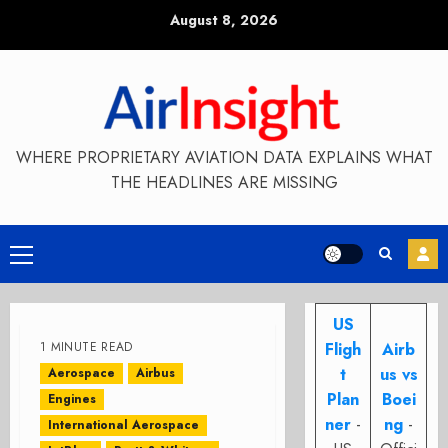
Skip
August 8, 2026
to
content
WHERE PROPRIETARY AVIATION DATA EXPLAINS WHAT
THE HEADLINES ARE MISSING
Primary
Menu
US
1 MINUTE READ
Fligh
Airb
t
us vs
Aerospace
Airbus
Plan
Boei
Engines
ner
-
ng
-
International Aerospace