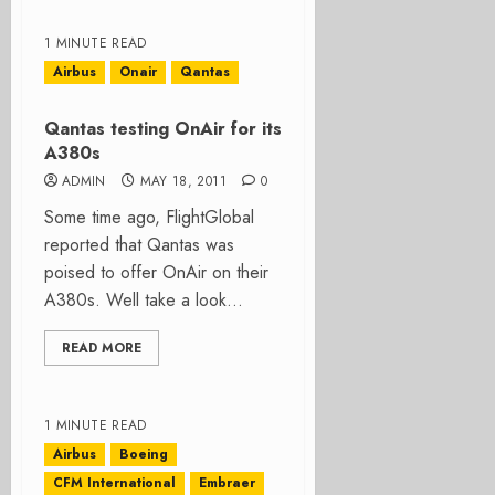
1 MINUTE READ
Airbus
Onair
Qantas
Qantas testing OnAir for its
A380s
ADMIN
MAY 18, 2011
0
Some time ago, FlightGlobal
reported that Qantas was
poised to offer OnAir on their
A380s. Well take a look...
READ MORE
1 MINUTE READ
Airbus
Boeing
CFM International
Embraer