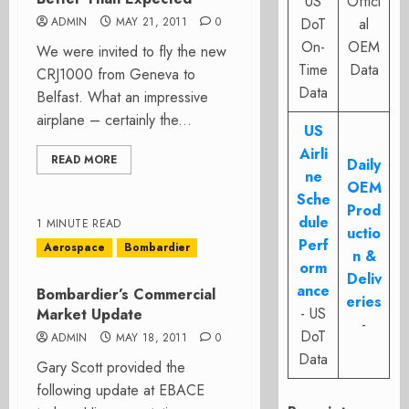
US
Offici
ADMIN
MAY 21, 2011
0
DoT
al
On-
OEM
We were invited to fly the new
Time
Data
CRJ1000 from Geneva to
Data
Belfast. What an impressive
airplane – certainly the...
US
Airli
READ MORE
Daily
ne
OEM
Sche
Prod
dule
1 MINUTE READ
uctio
Perf
Aerospace
Bombardier
n &
orm
Deliv
ance
Bombardier’s Commercial
eries
- US
Market Update
-
DoT
ADMIN
MAY 18, 2011
0
Data
Gary Scott provided the
following update at EBACE