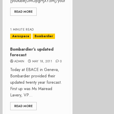
[youtube]0MGpgHJXY5M[/youtube]...
READ MORE
1 MINUTE READ
Aerospace
Bombardier
Bombardier’s updated
forecast
ADMIN
MAY 18, 2011
0
Today at EBACE in Geneva,
Bombardier provided their
updated twenty year forecast.
First up was Ms Mairead
Lavery, VP...
READ MORE