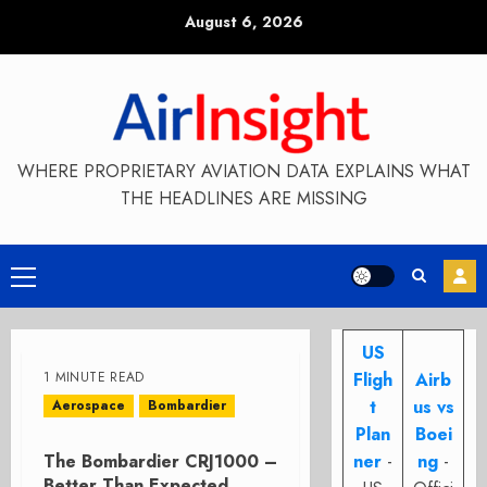
Skip
August 6, 2026
to
content
WHERE PROPRIETARY AVIATION DATA EXPLAINS WHAT
THE HEADLINES ARE MISSING
Primary
Menu
US
1 MINUTE READ
Fligh
Airb
t
us vs
Aerospace
Bombardier
Plan
Boei
The Bombardier CRJ1000 –
ner
-
ng
-
Better Than Expected