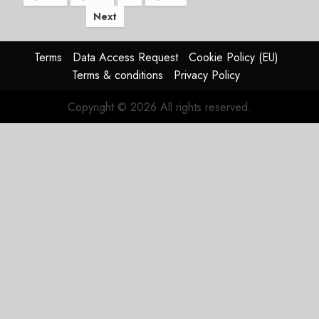
Next
Terms
Data Access Request
Cookie Policy (EU)
Terms & conditions
Privacy Policy
Copyright © 2026 All rights reserved.