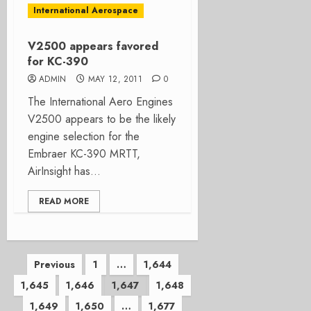
International Aerospace
V2500 appears favored
for KC-390
ADMIN
MAY 12, 2011
0
The International Aero Engines
V2500 appears to be the likely
engine selection for the
Embraer KC-390 MRTT,
AirInsight has...
READ MORE
Posts
Previous
1
…
1,644
1,645
1,646
1,647
1,648
pagination
1,649
1,650
…
1,677