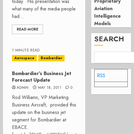
Proprietary
today. His presentation was
Aviation
what many of the media people
Intelligence
had...
Models
READ MORE
SEARCH
1 MINUTE READ
Aerospace
Bombardier
Bombardier’s Business Jet
RSS
Forecast Update
ADMIN
MAY 18, 2011
0
Rod Williams, VP Marketing
Business Aircraft, provided this
update on the business jet
segment for Bombardier at
EBACE.