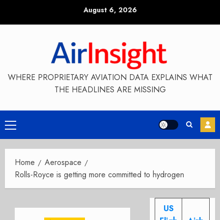
Skip
August 6, 2026
to
content
WHERE PROPRIETARY AVIATION DATA EXPLAINS WHAT
THE HEADLINES ARE MISSING
Primary
Menu
Home
Aerospace
Rolls-Royce is getting more committed to hydrogen
US