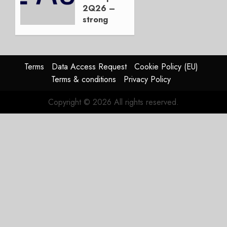
Duopoly
2Q26 –
strong
JULY 21,
beat,
2026
guidance
0
raised,
supply-
Terms
Data Access Request
Cookie Policy (EU)
chain
Terms & conditions
Privacy Policy
flag
Copyright © 2026 All rights reserved.
JULY 17,
2026
0