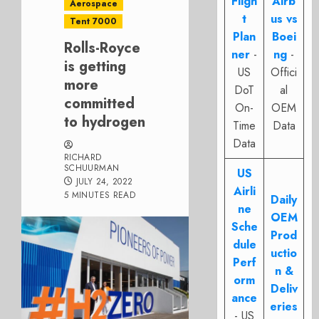
Fligh
Airb
Aerospace
t
us vs
Tent 7000
Plan
Boei
Rolls-Royce
ner
-
ng
-
is getting
US
Offici
more
DoT
al
committed
On-
OEM
to hydrogen
Time
Data
Data
RICHARD
SCHUURMAN
US
JULY 24, 2022
Airli
5 MINUTES READ
Daily
ne
OEM
Sche
Prod
dule
uctio
Perf
n &
orm
Deliv
ance
eries
- US