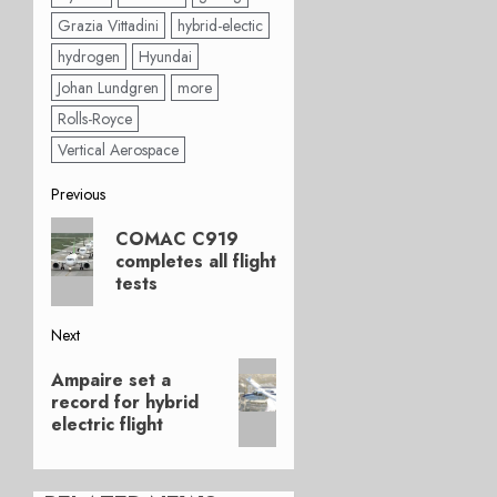
Grazia Vittadini
hybrid-electic
hydrogen
Hyundai
Johan Lundgren
more
Rolls-Royce
Vertical Aerospace
Post
Previous
Previous
navigation
COMAC C919
post:
completes all flight
tests
Next
Next
Ampaire set a
post:
record for hybrid
electric flight