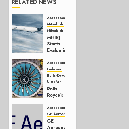
RELATED NEWS
Aerospace
Mitsubishi
Mitsubishi CJR
MHIRJ
Starts
Evaluating
CRJ
Successor
Aerospace
Embraer
JULY 22,
Rolls-Royce
2026
Ultrafan
0
Rolls-
Royce’s
Option:
Embraer
Aerospace
or
GE Aerospace
JetZero,
GE
Not the
Aerospace