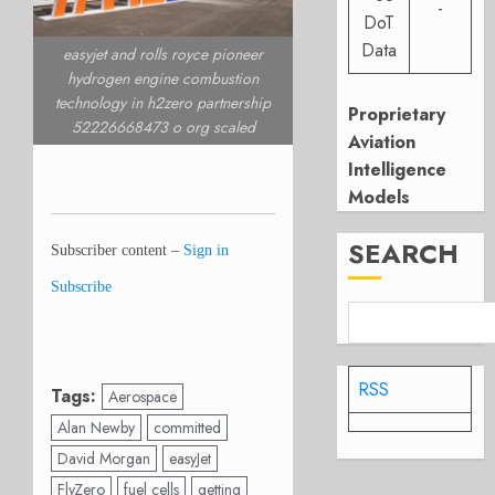
-
DoT
Data
easyjet and rolls royce pioneer
hydrogen engine combustion
technology in h2zero partnership
Proprietary
52226668473 o org scaled
Aviation
Intelligence
Models
SEARCH
Subscriber content –
Sign in
Subscribe
RSS
Tags:
Aerospace
Alan Newby
committed
David Morgan
easyJet
FlyZero
fuel cells
getting