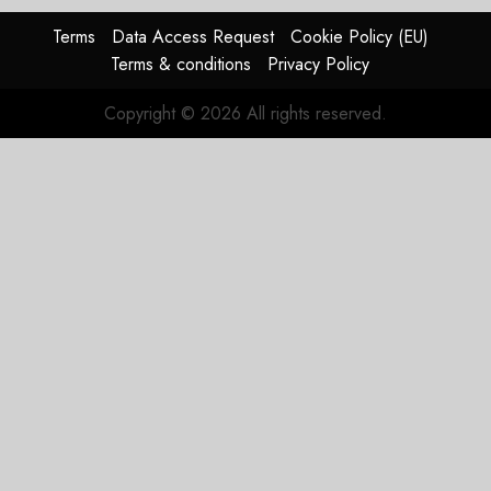
Terms
Data Access Request
Cookie Policy (EU)
Terms & conditions
Privacy Policy
Copyright © 2026 All rights reserved.