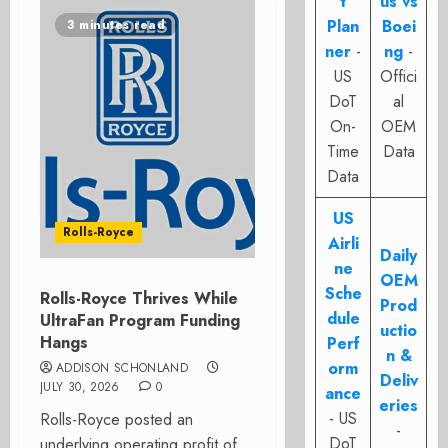
t
us vs
Plan
Boei
3 minutes read
ner
-
ng
-
US
Offici
DoT
al
On-
OEM
Time
Data
Data
US
Rolls-Royce
Airli
Daily
ne
OEM
Sche
Rolls-Royce Thrives While
Prod
dule
UltraFan Program Funding
uctio
Hangs
Perf
n &
orm
ADDISON SCHONLAND
Deliv
JULY 30, 2026
0
ance
eries
- US
Rolls-Royce posted an
-
DoT
underlying operating profit of