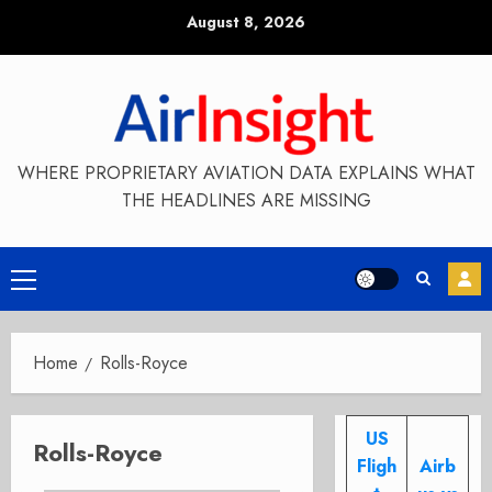
Skip
August 8, 2026
to
content
WHERE PROPRIETARY AVIATION DATA EXPLAINS WHAT
THE HEADLINES ARE MISSING
Primary
Menu
Home
Rolls-Royce
US
Rolls-Royce
Fligh
Airb