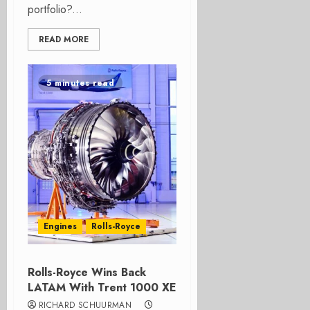
portfolio?...
READ MORE
5 minutes read
Engines
Rolls-Royce
Rolls-Royce Wins Back
LATAM With Trent 1000 XE
RICHARD SCHUURMAN