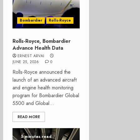
Bombardier
Rolls-Royce
Rolls-Royce, Bombardier
Advance Health Data
ERNEST ARVAI
JUNE 25, 2026
0
Rolls-Royce announced the
launch of an advanced aircraft
and engine health monitoring
program for Bombardier Global
5500 and Global...
READ MORE
5 minutes read