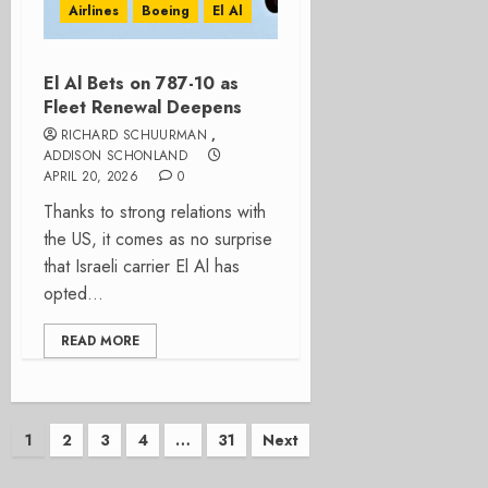
Airlines
Boeing
El Al
El Al Bets on 787-10 as
Fleet Renewal Deepens
RICHARD SCHUURMAN
,
ADDISON SCHONLAND
APRIL 20, 2026
0
Thanks to strong relations with
the US, it comes as no surprise
that Israeli carrier El Al has
opted...
READ MORE
Posts
1
2
3
4
…
31
Next
pagination