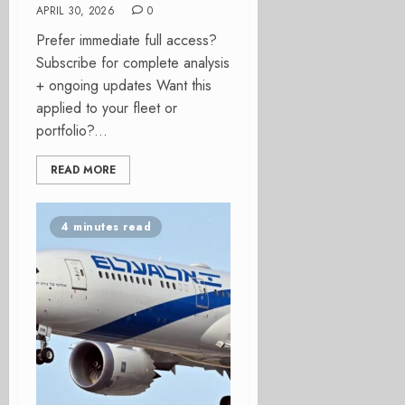
APRIL 30, 2026
0
Prefer immediate full access?
Subscribe for complete analysis
+ ongoing updates Want this
applied to your fleet or
portfolio?...
READ MORE
4 minutes read