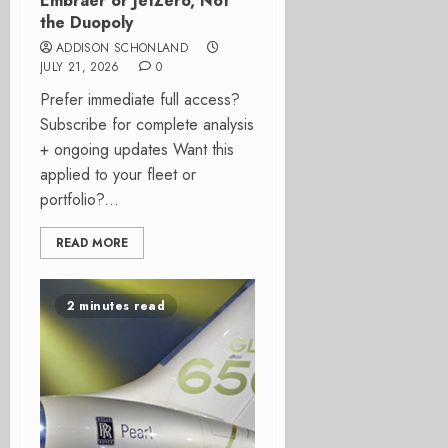
Embraer or JetZero, Not
the Duopoly
ADDISON SCHONLAND
JULY 21, 2026
0
Prefer immediate full access?
Subscribe for complete analysis
+ ongoing updates Want this
applied to your fleet or
portfolio?...
READ MORE
2 minutes read