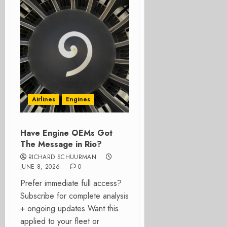
Airlines
Engines
Have Engine OEMs Got
The Message in Rio?
RICHARD SCHUURMAN
JUNE 8, 2026
0
Prefer immediate full access?
Subscribe for complete analysis
+ ongoing updates Want this
applied to your fleet or