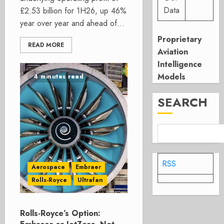
Data
£2.53 billion for 1H26, up 46%
year over year and ahead of...
Proprietary
READ MORE
Aviation
Intelligence
Models
4 minutes read
SEARCH
RSS
Aerospace
Embraer
Rolls-Royce
Ultrafan
Rolls-Royce’s Option: