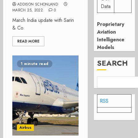
ADDISON SCHONLAND
Data
MARCH 25, 2022
0
March India update with Sarin
Proprietary
& Co.
Aviation
Intelligence
READ MORE
Models
SEARCH
1 minute read
RSS
Airbus