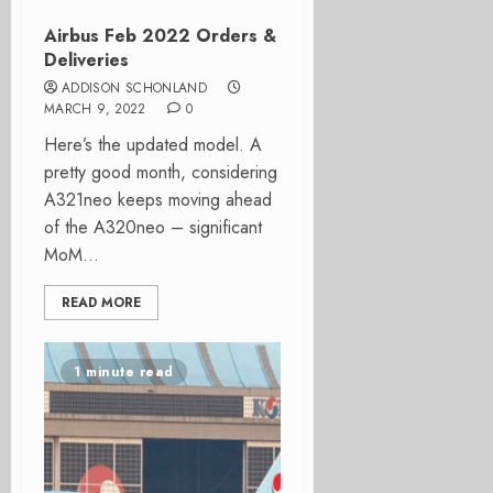
Airbus Feb 2022 Orders &
Deliveries
ADDISON SCHONLAND
MARCH 9, 2022
0
Here’s the updated model. A
pretty good month, considering
A321neo keeps moving ahead
of the A320neo – significant
MoM...
READ MORE
1 minute read