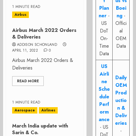
t
us vs
1 MINUTE READ
Plan
Boei
Airbus
ner
-
ng
-
US
Offici
Airbus March 2022 Orders
DoT
al
& Deliveries
On-
OEM
ADDISON SCHONLAND
Time
Data
APRIL 11, 2022
0
Data
Airbus March 2022 Orders &
US
Deliveries
Airli
Daily
ne
READ MORE
OEM
Sche
Prod
dule
uctio
1 MINUTE READ
Perf
n &
Aerospace
Airlines
orm
Deliv
ance
eries
March India update with
- US
-
Sarin & Co.
DoT