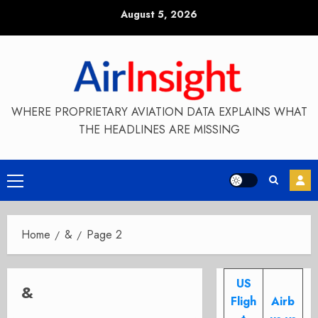
Skip
August 5, 2026
to
content
WHERE PROPRIETARY AVIATION DATA EXPLAINS WHAT
THE HEADLINES ARE MISSING
Primary
Menu
Home
&
Page 2
US
&
Fligh
Airb