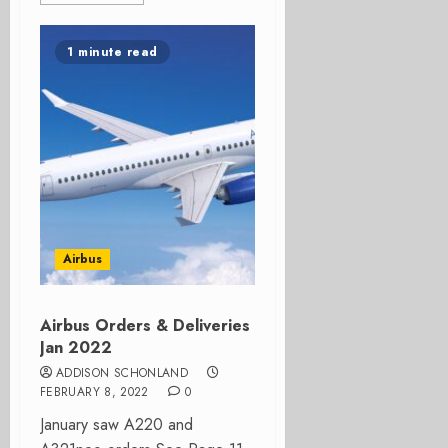
1 minute read
Airbus
Airbus Orders & Deliveries
Jan 2022
ADDISON SCHONLAND
FEBRUARY 8, 2022
0
January saw A220 and