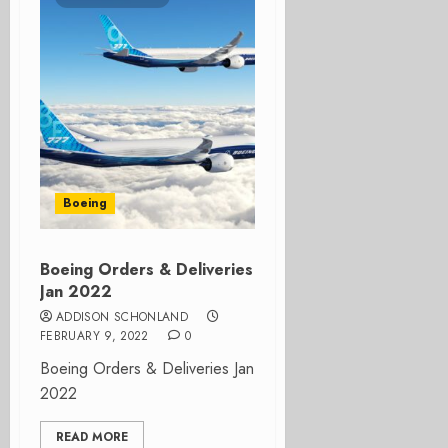
Boeing
Boeing Orders & Deliveries
Jan 2022
ADDISON SCHONLAND
FEBRUARY 9, 2022
0
Boeing Orders & Deliveries Jan
2022
READ MORE