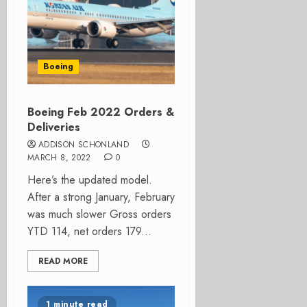
Boeing
Boeing Feb 2022 Orders &
Deliveries
ADDISON SCHONLAND
MARCH 8, 2022
0
Here’s the updated model.
After a strong January, February
was much slower Gross orders
YTD 114, net orders 179...
READ MORE
1 minute read