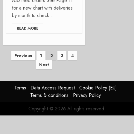
A321neo orders See Page 11
for a new chart with deliveries
by month to check...
READ MORE
Posts
Previous
1
2
3
4
Next
pagination
Terms
Data Access Request
Cookie Policy (EU)
Terms & conditions
Privacy Policy
Copyright © 2026 All rights reserved.