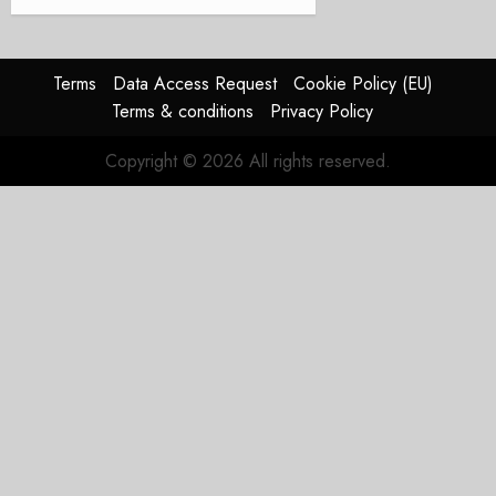
Terms
Data Access Request
Cookie Policy (EU)
Terms & conditions
Privacy Policy
Copyright © 2026 All rights reserved.