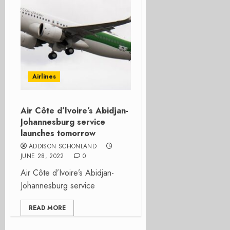
Airlines
Air Côte d’Ivoire’s Abidjan-
Johannesburg service
launches tomorrow
ADDISON SCHONLAND
JUNE 28, 2022
0
Air Côte d’Ivoire’s Abidjan-
Johannesburg service
READ MORE