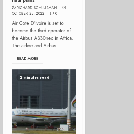
haul plans
RICHARD SCHUURMAN
OCTOBER 25, 2022
0
Air Cote D’Ivoire is set to
become the third operator of
the Airbus A330neo in Africa.
The airline and Airbus...
READ MORE
2 minutes read