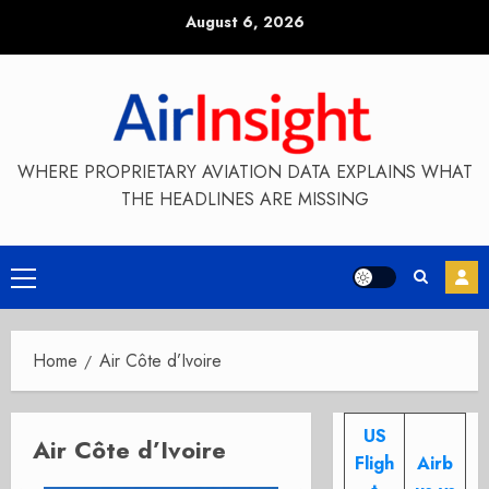
Skip
August 6, 2026
to
content
WHERE PROPRIETARY AVIATION DATA EXPLAINS WHAT
THE HEADLINES ARE MISSING
Primary
Menu
Home
Air Côte d’Ivoire
US
Air Côte d’Ivoire
Fligh
Airb