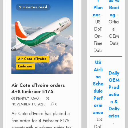
t
us vs
Plan
Boei
2 minutes read
ner
-
ng
-
US
Offici
DoT
al
On-
OEM
Time
Data
Data
Air Cote d'Ivoire
US
Embraer
Airli
Daily
ne
OEM
Sche
Air Cote d’Ivoire orders
Prod
dule
4+8 Embraer E175
uctio
Perf
ERNEST ARVAI
n &
NOVEMBER 17, 2025
0
orm
Deliv
ance
Air Cote d’Ivoire has placed a
eries
- US
firm order for 4 Embraer E175
-
DoT
aircraft with purchase rights for