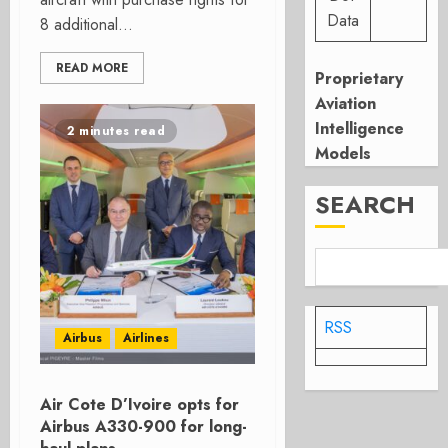
Data
8 additional...
READ MORE
Proprietary
Aviation
Intelligence
2 minutes read
Models
SEARCH
RSS
Airbus
Airlines
Air Cote D’Ivoire opts for
Airbus A330-900 for long-