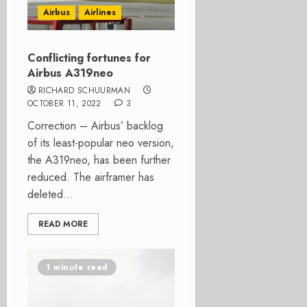
Airbus
Airlines
Conflicting fortunes for
Airbus A319neo
RICHARD SCHUURMAN
OCTOBER 11, 2022
3
Correction – Airbus’ backlog
of its least-popular neo version,
the A319neo, has been further
reduced. The airframer has
deleted...
READ MORE
1 minute read