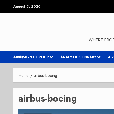
Skip
August 5, 2026
to
content
WHERE PROP
AIRINSIGHT GROUP
ANALYTICS LIBRARY
AI
Home
airbus-boeing
airbus-boeing