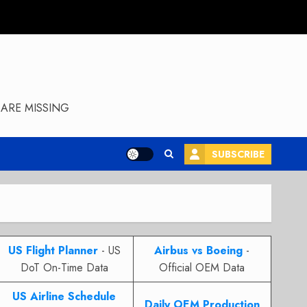
ARE MISSING
SUBSCRIBE
US Flight Planner
- US
Airbus vs Boeing
-
DoT On-Time Data
Official OEM Data
US Airline Schedule
Daily OEM Production