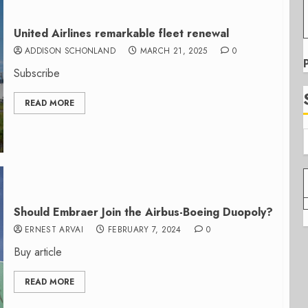
United Airlines remarkable fleet renewal
ADDISON SCHONLAND
MARCH 21, 2025
0
Subscribe
READ MORE
Should Embraer Join the Airbus-Boeing Duopoly?
ERNEST ARVAI
FEBRUARY 7, 2024
0
Buy article
READ MORE