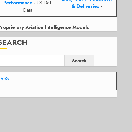
Performance
- US DoT
& Deliveries
-
Data
Proprietary Aviation Intelligence Models
SEARCH
Search
RSS