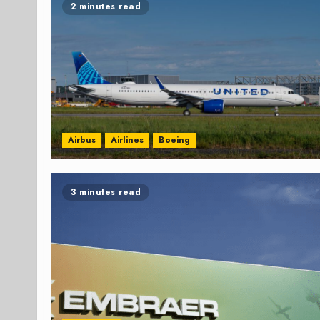
2 minutes read
Airbus
Airlines
Boeing
3 minutes read