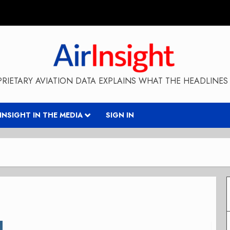
RIETARY AVIATION DATA EXPLAINS WHAT THE HEADLINES 
RINSIGHT IN THE MEDIA
SIGN IN