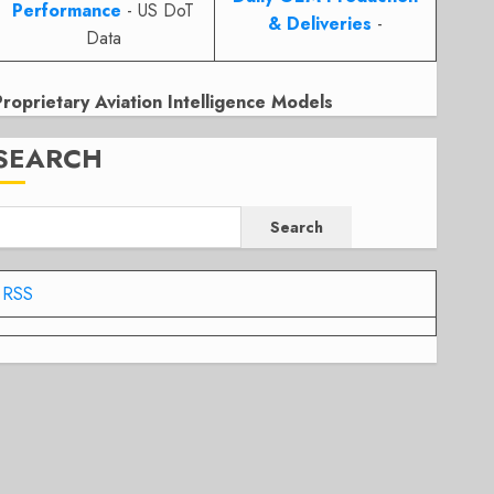
Performance
- US DoT
& Deliveries
-
Data
Proprietary Aviation Intelligence Models
SEARCH
Search
RSS