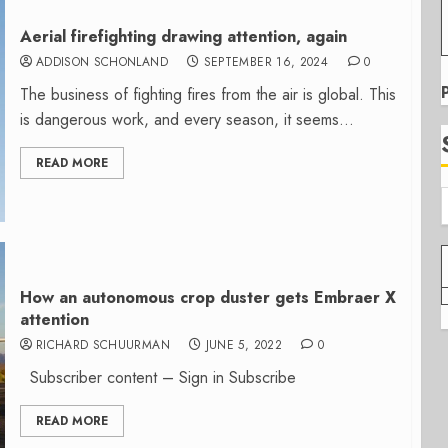
Aerial firefighting drawing attention, again
ADDISON SCHONLAND
SEPTEMBER 16, 2024
0
The business of fighting fires from the air is global. This
is dangerous work, and every season, it seems...
READ MORE
How an autonomous crop duster gets Embraer X
attention
RICHARD SCHUURMAN
JUNE 5, 2022
0
Subscriber content – Sign in Subscribe
READ MORE