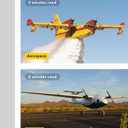
3 minutes read
Aerospace
8 minutes read