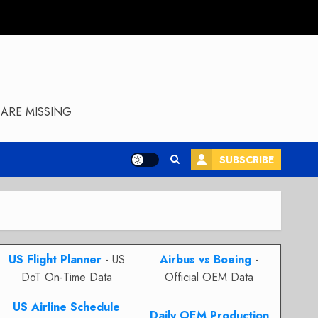
ARE MISSING
SUBSCRIBE
US Flight Planner
- US
Airbus vs Boeing
-
DoT On-Time Data
Official OEM Data
US Airline Schedule
Daily OEM Production