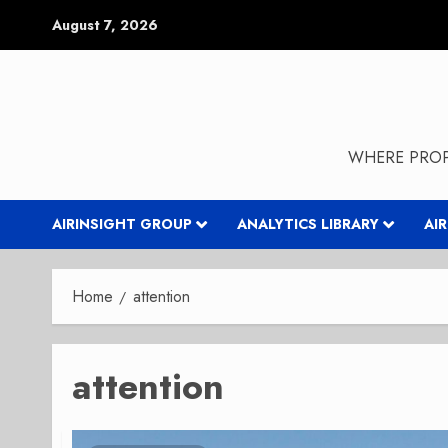
Skip
August 7, 2026
to
content
WHERE PROP
AIRINSIGHT GROUP
ANALYTICS LIBRARY
AI
Home
attention
attention