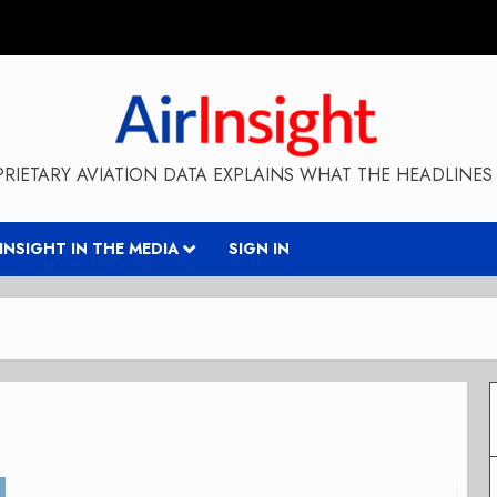
RIETARY AVIATION DATA EXPLAINS WHAT THE HEADLINES 
RINSIGHT IN THE MEDIA
SIGN IN