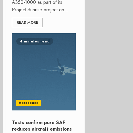
A350-1000 as part of its
Project Sunrise project on...
READ MORE
4 minutes read
Aerospace
Tests confirm pure SAF
reduces aircraft emissions