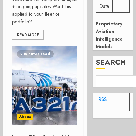
Data
+ ongoing updates Want this
applied to your fleet or
portfolio?...
Proprietary
Aviation
READ MORE
Intelligence
Models
2 minutes read
SEARCH
RSS
Airbus