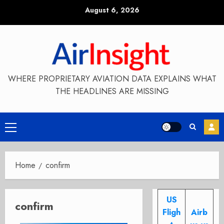
Skip
August 6, 2026
to
content
WHERE PROPRIETARY AVIATION DATA EXPLAINS WHAT
THE HEADLINES ARE MISSING
Primary
Menu
Home
confirm
US
confirm
Fligh
Airb