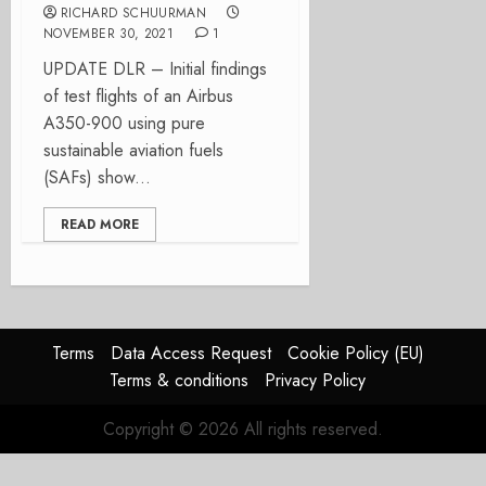
RICHARD SCHUURMAN
NOVEMBER 30, 2021
1
UPDATE DLR – Initial findings
of test flights of an Airbus
A350-900 using pure
sustainable aviation fuels
(SAFs) show...
READ MORE
Terms
Data Access Request
Cookie Policy (EU)
Terms & conditions
Privacy Policy
Copyright © 2026 All rights reserved.