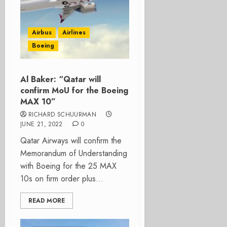
Airbus
Airlines
Boeing
Al Baker: “Qatar will
confirm MoU for the Boeing
MAX 10”
RICHARD SCHUURMAN
JUNE 21, 2022
0
Qatar Airways will confirm the
Memorandum of Understanding
with Boeing for the 25 MAX
10s on firm order plus...
READ MORE