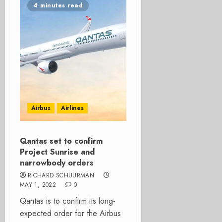
4 minutes read
Airbus
Airlines
Qantas set to confirm
Project Sunrise and
narrowbody orders
RICHARD SCHUURMAN
MAY 1, 2022
0
Qantas is to confirm its long-
expected order for the Airbus