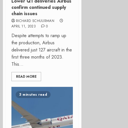
Lower Q1 deliveries Airbus
confirm continued supply
chain issues
RICHARD SCHUURMAN
APRIL 11, 2023
0
Despite attempts to ramp up
the production, Airbus
delivered just 127 aircraft in the
first three months of 2023.
This...
READ MORE
3 minutes read