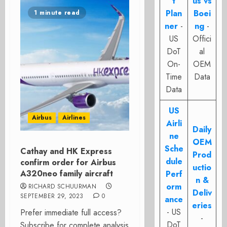
t
us vs
Plan
Boei
1 minute read
ner
-
ng
-
US
Offici
DoT
al
On-
OEM
Time
Data
Data
US
Airbus
Airlines
Airli
Daily
ne
OEM
Sche
Cathay and HK Express
Prod
dule
confirm order for Airbus
uctio
A320neo family aircraft
Perf
n &
orm
RICHARD SCHUURMAN
Deliv
SEPTEMBER 29, 2023
0
ance
eries
- US
Prefer immediate full access?
-
DoT
Subscribe for complete analysis