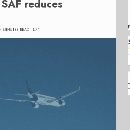
e SAF reduces
4 MINUTES READ
1