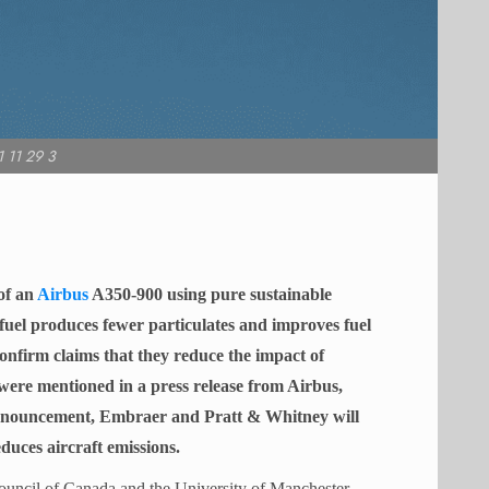
 11 29 3
of an
Airbus
A350-900 using pure sustainable
fuel produces fewer particulates and improves fuel
confirm claims that they reduce the impact of
 were mentioned in a press release from Airbus,
announcement, Embraer and Pratt & Whitney will
duces aircraft emissions.
ouncil of Canada and the University of Manchester