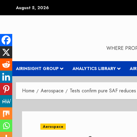
Skip
August 5, 2026
to
content
WHERE PROP
AIRINSIGHT GROUP
ANALYTICS LIBRARY
AI
Home
Aerospace
Tests confirm pure SAF reduces 
Aerospace