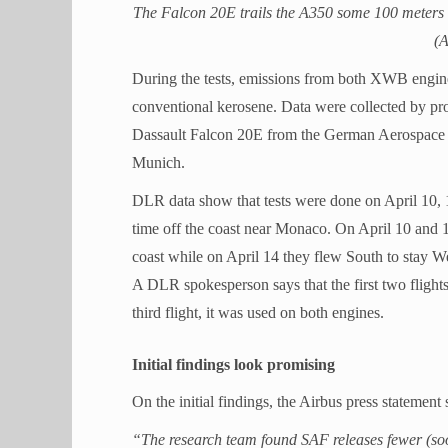
The Falcon 20E trails the A350 some 100 meters b
(A
During the tests, emissions from both XWB engin
conventional kerosene. Data were collected by probe
Dassault Falcon 20E from the German Aerospace
Munich.
DLR data show that tests were done on April 10, 
time off the coast near Monaco. On April 10 and 16
coast while on April 14 they flew South to stay We
A DLR spokesperson says that the first two fligh
third flight, it was used on both engines.
Initial findings look promising
On the initial findings, the Airbus press statement 
“The research team found SAF releases fewer (soot