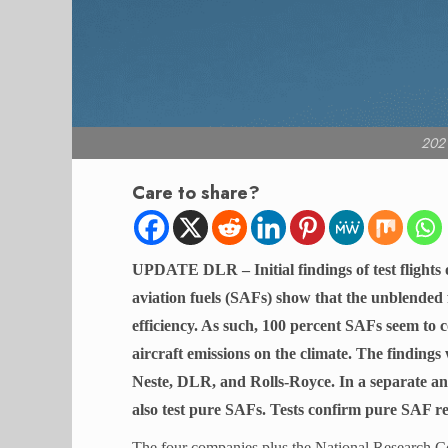
2021
Care to share?
UPDATE DLR – Initial findings of test flights 
aviation fuels (SAFs) show that the unblended 
efficiency. As such, 100 percent SAFs seem to 
aircraft emissions on the climate. The findings
Neste, DLR, and Rolls-Royce. In a separate 
also test pure SAFs. Tests confirm pure SAF re
The four companies plus the National Research C