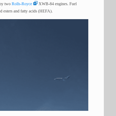
 by two
Rolls-Royce
XWB-84 engines. Fuel
 esters and fatty acids (HEFA).