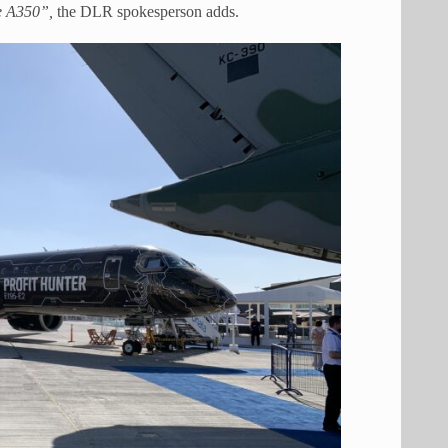
the A350”,
the DLR spokesperson adds.