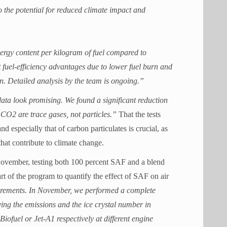
o the potential for reduced climate impact and
ergy content per kilogram of fuel compared to
 fuel-efficiency advantages due to lower fuel burn and
n. Detailed analysis by the team is ongoing.”
ata look promising. We found a significant reduction
CO2 are trace gases, not particles.”
That the tests
d especially that of carbon particulates is crucial, as
that contribute to climate change.
November, testing both 100 percent SAF and a blend
t of the program to quantify the effect of SAF on air
asurements. In November, we performed a complete
ng the emissions and the ice crystal number in
ofuel or Jet-A1 respectively at different engine