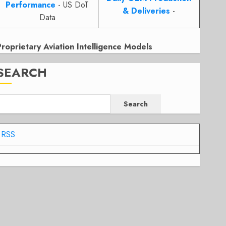
Performance
- US DoT
& Deliveries
-
Data
Proprietary Aviation Intelligence Models
SEARCH
Search
RSS