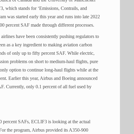
3, which stands for ‘Emissions, Contrails, and
m was started early this year and runs into late 2022
 100 percent SAF made through different processes.
 airlines have been consistently pushing regulators to
een as a key ingredient to making aviation carbon
nds of only up to fifty percent SAF. While electric,
ssion problems on short to medium-haul flights, pure
nly option to continue long-haul flights while at the
ent. Earlier this year, Airbus and Boeing announced
F. Currently, only 0.1 percent of all fuel used by
00 percent SAFs, ECLIF3 is looking at the actual
. For the program, Airbus provided its A350-900