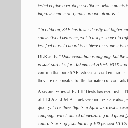
tested engine operating conditions, which points t
improvement in air quality around airports.”
“In addition, SAF has lower density but higher en
conventional kerosene, which brings some aircraft
less fuel mass to board to achieve the same missio
DLR adds:
“Data evaluation is ongoing, but the d
in soot particles for 100 percent HEFA. NOX and 
confirm that pure SAF reduces aircraft emissions an
they are responsible for the formation of contrails 
A second series of ECLIF3 tests has resumed in 
of HEFA and Jet-A1 fuel. Ground tests are also par
quality.
“The three flights in April were test me
campaign which aimed at measuring and quantifyi
contrails arising from burning 100 percent HEFA Bi