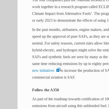
work together in a research program called ECLIF
Climate Impact from Alternative Fuels’. The progra
or early 2023 to demonstrate the effects of using
In the past months, airframers, engine makers, and
speed up the approval of pure SAFs, as they are s
neutral. For safety reasons, current rules allow ble
hybrid-electric, and hydrogen might solve the emi
SAFs and synthetic fuels are seen by many as the o
same time reducing emissions by up to eighty perc
new initiatives
to increase the production of SA
commercial aviation is SAF.
Follow the A350
As part of the roadmap towards certification of 1
emissions from aircraft using this unblended fuel