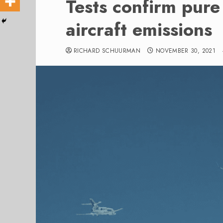
Tests confirm pur
aircraft emissions
RICHARD SCHUURMAN
NOVEMBER 30, 2021