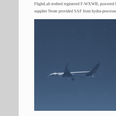
FlightLab testbed registered F-WXWB, powered
supplier Neste provided SAF from hydra-processed