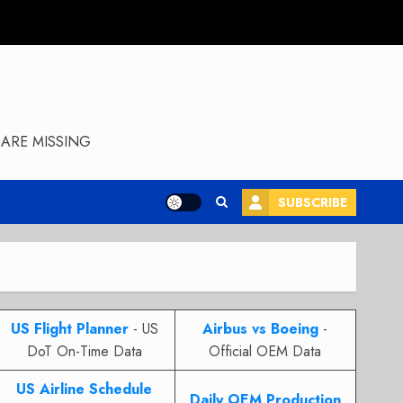
ARE MISSING
SUBSCRIBE
US Flight Planner
- US
Airbus vs Boeing
-
DoT On-Time Data
Official OEM Data
US Airline Schedule
Daily OEM Production