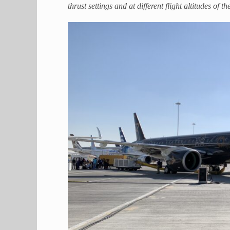
thrust settings and at different flight altitudes of 