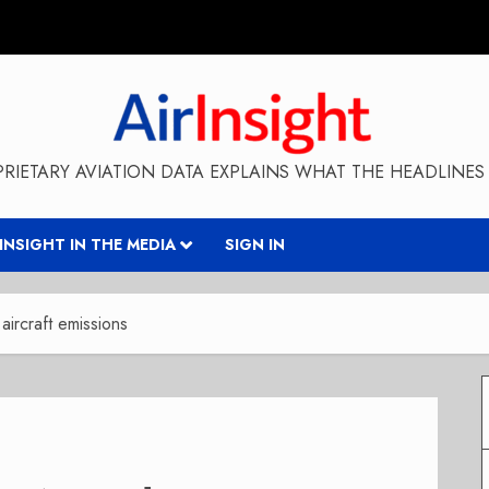
RIETARY AVIATION DATA EXPLAINS WHAT THE HEADLINES 
RINSIGHT IN THE MEDIA
SIGN IN
aircraft emissions