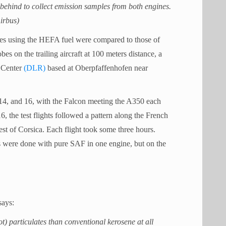
ehind to collect emission samples from both engines.
irbus)
es using the HEFA fuel were compared to those of
s on the trailing aircraft at 100 meters distance, a
 Center
(DLR)
based at Oberpfaffenhofen near
14, and 16, with the Falcon meeting the A350 each
, the test flights followed a pattern along the French
st of Corsica. Each flight took some three hours.
ts were done with pure SAF in one engine, but on the
says:
) particulates than conventional kerosene at all