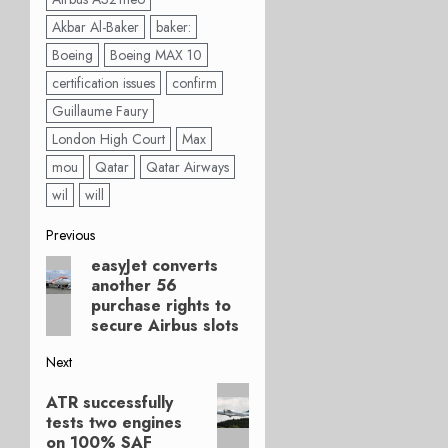
Akbar Al-Baker
baker:
Boeing
Boeing MAX 10
certification issues
confirm
Guillaume Faury
London High Court
Max
mou
Qatar
Qatar Airways
wil
will
Post
Previous
easyJet converts
Previous
navigation
another 56
post:
purchase rights to
secure Airbus slots
Next
Next
ATR successfully
post:
tests two engines
on 100% SAF