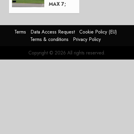
MAX 7;
Crucial
for
Boeing
Terms
Data Access Request
Cookie Policy (EU)
AUGUST
Terms & conditions
Privacy Policy
3, 2026
0
Copyright © 2026 All rights reserved.