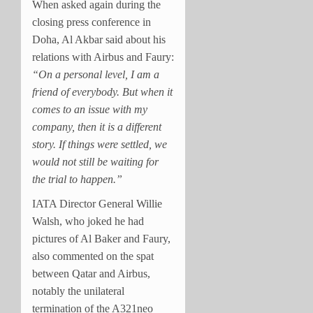
When asked again during the
closing press conference in
Doha, Al Akbar said about his
relations with Airbus and Faury:
“On a personal level, I am a
friend of everybody. But when it
comes to an issue with my
company, then it is a different
story. If things were settled, we
would not still be waiting for
the trial to happen.”
IATA Director General Willie
Walsh, who joked he had
pictures of Al Baker and Faury,
also commented on the spat
between Qatar and Airbus,
notably the unilateral
termination of the A321neo