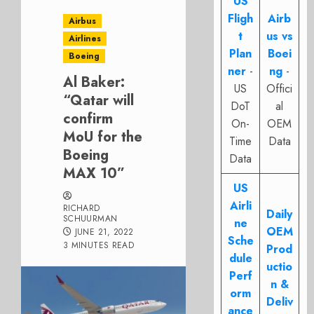
US
Fligh
Airb
Airbus
t
us vs
Airlines
Plan
Boei
Boeing
ner
-
ng
-
Al Baker:
US
Offici
“Qatar will
DoT
al
confirm
On-
OEM
MoU for the
Time
Data
Boeing
Data
MAX 10”
US
Airli
RICHARD
Daily
SCHUURMAN
ne
OEM
JUNE 21, 2022
Sche
3 MINUTES READ
Prod
dule
uctio
Perf
n &
orm
Deliv
ance