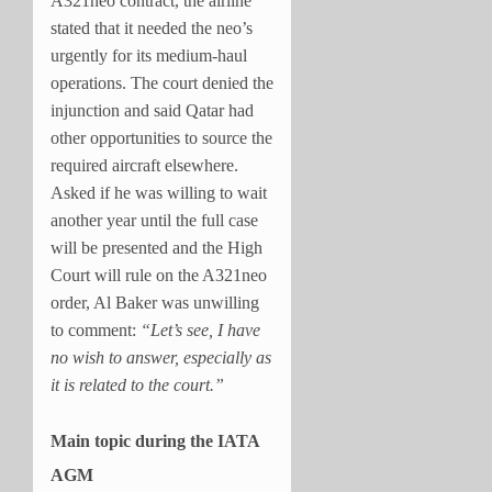
A321neo contract, the airline
stated that it needed the neo’s
urgently for its medium-haul
operations. The court denied the
injunction and said Qatar had
other opportunities to source the
required aircraft elsewhere.
Asked if he was willing to wait
another year until the full case
will be presented and the High
Court will rule on the A321neo
order, Al Baker was unwilling
to comment:
“Let’s see, I have
no wish to answer, especially as
it is related to the court.”
Main topic during the IATA
AGM