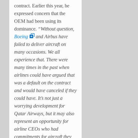
contract. Earlier this year, he
expressed concern that the
OEM had been using its
dominance.
“Without question,
Boeing
and Airbus have
failed to deliver aircraft on
many occasions. We all
experience that. There were
many times in the past when
airlines could have argued that
was a default on the contract
and would have canceled if they
could have. It’s not just a
worrying development for
Qatar Airways, but it may also
represent an opportunity for
airline CEOs who had
commitments for aircraft they