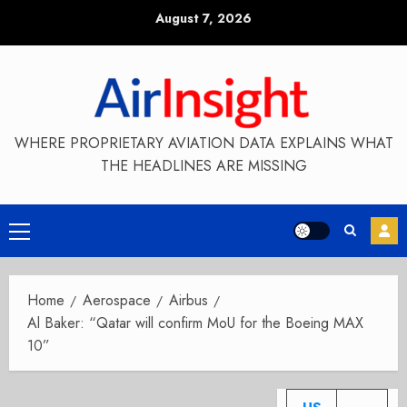
Skip
August 7, 2026
to
content
WHERE PROPRIETARY AVIATION DATA EXPLAINS WHAT
THE HEADLINES ARE MISSING
Primary
Menu
Home
Aerospace
Airbus
Al Baker: “Qatar will confirm MoU for the Boeing MAX
10”