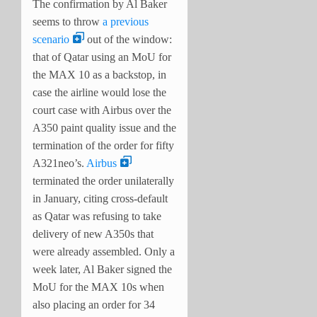
The confirmation by Al Baker
seems to throw
a previous
scenario
out of the window:
that of Qatar using an MoU for
the MAX 10 as a backstop, in
case the airline would lose the
court case with Airbus over the
A350 paint quality issue and the
termination of the order for fifty
A321neo’s.
Airbus
terminated the order unilaterally
in January, citing cross-default
as Qatar was refusing to take
delivery of new A350s that
were already assembled. Only a
week later, Al Baker signed the
MoU for the MAX 10s when
also placing an order for 34