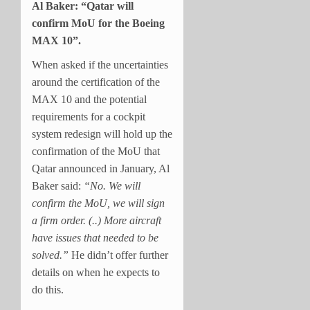
Al Baker: “Qatar will
confirm MoU for the Boeing
MAX 10”.
When asked if the uncertainties
around the certification of the
MAX 10 and the potential
requirements for a cockpit
system redesign will hold up the
confirmation of the MoU that
Qatar announced in January, Al
Baker said:
“No. We will
confirm the MoU, we will sign
a firm order. (..) More aircraft
have issues that needed to be
solved.”
He didn’t offer further
details on when he expects to
do this.