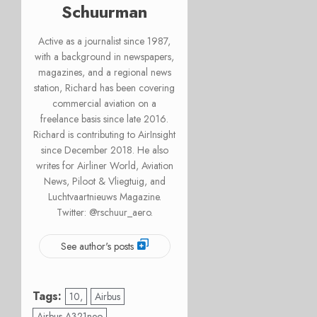
Schuurman
Active as a journalist since 1987,
with a background in newspapers,
magazines, and a regional news
station, Richard has been covering
commercial aviation on a
freelance basis since late 2016.
Richard is contributing to AirInsight
since December 2018. He also
writes for Airliner World, Aviation
News, Piloot & Vliegtuig, and
Luchtvaartnieuws Magazine.
Twitter: @rschuur_aero.
See author's posts
Tags:
10,
Airbus
Airbus A321neo