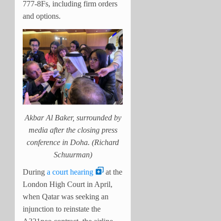
777-8Fs, including firm orders
and options.
Akbar Al Baker, surrounded by
media after the closing press
conference in Doha. (Richard
Schuurman)
During
a court hearing
at the
London High Court in April,
when Qatar was seeking an
injunction to reinstate the