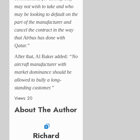
may not wish to take and who
may be looking to default on the
part of the manufacturer and
cancel the contract in the way
that Airbus has done with
Qatar.”
After that, Al Baker added:
“No
aircraft manufacturer with
market dominance should be
allowed to bully a long-
standing customer.”
Views: 20
About The Author
Richard