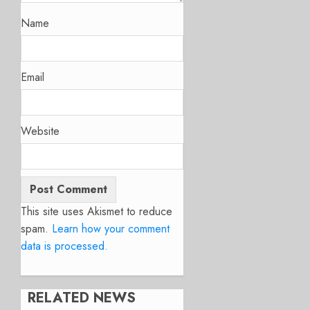
Name
Email
Website
This site uses Akismet to reduce
spam.
Learn how your comment
data is processed.
RELATED NEWS