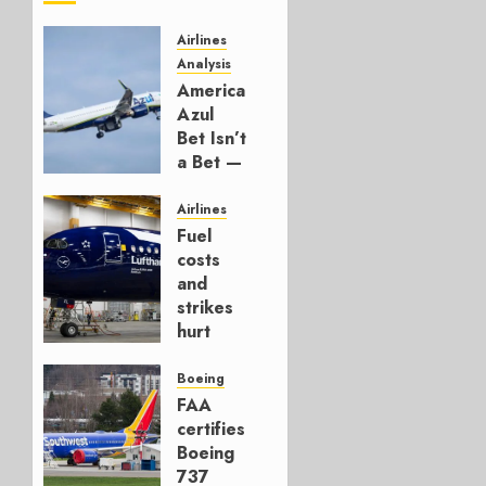
Airlines
Analysis
American’s
Azul
Bet Isn’t
a Bet —
It’s a
Hedge
Airlines
Fuel
AUGUST
costs
4, 2026
and
0
strikes
hurt
Lufthansa
Group
Boeing
FAA
AUGUST
certifies
4, 2026
Boeing
0
737