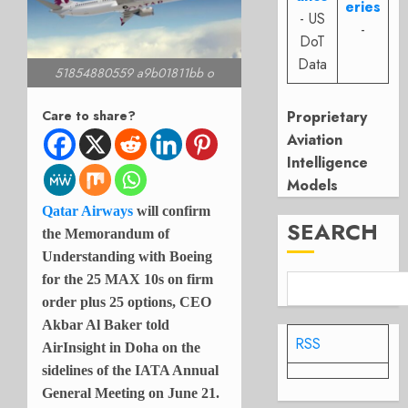
eries
- US
-
DoT
Data
51854880559 a9b01811bb o
Proprietary
Care to share?
Aviation
Intelligence
Models
Qatar Airways
will confirm
SEARCH
the Memorandum of
Understanding with Boeing
for the 25 MAX 10s on firm
order plus 25 options, CEO
Akbar Al Baker told
RSS
AirInsight in Doha on the
sidelines of the IATA Annual
General Meeting on June 21.