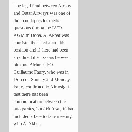
The legal feud between Airbus
and Qatar Airways was one of
the main topics for media
questions during the IATA
AGM in Doha. Al Akbar was
consistently asked about his
position and if there had been
any direct discussions between
him and Airbus CEO
Guillaume Faury, who was in
Doha on Sunday and Monday.
Faury confirmed to AirInsight
that there has been
communication between the
two parties, but didn’t say if that
included a face-to-face meeting
with Al Akbar.