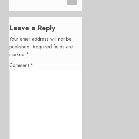
Leave a Reply
Your email address will not be
published.
Required fields are
marked
*
Comment
*