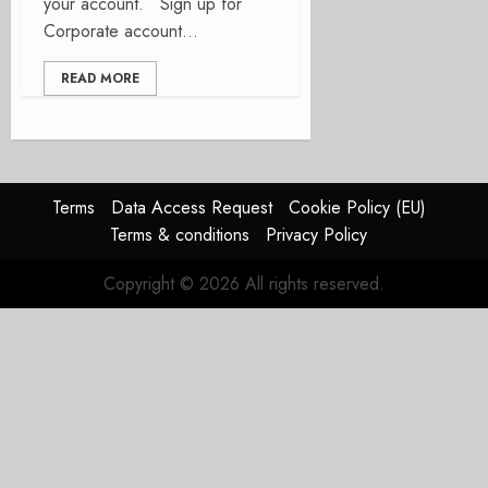
your account. Sign up for
Corporate account...
READ MORE
Terms
Data Access Request
Cookie Policy (EU)
Terms & conditions
Privacy Policy
Copyright © 2026 All rights reserved.