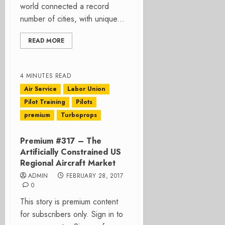
world connected a record
number of cities, with unique...
READ MORE
4 MINUTES READ
Air Service
Labor Union
Pilot Training
Pilots
premium
Turboprops
Premium #317 – The
Artificially Constrained US
Regional Aircraft Market
ADMIN
FEBRUARY 28, 2017
0
This story is premium content
for subscribers only. Sign in to