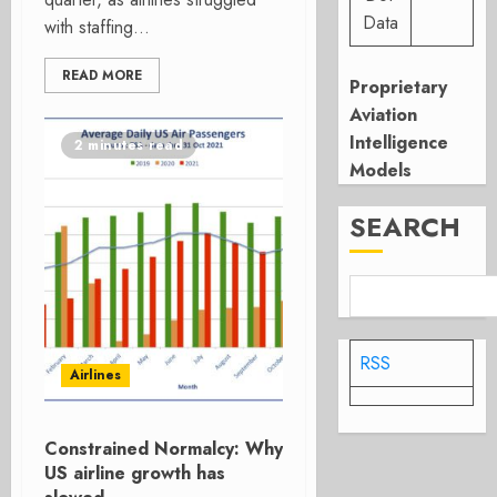
Data
with staffing...
READ MORE
Proprietary
Aviation
Intelligence
2 minutes read
Models
SEARCH
RSS
Airlines
Constrained Normalcy: Why
US airline growth has