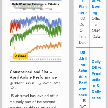
t
us vs
Plan
Boei
3 minutes read
ner
-
ng
-
US
Offici
DoT
al
On-
OEM
Time
Data
Data
US
Airlines
Airli
Daily
ne
OEM
Sche
Constrained and Flat –
Prod
dule
April Airline Performance
uctio
Perf
ERNEST ARVAI
MAY 2, 2022
n &
0
orm
Deliv
ance
US air travel has leveled off in
eries
- US
the early part of the second
-
DoT
quarter, as airlines struggled