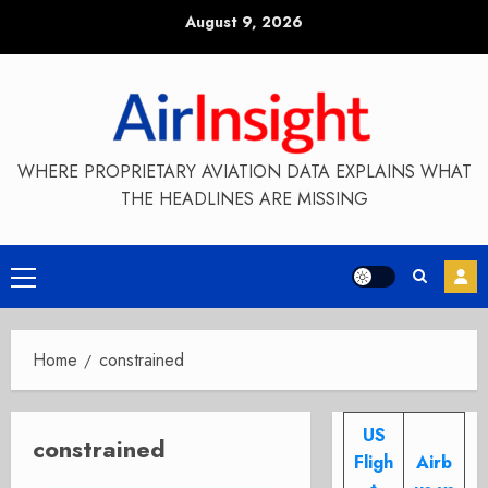
Skip
August 9, 2026
to
content
WHERE PROPRIETARY AVIATION DATA EXPLAINS WHAT
THE HEADLINES ARE MISSING
Primary
Menu
Home
constrained
US
constrained
Fligh
Airb