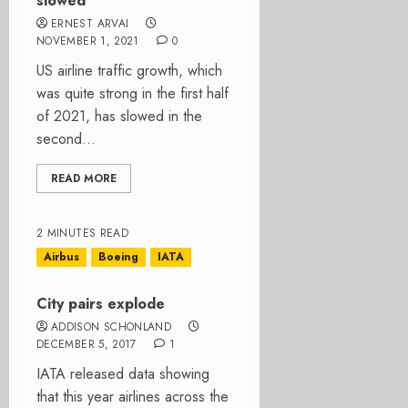
slowed
ERNEST ARVAI
NOVEMBER 1, 2021
0
US airline traffic growth, which
was quite strong in the first half
of 2021, has slowed in the
second...
READ MORE
2 MINUTES READ
Airbus
Boeing
IATA
City pairs explode
ADDISON SCHONLAND
DECEMBER 5, 2017
1
IATA released data showing
that this year airlines across the