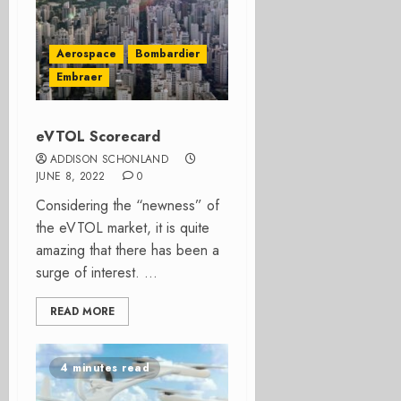
Aerospace
Bombardier
Embraer
eVTOL Scorecard
ADDISON SCHONLAND
JUNE 8, 2022
0
Considering the “newness” of
the eVTOL market, it is quite
amazing that there has been a
surge of interest. ...
READ MORE
4 minutes read