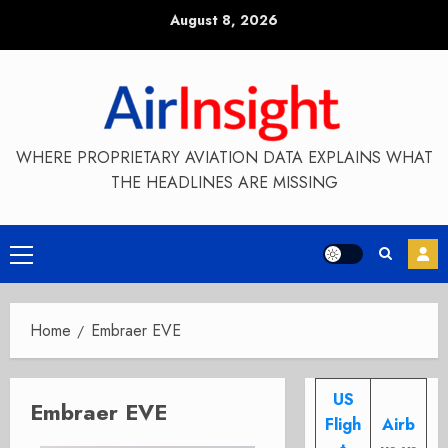
Skip
August 8, 2026
to
content
WHERE PROPRIETARY AVIATION DATA EXPLAINS WHAT
THE HEADLINES ARE MISSING
Primary
Menu
Home
Embraer EVE
US
Embraer EVE
Fligh
Airb