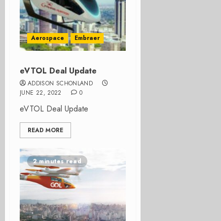
Aerospace
Embraer
eVTOL Deal Update
ADDISON SCHONLAND
JUNE 22, 2022
0
eVTOL Deal Update
READ MORE
2 minutes read