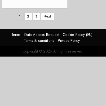
Posts
1
2
3
Next
pagination
Terms
Data Access Request
Cookie Policy (EU)
Terms & conditions
Privacy Policy
Copyright © 2026 All rights reserved.