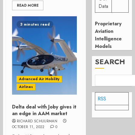
READ MORE
Data
Proprietary
3 minutes read
Aviation
Intelligence
Models
SEARCH
Advanced Air Mobility
Airlines
RSS
Delta deal with Joby gives it
an edge in AAM market
RICHARD SCHUURMAN
OCTOBER 11, 2022
0