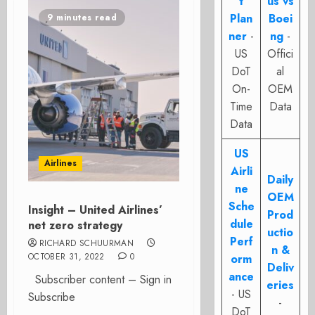
t
us vs
Plan
Boei
9 minutes read
ner
-
ng
-
US
Offici
DoT
al
On-
OEM
Time
Data
Data
US
Airlines
Airli
Daily
ne
OEM
Sche
Insight – United Airlines’
Prod
dule
net zero strategy
uctio
Perf
RICHARD SCHUURMAN
n &
OCTOBER 31, 2022
0
orm
Deliv
ance
Subscriber content – Sign in
eries
- US
Subscribe
-
DoT