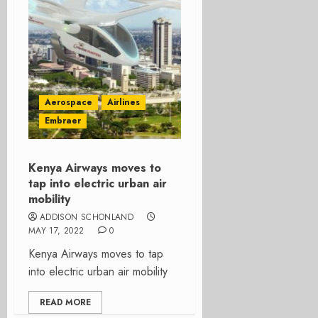
Aerospace
Airlines
Embraer
Kenya Airways moves to
tap into electric urban air
mobility
ADDISON SCHONLAND
MAY 17, 2022
0
Kenya Airways moves to tap
into electric urban air mobility
READ MORE