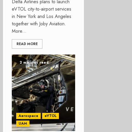
Delta Airlines plans to launch
eVTOL city-to-airport services
in New York and Los Angeles
together with Joby Aviation.
More...
READ MORE
2 minutes read
Aerospace
eVTOL
UAM