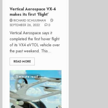
Vertical Aerospace VX-4
makes its first ‘flight’
RICHARD SCHUURMAN
SEPTEMBER 26, 2022
0
Vertical Aerospace says it
completed the first hover flight
of its VX4 eVTOL vehicle over
the past weekend. This...
READ MORE
1 minute read