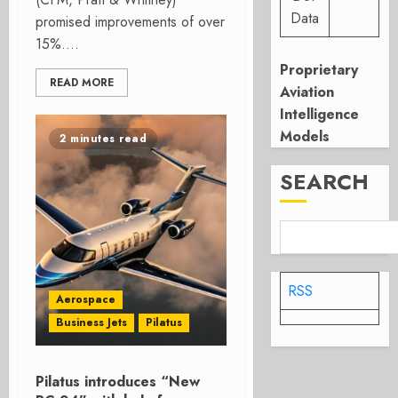
Data
promised improvements of over
15%....
Proprietary
READ MORE
Aviation
Intelligence
Models
2 minutes read
SEARCH
RSS
Aerospace
Business Jets
Pilatus
Pilatus introduces “New