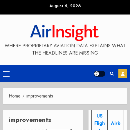
Skip
August 6, 2026
to
content
WHERE PROPRIETARY AVIATION DATA EXPLAINS WHAT
THE HEADLINES ARE MISSING
Primary
Menu
Home
improvements
US
improvements
Fligh
Airb