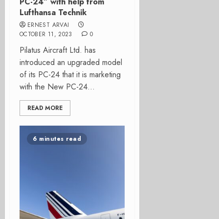
PC-24” with help from
Lufthansa Technik
ERNEST ARVAI
OCTOBER 11, 2023
0
Pilatus Aircraft Ltd. has
introduced an upgraded model
of its PC-24 that it is marketing
with the New PC-24...
READ MORE
6 minutes read