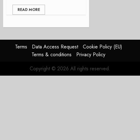
READ MORE
Terms
Data Access Request
Cookie Policy (EU)
Terms & conditions
Privacy Policy
Copyright © 2026 All rights reserved.