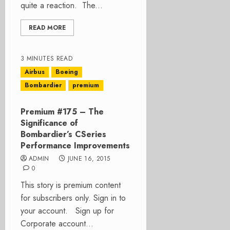
quite a reaction. The...
READ MORE
3 MINUTES READ
Airbus
Boeing
Bombardier
premium
Premium #175 – The
Significance of
Bombardier’s CSeries
Performance Improvements
ADMIN
JUNE 16, 2015
0
This story is premium content
for subscribers only. Sign in to
your account. Sign up for
Corporate account...