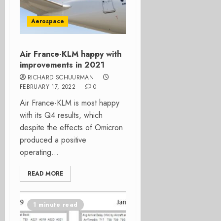
Aerospace
Air France-KLM happy with
improvements in 2021
RICHARD SCHUURMAN
FEBRUARY 17, 2022
0
Air France-KLM is most happy
with its Q4 results, which
despite the effects of Omicron
produced a positive
operating...
READ MORE
1 minute read