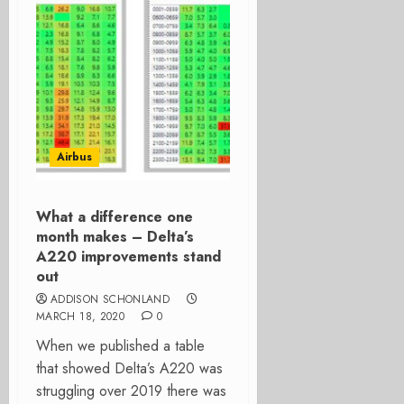
Airbus
What a difference one
month makes – Delta’s
A220 improvements stand
out
ADDISON SCHONLAND
MARCH 18, 2020
0
When we published a table
that showed Delta’s A220 was
struggling over 2019 there was