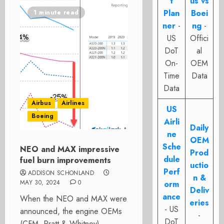
t
us vs
Plan
Boei
1 minute read
ner
-
ng
-
US
Offici
DoT
al
On-
OEM
Time
Data
Data
Airbus
Airlines
US
Boeing
Airli
Daily
ne
OEM
Sche
NEO and MAX impressive
Prod
dule
fuel burn improvements
uctio
Perf
ADDISON SCHONLAND
n &
MAY 30, 2024
0
orm
Deliv
ance
When the NEO and MAX were
eries
- US
announced, the engine OEMs
-
DoT
(CFM, Pratt & Whitney)