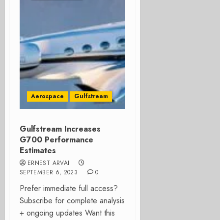
Aerospace
Gulfstream
Gulfstream Increases
G700 Performance
Estimates
ERNEST ARVAI
SEPTEMBER 6, 2023
0
Prefer immediate full access?
Subscribe for complete analysis
+ ongoing updates Want this