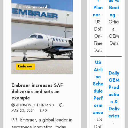
t
us vs
Plan
Boei
3 minutes read
ner
-
ng
-
US
Offici
DoT
al
On-
OEM
Time
Data
Data
US
Embraer
Airli
Daily
ne
OEM
Sche
Embraer increases SAF
Prod
dule
deliveries and sets an
uctio
example
Perf
n &
orm
ADDISON SCHONLAND
Deliv
MAY 23, 2024
0
ance
eries
- US
PR: Embraer, a global leader in
-
DoT
aerospace innovation, today