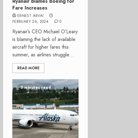
Ryanair Blames Boeing for
Fare Increases
ERNEST ARVAI
FEBRUARY 26, 2024
0
Ryanair’s CEO Michael O’Leary
is blaming the lack of available
aircraft for higher fares this
summer, as airlines struggle...
READ MORE
5 minutes read