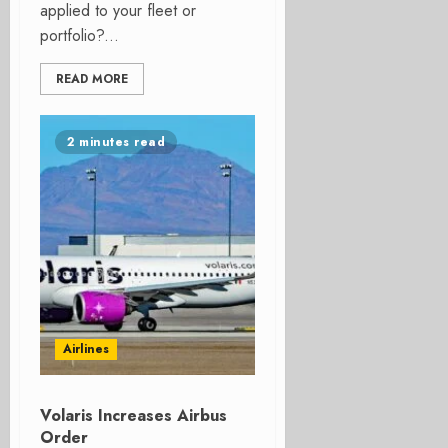
applied to your fleet or
portfolio?...
READ MORE
2 minutes read
Airlines
Volaris Increases Airbus
Order