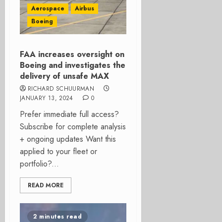
Aerospace
Airbus
Boeing
FAA increases oversight on
Boeing and investigates the
delivery of unsafe MAX
RICHARD SCHUURMAN
JANUARY 13, 2024
0
Prefer immediate full access?
Subscribe for complete analysis
+ ongoing updates Want this
applied to your fleet or
portfolio?...
READ MORE
2 minutes read