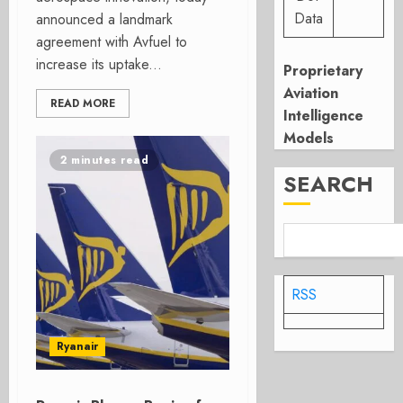
Data
announced a landmark
agreement with Avfuel to
increase its uptake...
Proprietary
Aviation
READ MORE
Intelligence
Models
2 minutes read
SEARCH
RSS
Ryanair