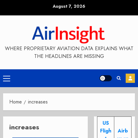
Skip
August 7, 2026
to
content
WHERE PROPRIETARY AVIATION DATA EXPLAINS WHAT
THE HEADLINES ARE MISSING
Primary
Menu
Home
increases
US
increases
Fligh
Airb