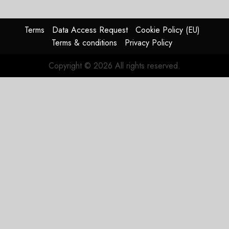
pagination
Terms
Data Access Request
Cookie Policy (EU)
Terms & conditions
Privacy Policy
Copyright © 2026 All rights reserved.