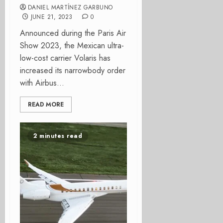
DANIEL MARTÍNEZ GARBUNO
JUNE 21, 2023
0
Announced during the Paris Air
Show 2023, the Mexican ultra-
low-cost carrier Volaris has
increased its narrowbody order
with Airbus...
READ MORE
2 minutes read