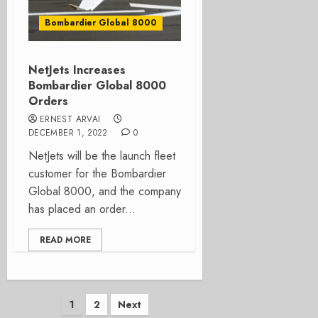
Bombardier Global 8000
NetJets Increases
Bombardier Global 8000
Orders
ERNEST ARVAI
DECEMBER 1, 2022
0
NetJets will be the launch fleet
customer for the Bombardier
Global 8000, and the company
has placed an order...
READ MORE
Posts
1
2
Next