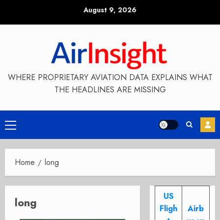
Skip
August 9, 2026
to
content
WHERE PROPRIETARY AVIATION DATA EXPLAINS WHAT
THE HEADLINES ARE MISSING
Primary
Menu
Home
long
US
long
Fligh
Airb