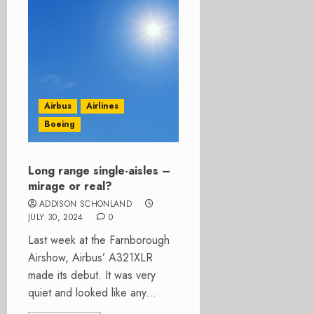
Airbus
Airlines
Boeing
Long range single-aisles –
mirage or real?
ADDISON SCHONLAND
JULY 30, 2024
0
Last week at the Farnborough
Airshow, Airbus’ A321XLR
made its debut. It was very
quiet and looked like any...