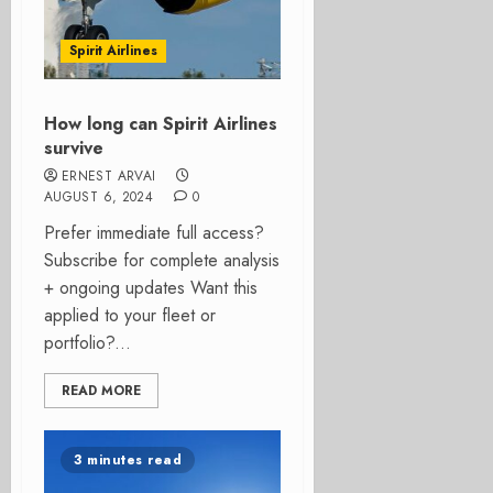
Spirit Airlines
How long can Spirit Airlines
survive
ERNEST ARVAI
AUGUST 6, 2024
0
Prefer immediate full access?
Subscribe for complete analysis
+ ongoing updates Want this
applied to your fleet or
portfolio?...
READ MORE
3 minutes read