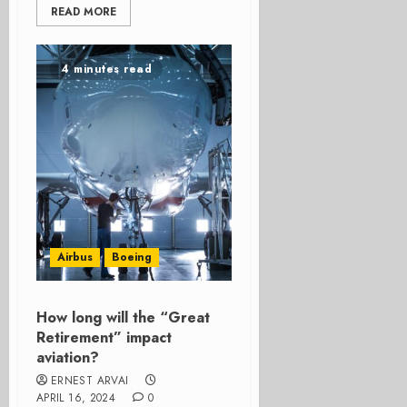
READ MORE
4 minutes read
Airbus
Boeing
How long will the “Great
Retirement” impact
aviation?
ERNEST ARVAI
APRIL 16, 2024
0