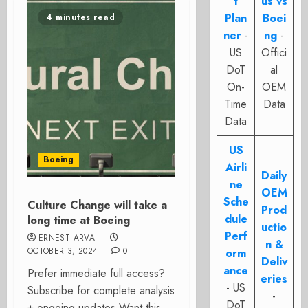
t
us vs
Plan
Boei
4 minutes read
ner
-
ng
-
US
Offici
DoT
al
On-
OEM
Time
Data
Data
US
Boeing
Airli
Daily
ne
OEM
Sche
Culture Change will take a
Prod
dule
long time at Boeing
uctio
Perf
ERNEST ARVAI
n &
OCTOBER 3, 2024
0
orm
Deliv
ance
Prefer immediate full access?
eries
- US
Subscribe for complete analysis
-
DoT
+ ongoing updates Want this