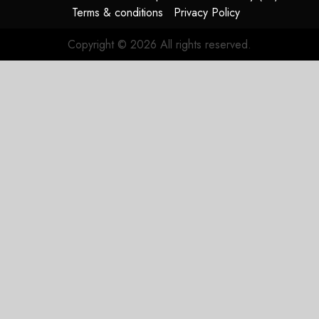
Terms & conditions
Privacy Policy
Copyright © 2026 All rights reserved.