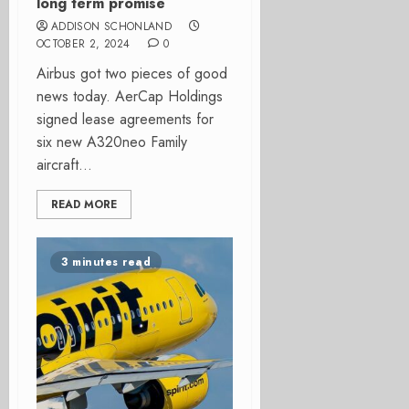
long term promise
ADDISON SCHONLAND
OCTOBER 2, 2024
0
Airbus got two pieces of good
news today. AerCap Holdings
signed lease agreements for
six new A320neo Family
aircraft...
READ MORE
3 minutes read