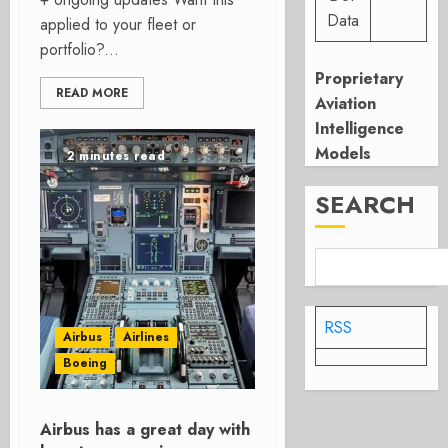
Data
applied to your fleet or
portfolio?...
Proprietary
READ MORE
Aviation
Intelligence
Models
2 minutes read
SEARCH
RSS
Airbus
Airlines
Boeing
Airbus has a great day with