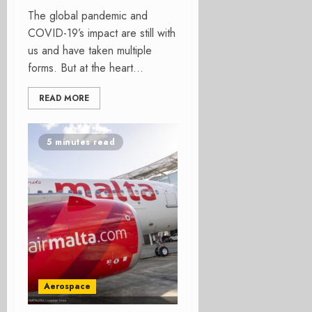
The global pandemic and
COVID-19’s impact are still with
us and have taken multiple
forms. But at the heart...
READ MORE
5 minutes read
Aerospace