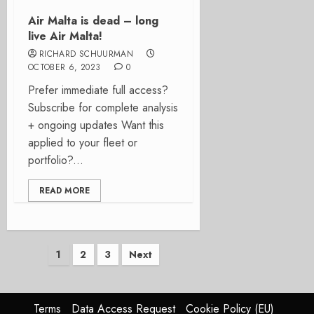
Air Malta is dead – long
live Air Malta!
RICHARD SCHUURMAN
OCTOBER 6, 2023
0
Prefer immediate full access?
Subscribe for complete analysis
+ ongoing updates Want this
applied to your fleet or
portfolio?...
READ MORE
Posts
1
2
3
Next
pagination
Terms
Data Access Request
Cookie Policy (EU)