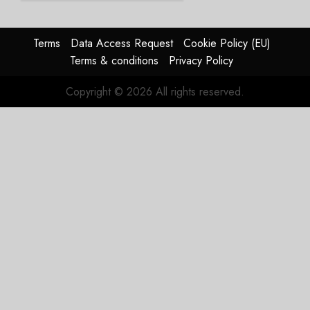
Group
AUGUST
Terms
Data Access Request
Cookie Policy (EU)
4, 2026
Terms & conditions
Privacy Policy
0
Copyright © 2026 All rights reserved.