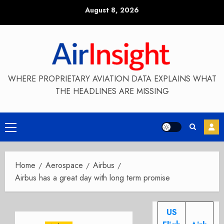
Skip
August 8, 2026
to
content
WHERE PROPRIETARY AVIATION DATA EXPLAINS WHAT
THE HEADLINES ARE MISSING
Primary
Menu
Home
Aerospace
Airbus
Airbus has a great day with long term promise
US