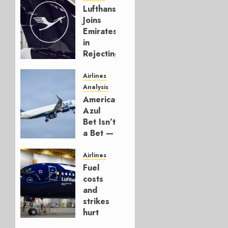
Lufthansa
Joins
Emirates
in
Rejecting
Early-
Build
Airlines
777-9s
Analysis
American’s
AUGUST 7,
Azul
2026
Bet Isn’t
0
a Bet —
It’s a
Hedge
Airlines
Fuel
AUGUST
costs
4, 2026
and
0
strikes
hurt
Lufthansa