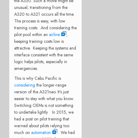
the A350. Such a move might be
unusual; transitioning from the
A320 to A321 occurs all the time.
The process is easy, with low
training costs. And considering the
pilot pool within an
airline
,
keeping training costs low is
attractive. Keeping the systems and
interface consistent with the same
logic helps pilots, especially in
emergencies.
This is why Cebu Pacific is
considering
the longer-range
version of the A321neo. It’s just
easier to stay with what you know.
Switching OEMs is not something
to undertake lightly. In 2015, we
had a post on pilot training that
warned about pilots relying too
much on
automation
. We had