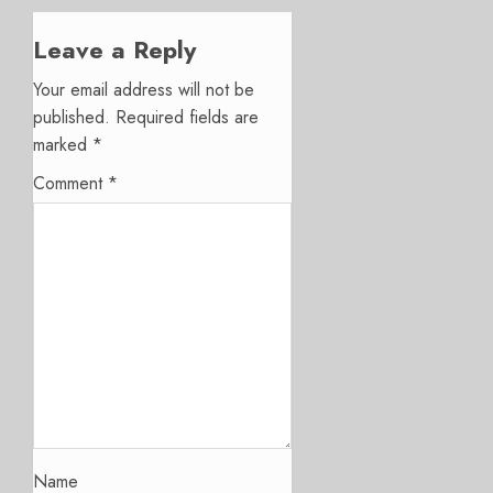
Leave a Reply
Your email address will not be
published.
Required fields are
marked
*
Comment
*
Name