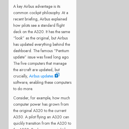
A key Airbus advantage is its
common cockpit philosophy. At a
recent briefing, Airbus explained
how pilots see a standard flight
deck on the A320. It has the same
“look” as the original, but Airbus
has updated everything behind the
dashboard. The famous “Pentium
update” issue was fixed long ago.
The five computers that manage
the aircraft are updated, but
crucially,
Airbus updates
software, enabling these computers
to do more.
Consider, for example, how much
computer power has grown from
the original A320 to the current
A350. A pilot flying an A320 can
quickly transition from the A320 to