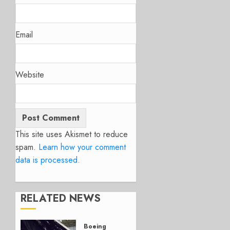
Email
Website
This site uses Akismet to reduce
spam.
Learn how your comment
data is processed.
RELATED NEWS
Boeing