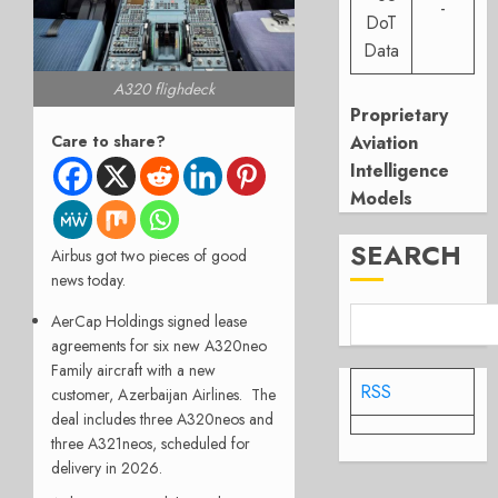
-
DoT
Data
A320 flighdeck
Proprietary
Care to share?
Aviation
Intelligence
Models
SEARCH
Airbus got two pieces of good
news today.
AerCap Holdings signed lease
agreements for six new A320neo
Family aircraft with a new
RSS
customer, Azerbaijan Airlines. The
deal includes three A320neos and
three A321neos, scheduled for
delivery in 2026.