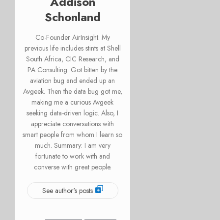
Addison
Schonland
Co-Founder AirInsight. My
previous life includes stints at Shell
South Africa, CIC Research, and
PA Consulting. Got bitten by the
aviation bug and ended up an
Avgeek. Then the data bug got me,
making me a curious Avgeek
seeking data-driven logic. Also, I
appreciate conversations with
smart people from whom I learn so
much. Summary: I am very
fortunate to work with and
converse with great people.
See author's posts