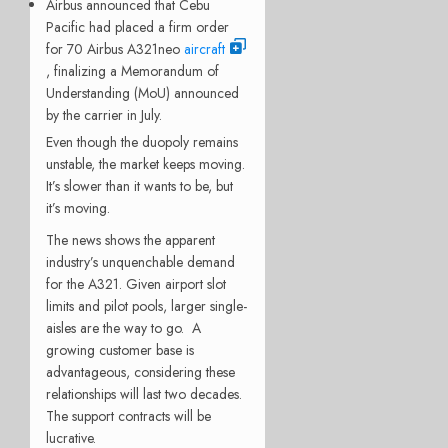
Airbus announced that Cebu
Pacific had placed a firm order
for 70 Airbus A321neo
aircraft
, finalizing a Memorandum of
Understanding (MoU) announced
by the carrier in July.
Even though the duopoly remains
unstable, the market keeps moving.
It’s slower than it wants to be, but
it’s moving.
The news shows the apparent
industry’s unquenchable demand
for the A321. Given airport slot
limits and pilot pools, larger single-
aisles are the way to go. A
growing customer base is
advantageous, considering these
relationships will last two decades.
The support contracts will be
lucrative.