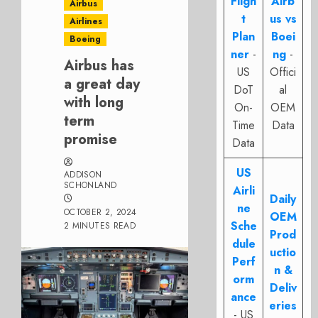
Fligh
Airb
Airbus
t
us vs
Airlines
Plan
Boei
Boeing
ner
-
ng
-
Airbus has
US
Offici
a great day
DoT
al
with long
On-
OEM
term
Time
Data
promise
Data
US
ADDISON
SCHONLAND
Airli
Daily
ne
OCTOBER 2, 2024
OEM
Sche
2 MINUTES READ
Prod
dule
uctio
Perf
n &
orm
Deliv
ance
eries
- US