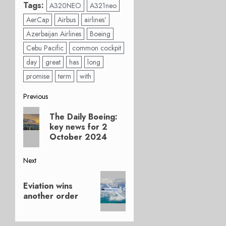
Tags:
A320NEO
A321neo
AerCap
Airbus
airlines’
Azerbaijan Airlines
Boeing
Cebu Pacific
common cockpit
day
great
has
long
promise
term
with
Post
Previous
Previous
navigation
The Daily Boeing:
post:
key news for 2
October 2024
Next
Next
Eviation wins
post:
another order