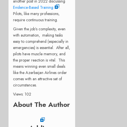
another post in 2022 discussing
Evidence-Based Training
.
Pilots, like many professions,
require continuous training.
Given the job’s complexity, even
with automation, making tasks
easy to comprehend (especially in
emergencies) is essential. After all,
pilots have muscle memory, and
the proper reaction is vital. This
means winning even small deals
like the Azerbaijan Airlines order
comes with an attractive set of
circumstances.
Views: 102
About The Author