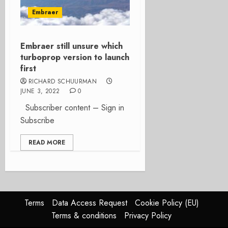
Embraer
Embraer still unsure which
turboprop version to launch
first
RICHARD SCHUURMAN
JUNE 3, 2022
0
Subscriber content – Sign in
Subscribe
READ MORE
Terms
Data Access Request
Cookie Policy (EU)
Terms & conditions
Privacy Policy