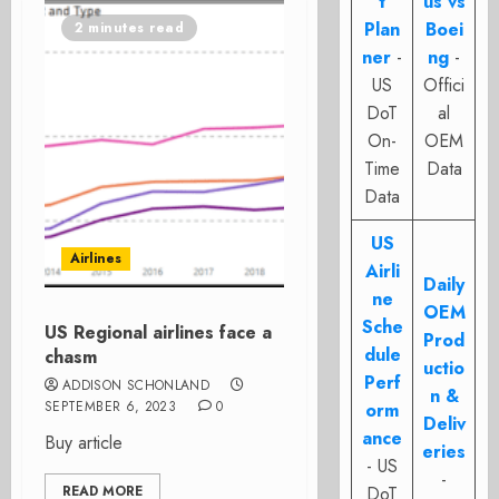
t
us vs
Plan
Boei
2 minutes read
ner
-
ng
-
US
Offici
DoT
al
On-
OEM
Time
Data
Data
US
Airlines
Airli
Daily
ne
OEM
Sche
US Regional airlines face a
Prod
dule
chasm
uctio
Perf
ADDISON SCHONLAND
n &
SEPTEMBER 6, 2023
0
orm
Deliv
ance
Buy article
eries
- US
-
READ MORE
DoT