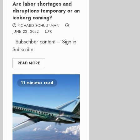
Are labor shortages and
disruptions temporary or an
iceberg coming?
RICHARD SCHUURMAN
JUNE 22, 2022
0
Subscriber content – Sign in
Subscribe
READ MORE
11 minutes read