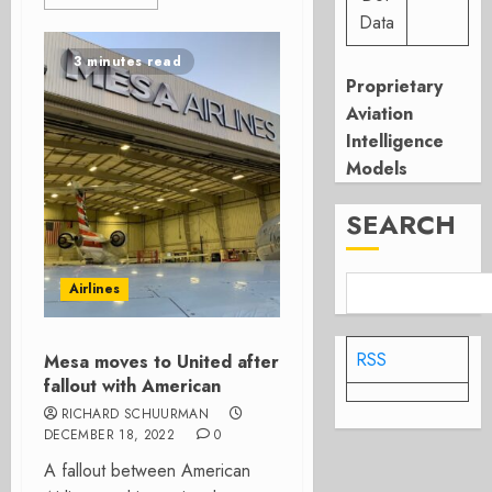
Data
3 minutes read
Proprietary
Aviation
Intelligence
Models
SEARCH
Airlines
RSS
Mesa moves to United after
fallout with American
RICHARD SCHUURMAN
DECEMBER 18, 2022
0
A fallout between American