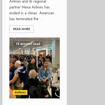
Airlines and its regional
partner Mesa Airlines has
ended in a climax: American
has terminated the...
READ MORE
13 minutes read
Airlines