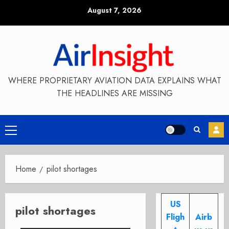
Skip
August 7, 2026
to
content
WHERE PROPRIETARY AVIATION DATA EXPLAINS WHAT
THE HEADLINES ARE MISSING
Primary
Menu
Home
pilot shortages
US
pilot shortages
Fligh
Airb