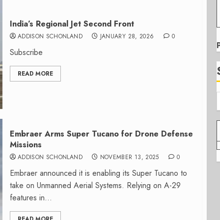
India’s Regional Jet Second Front
ADDISON SCHONLAND
JANUARY 28, 2026
0
Subscribe
READ MORE
Embraer Arms Super Tucano for Drone Defense
Missions
ADDISON SCHONLAND
NOVEMBER 13, 2025
0
Embraer announced it is enabling its Super Tucano to
take on Unmanned Aerial Systems. Relying on A-29
features in...
READ MORE