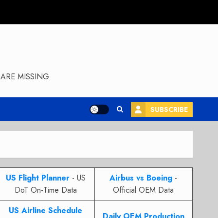
ARE MISSING
SUBSCRIBE
US Flight Planner
- US
Airbus vs Boeing
-
DoT On-Time Data
Official OEM Data
US Airline Schedule
Daily OEM Production