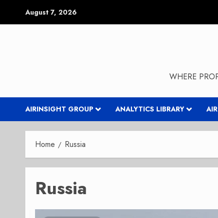
Skip
August 7, 2026
to
content
WHERE PROP
AIRINSIGHT GROUP
ANALYTICS LIBRARY
AI
Home
Russia
Russia