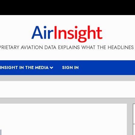
RIETARY AVIATION DATA EXPLAINS WHAT THE HEADLINES 
RINSIGHT IN THE MEDIA
SIGN IN