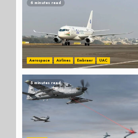
6 minutes read
Aerospace
Airlines
Embraer
UAC
5 minutes read