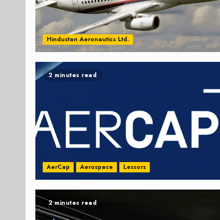
Hindustan Aeronautics Ltd.
2 minutes read
AerCap
Aerospace
Lessors
2 minutes read