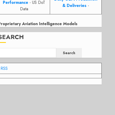
Performance
- US DoT
& Deliveries
-
Data
Proprietary Aviation Intelligence Models
SEARCH
Search
RSS