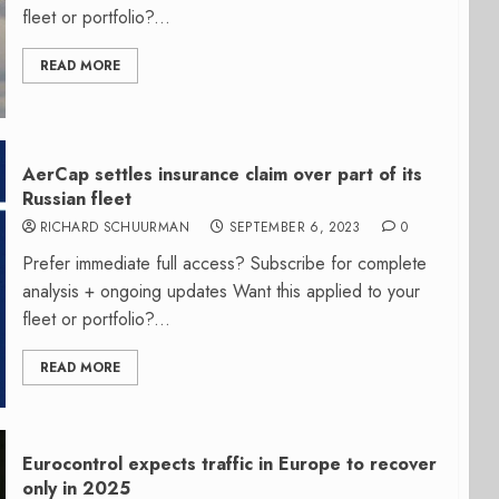
fleet or portfolio?...
READ MORE
AerCap settles insurance claim over part of its
Russian fleet
RICHARD SCHUURMAN
SEPTEMBER 6, 2023
0
Prefer immediate full access? Subscribe for complete
analysis + ongoing updates Want this applied to your
fleet or portfolio?...
READ MORE
Eurocontrol expects traffic in Europe to recover
only in 2025