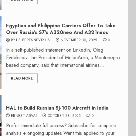
Egyptian and Philippine Carriers Offer To Take
Over Russia’s S7’s A320neo And A321neos
RYTIS BERESNEVI?IUS
NOVEMBER 10, 2025
0
In a self-published statement on LinkedIn, Oleg
Evdokimov, the President of MelonAero, a Montenegro-
based company, said that international airlines...
READ MORE
HAL to Build Russian SJ-100 Aircraft in India
ERNEST ARVAI
OCTOBER 28, 2025
0
Prefer immediate full access? Subscribe for complete
analysis + ongoing updates Want this applied to your