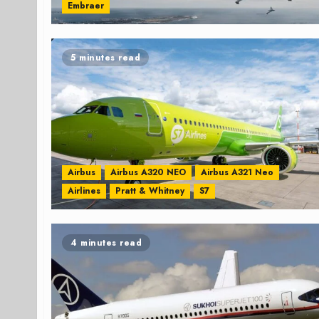
Embraer
5 minutes read
Airbus
Airbus A320 NEO
Airbus A321 Neo
Airlines
Pratt & Whitney
S7
4 minutes read