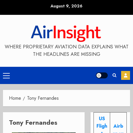
Skip
August 9, 2026
to
content
WHERE PROPRIETARY AVIATION DATA EXPLAINS WHAT
THE HEADLINES ARE MISSING
Primary
Menu
Home
Tony Fernandes
US
Tony Fernandes
Fligh
Airb