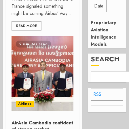
Data
France signaled something
might be coming Airbus’ way....
Proprietary
READ MORE
Aviation
Intelligence
Models
2 minutes read
SEARCH
RSS
Airlines
AirAsia Cambodia confident