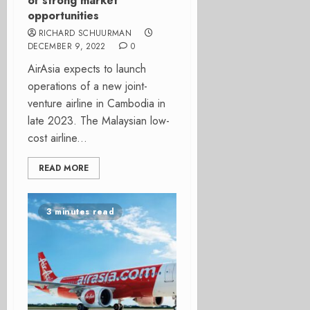
of strong market
opportunities
RICHARD SCHUURMAN
DECEMBER 9, 2022
0
AirAsia expects to launch
operations of a new joint-
venture airline in Cambodia in
late 2023. The Malaysian low-
cost airline...
READ MORE
3 minutes read