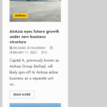
Airlines
AirAsia eyes future growth
under new business
structure
RICHARD SCHUURMAN
FEBRUARY 11, 2022
0
Capital A, previously known as
AirAsia Group Berhad, will
likely spin-off its AirAsia airline
business as a separate unit
on...
READ MORE