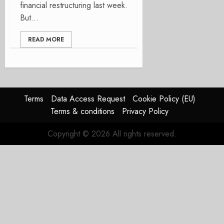
financial restructuring last week.
But...
READ MORE
Terms
Data Access Request
Cookie Policy (EU)
Terms & conditions
Privacy Policy
Copyright © 2026 All rights reserved.