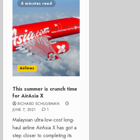
6 minutes read
Airlines
This summer is crunch time
for AirAsia X
RICHARD SCHUURMAN
JUNE 7, 2021
1
Malaysian ultra-low-cost long-
haul airline AirAsia X has got a
step closer to completing its