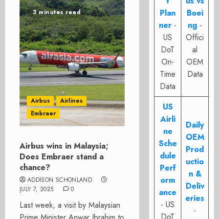
t
us vs
Plan
Boei
3 minutes read
ner
-
ng
-
US
Offici
DoT
al
On-
OEM
Time
Data
Data
Airbus
Airlines
US
Embraer
Airli
Daily
ne
OEM
Sche
Airbus wins in Malaysia;
Prod
dule
Does Embraer stand a
uctio
chance?
Perf
n &
orm
ADDISON SCHONLAND
Deliv
JULY 7, 2025
0
ance
eries
- US
Last week, a visit by Malaysian
-
DoT
Prime Minister Anwar Ibrahim to