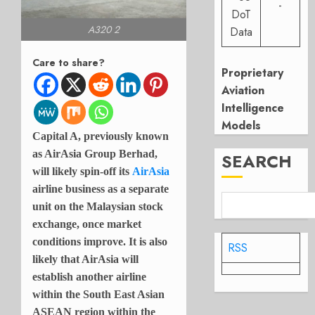
-
DoT
A320 2
Data
Care to share?
Proprietary
Aviation
Intelligence
Models
Capital A, previously known
as AirAsia Group Berhad,
SEARCH
will likely spin-off its
AirAsia
airline business as a separate
unit on the Malaysian stock
exchange, once market
conditions improve. It is also
RSS
likely that AirAsia will
establish another airline
within the South East Asian
ASEAN region within the