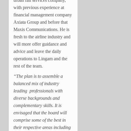
urban rail services company,
with previous experience at
financial management company
Axiata Group and before that
Maxis Communications. He is
fresh to the airline industry and
will more offer guidance and
advice and leave the daily
operations to Lingam and the
rest of the team.
“The plan is to assemble a
balanced mix of industry
leading professionals with
diverse backgrounds and
complementary skills. It is
envisaged that the board will
comprise some of the best in
their respective areas including