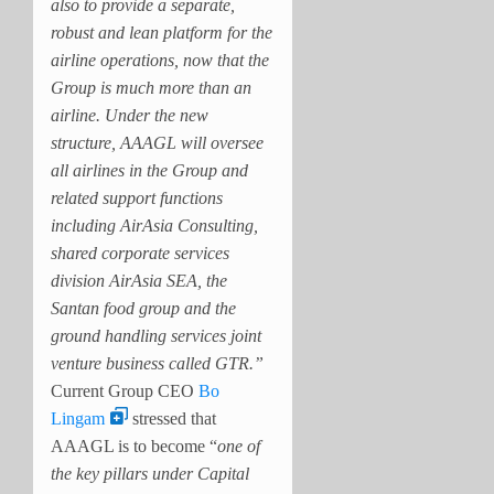
also to provide a separate,
robust and lean platform for the
airline operations, now that the
Group is much more than an
airline. Under the new
structure, AAAGL will oversee
all airlines in the Group and
related support functions
including AirAsia Consulting,
shared corporate services
division AirAsia SEA, the
Santan food group and the
ground handling services joint
venture business called GTR.”
Current Group CEO
Bo
Lingam
stressed that
AAAGL is to become “
one of
the key pillars under Capital