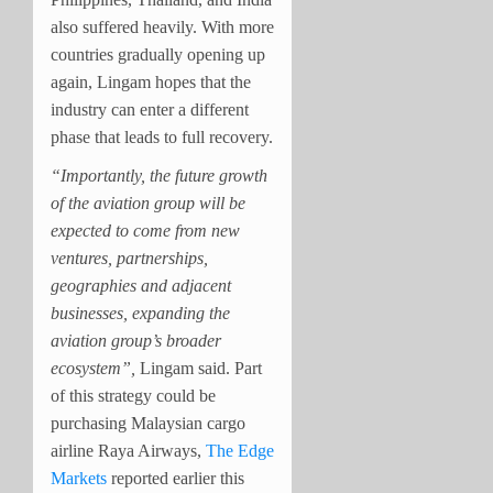
also suffered heavily. With more
countries gradually opening up
again, Lingam hopes that the
industry can enter a different
phase that leads to full recovery.
“Importantly, the future growth
of the aviation group will be
expected to come from new
ventures, partnerships,
geographies and adjacent
businesses, expanding the
aviation group’s broader
ecosystem”,
Lingam said. Part
of this strategy could be
purchasing Malaysian cargo
airline Raya Airways,
The Edge
Markets
reported earlier this