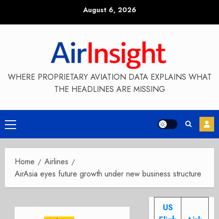
Skip
August 6, 2026
to
content
WHERE PROPRIETARY AVIATION DATA EXPLAINS WHAT
THE HEADLINES ARE MISSING
Primary
Menu
Home
Airlines
AirAsia eyes future growth under new business structure
US