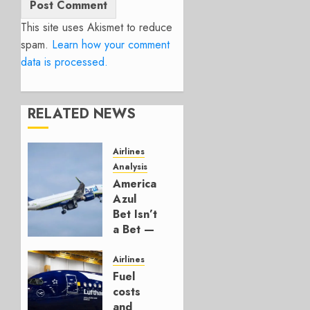
This site uses Akismet to reduce
spam.
Learn how your comment
data is processed.
RELATED NEWS
Airlines
Analysis
American’s
Azul
Bet Isn’t
a Bet —
It’s a
Hedge
Airlines
Fuel
AUGUST
costs
4, 2026
and