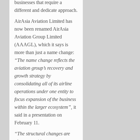
businesses that require a
different and dedicate approach.
AirAsia Aviation Limited has
now been renamed AirAsia
Aviation Group Limited
(AAAGL), which it says is
more than just a name change:
“The name change reflects the
aviation group’s recovery and
growth strategy by
consolidating all of its airline
operations under one entity to
focus expansion of the business
within the larger ecosystem”,
it
said in a presentation on
February 11.
“The structural changes are