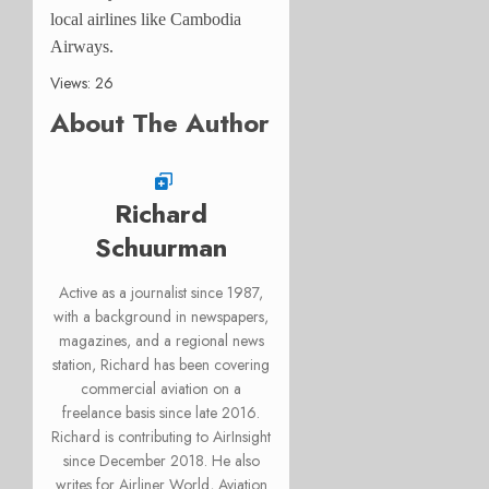
local airlines like Cambodia
Airways.
Views: 26
About The Author
Richard
Schuurman
Active as a journalist since 1987,
with a background in newspapers,
magazines, and a regional news
station, Richard has been covering
commercial aviation on a
freelance basis since late 2016.
Richard is contributing to AirInsight
since December 2018. He also
writes for Airliner World, Aviation