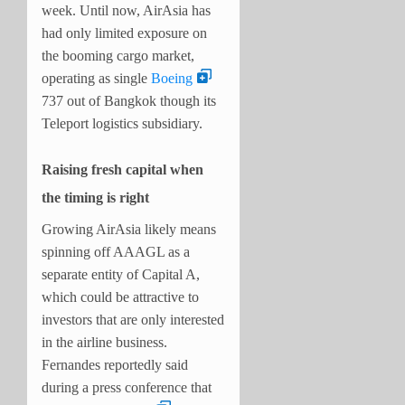
week. Until now, AirAsia has
had only limited exposure on
the booming cargo market,
operating as single
Boeing
737 out of Bangkok though its
Teleport logistics subsidiary.
Raising fresh capital when
the timing is right
Growing AirAsia likely means
spinning off AAAGL as a
separate entity of Capital A,
which could be attractive to
investors that are only interested
in the airline business.
Fernandes reportedly said
during a press conference that