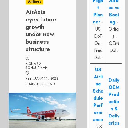
Fligh
Airb
Airlines
t
us vs
AirAsia
Plan
Boei
eyes future
ner
-
ng
-
growth
US
Offici
under new
DoT
al
business
On-
OEM
structure
Time
Data
Data
RICHARD
SCHUURMAN
US
Airli
FEBRUARY 11, 2022
Daily
ne
3 MINUTES READ
OEM
Sche
Prod
dule
uctio
Perf
n &
orm
Deliv
ance
eries
- US