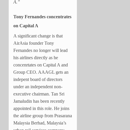
A.”
Tony Fernandes concentrates
on Capital A
A significant change is that
AirAsia founder Tony
Fernandes no longer will lead
his airlines directly as he
concenrtates on Capital A and
Group CEO. AAAGL gets an
indepent board of directors
under an independent non-
executive chairman. Tan Sri
Jamaludin has been recently
appointed in this role. He joins
the airline group from Prasarana
Malaysia Berhad, Malaysia’s