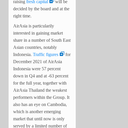
raising
fresh capital
will be
decided by the board and at the
right time.
AirAsia is particularily
interested in gaining market
share in a number of South East
Asian countries, notably
Indonesia.
Traffic figures
for
December 2021 of AirAsia
Indonesia were 57 percent
down in Q4 and at -63 percent
for the full year, together with
AirAsia Thailand the weakest
performers within the Group. It
also has an eye on Cambodia,
which is another emerging
market that until now is only
served by a limited number of