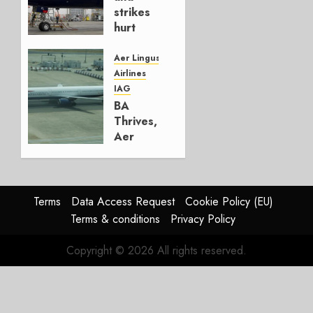
0
strikes
hurt
Lufthansa
Group
Aer Lingus
Airlines
AUGUST
IAG
4, 2026
BA
0
Thrives,
Aer
Lingus
Struggles
In
HY2026
Terms
Data Access Request
Cookie Policy (EU)
Terms & conditions
Privacy Policy
JULY 31,
2026
Copyright © 2026 All rights reserved.
0