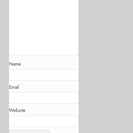
Name
Email
Website