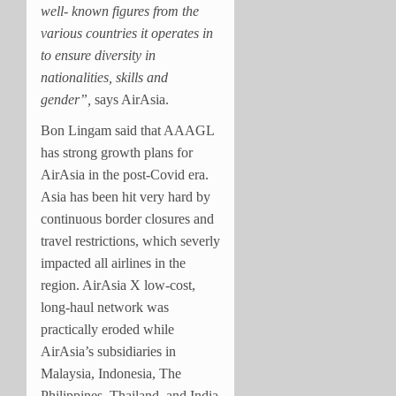
well- known figures from the
various countries it operates in
to ensure diversity in
nationalities, skills and
gender”,
says AirAsia.
Bon Lingam said that AAAGL
has strong growth plans for
AirAsia in the post-Covid era.
Asia has been hit very hard by
continuous border closures and
travel restrictions, which severly
impacted all airlines in the
region. AirAsia X low-cost,
long-haul network was
practically eroded while
AirAsia’s subsidiaries in
Malaysia, Indonesia, The
Philippines, Thailand, and India