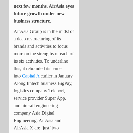
next few months. AirAsia eyes
future growth under new
business structure.
AirAsia Group is in the midst of
a deep restructuring of its
brands and activities to focus
more on the strengths of each of
its six activities. To underline
this, it rebranded its name
into
Capital A
earlier in January.
Along fintech business BigPay,
logistics company Teleport,
service provider Super App,
and aircraft engineering
company Asia Digital
Engineering, AirAsia and
AirAsia X are ‘just’ two