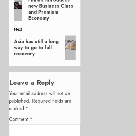
navigation
new Business Class
post:
and Premium
Economy
Next
Next
Asia has still a long
post:
way to go to full
recovery
Leave a Reply
Your email address will not be
published.
Required fields are
marked
*
Comment
*