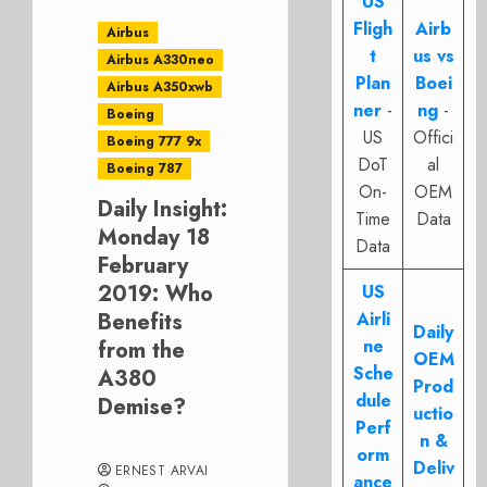
US
Fligh
Airb
Airbus
t
us vs
Airbus A330neo
Plan
Boei
Airbus A350xwb
ner
-
ng
-
Boeing
US
Offici
Boeing 777 9x
DoT
al
Boeing 787
On-
OEM
Daily Insight:
Time
Data
Monday 18
Data
February
2019: Who
US
Benefits
Airli
Daily
ne
from the
OEM
Sche
A380
Prod
dule
Demise?
uctio
Perf
n &
orm
Deliv
ERNEST ARVAI
ance