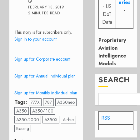
eries
- US
FEBRUARY 18, 2019
-
2 MINUTES READ
DoT
Data
This story is for subscribers only.
Sign in to your account.
Proprietary
Aviation
Intelligence
Sign up for Corporate account
Models
Sign up for Annual individual plan
SEARCH
Sign up for Monthly individual plan
Tags:
777X
787
A330neo
A350
A350-1100
RSS
A350-2000
A350X
Airbus
Boeing