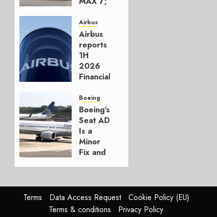
MAX 7;
Crucial
for
Airbus
Boeing
Airbus
reports
AUGUST
1H
3, 2026
2026
0
Financials
and
Affirms
Boeing
Guidance
Boeing’s
Seat AD
JULY 29,
Is a
2026
Minor
0
Fix and
a
Timing
Problem
Terms
Data Access Request
Cookie Policy (EU)
JULY 29,
Terms & conditions
Privacy Policy
2026