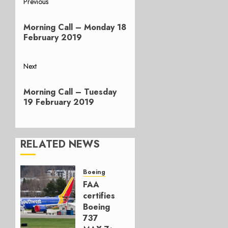
Post
Previous
Previous
navigation
Morning Call – Monday 18
post:
February 2019
Next
Next
Morning Call – Tuesday
post:
19 February 2019
RELATED NEWS
Boeing
FAA
certifies
Boeing
737