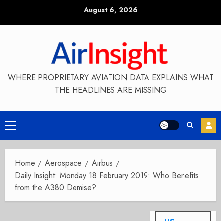
Skip
August 6, 2026
to
content
WHERE PROPRIETARY AVIATION DATA EXPLAINS WHAT
THE HEADLINES ARE MISSING
Primary
Menu
Home
Aerospace
Airbus
Daily Insight: Monday 18 February 2019: Who Benefits
from the A380 Demise?