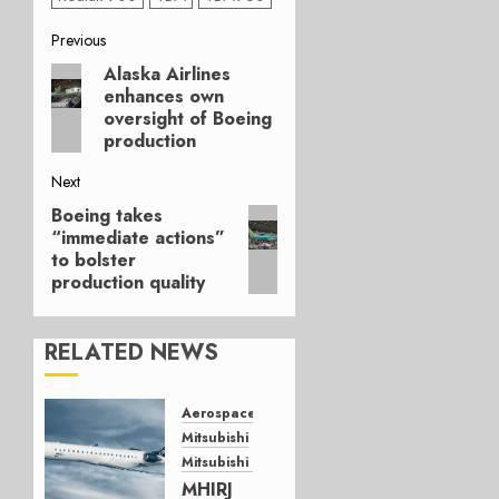
Post
Previous
Alaska Airlines
Previous
navigation
enhances own
post:
oversight of Boeing
production
Next
Boeing takes
Next
“immediate actions”
post:
to bolster
production quality
RELATED NEWS
Aerospace
Mitsubishi
Mitsubishi CJR
MHIRJ