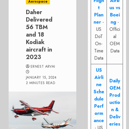
Fligh
Airb
Aerospace
t
us vs
Daher
Plan
Boei
Delivered
ner
-
ng
-
56 TBM
US
Offici
and 18
DoT
al
Kodiak
On-
OEM
aircraft in
Time
Data
2023
Data
ERNEST ARVAI
US
Airli
JANUARY 15, 2024
Daily
2 MINUTES READ
ne
OEM
Sche
Prod
dule
uctio
Perf
n &
orm
Deliv
ance
eries
- US