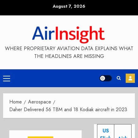
Skip
August 7, 2026
to
content
WHERE PROPRIETARY AVIATION DATA EXPLAINS WHAT
THE HEADLINES ARE MISSING
Primary
Menu
Home
Aerospace
Daher Delivered 56 TBM and 18 Kodiak aircraft in 2023
US