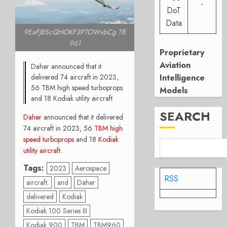
-
DoT
Data
9EaFJBScQHOKF3PTOWvbCg TB
961
Proprietary
Aviation
Daher announced that it
delivered 74 aircraft in 2023,
Intelligence
56 TBM high speed turboprops
Models
and 18 Kodiak utility aircraft
SEARCH
Daher
announced that it delivered
74 aircraft in 2023, 56
TBM high
speed turboprops
and 18
Kodiak
utility aircraft
.
Tags:
2023
Aerospace
RSS
aircraft.
and
Daher
delivered
Kodiak
Kodiak 100 Series III
Kodiak 900
TBM
TBM960