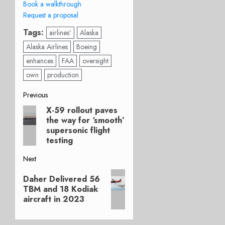
Book a walkthrough
Request a proposal
Tags:
airlines’
Alaska
Alaska Airlines
Boeing
enhances
FAA
oversight
own
production
Post
Previous
X-59 rollout paves
Previous
navigation
the way for ‘smooth’
post:
supersonic flight
testing
Next
Next
Daher Delivered 56
post:
TBM and 18 Kodiak
aircraft in 2023