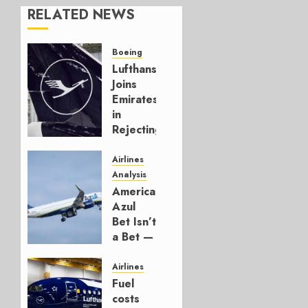
RELATED NEWS
Boeing
Lufthansa
Joins
Emirates
in
Rejecting
Early-
Build
Airlines
777-9s
Analysis
American’s
AUGUST 7,
Azul
2026
Bet Isn’t
0
a Bet —
It’s a
Hedge
Airlines
Fuel
AUGUST
costs
4, 2026