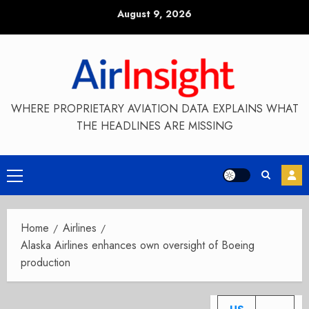
Skip
August 9, 2026
to
content
WHERE PROPRIETARY AVIATION DATA EXPLAINS WHAT
THE HEADLINES ARE MISSING
Primary
Menu
Home
Airlines
Alaska Airlines enhances own oversight of Boeing
production