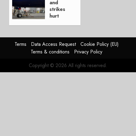
and
0
strikes
hurt
Lufthansa
Group
AUGUST
Terms
Data Access Request
Cookie Policy (EU)
4, 2026
Terms & conditions
Privacy Policy
0
Copyright © 2026 All rights reserved.