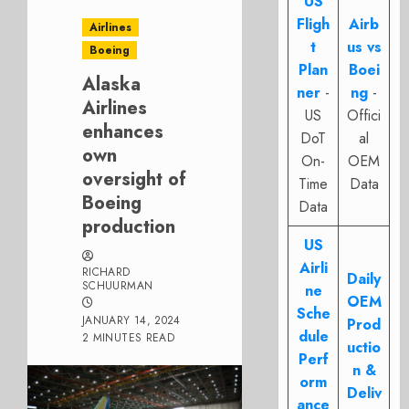
US
Fligh
Airb
Airlines
t
us vs
Boeing
Plan
Boei
Alaska
ner
-
ng
-
Airlines
US
Offici
enhances
DoT
al
own
On-
OEM
oversight of
Time
Data
Boeing
Data
production
US
Airli
RICHARD
Daily
SCHUURMAN
ne
OEM
Sche
JANUARY 14, 2024
Prod
dule
2 MINUTES READ
uctio
Perf
n &
orm
Deliv
ance