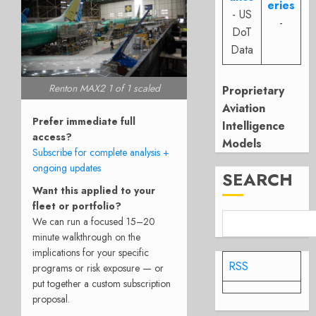
eries
- US
-
DoT
Data
Renton MAX2 1 of 1 scaled
Proprietary
Aviation
Prefer immediate full
Intelligence
access?
Models
Subscribe for complete analysis +
ongoing updates
SEARCH
Want this applied to your
fleet or portfolio?
We can run a focused 15–20
minute walkthrough on the
implications for your specific
RSS
programs or risk exposure — or
put together a custom subscription
proposal.