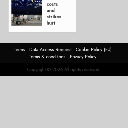
AUGUST
costs
4, 2026
and
0
strikes
hurt
Lufthansa
Group
AUGUST
Terms
Data Access Request
Cookie Policy (EU)
4, 2026
Terms & conditions
Privacy Policy
0
Copyright © 2026 All rights reserved.