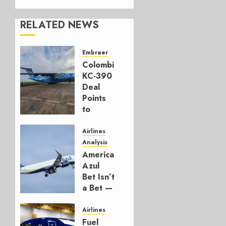
RELATED NEWS
Embraer
Colombia’s
KC-390
Deal
Points
to
Embraer’s
Next
Airlines
Move
Analysis
American’s
AUGUST 5,
Azul
2026
Bet Isn’t
1
a Bet —
It’s a
Hedge
Airlines
Fuel