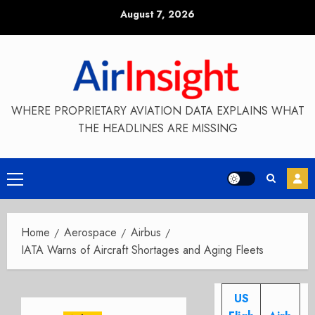
Skip
August 7, 2026
to
content
WHERE PROPRIETARY AVIATION DATA EXPLAINS WHAT
THE HEADLINES ARE MISSING
Primary
Menu
Home
Aerospace
Airbus
IATA Warns of Aircraft Shortages and Aging Fleets
US