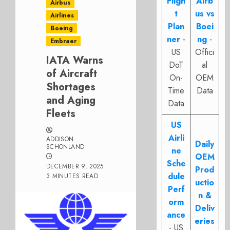
Fligh
Airb
Airbus
t
us vs
Airlines
Plan
Boei
Boeing
ner
-
ng
-
Embraer
US
Offici
IATA Warns
DoT
al
of Aircraft
On-
OEM
Shortages
Time
Data
and Aging
Data
Fleets
US
Airli
ADDISON
Daily
SCHONLAND
ne
OEM
Sche
DECEMBER 9, 2025
Prod
dule
3 MINUTES READ
uctio
Perf
n &
orm
Deliv
ance
eries
- US