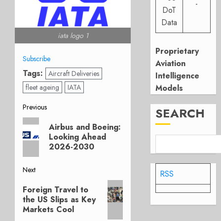
-
DoT
Data
iata logo 1
Proprietary
Subscribe
Aviation
Tags:
Aircraft Deliveries
Intelligence
fleet ageing
IATA
Models
Post
Previous
SEARCH
Previous
navigation
Airbus and Boeing:
post:
Looking Ahead
2026-2030
Next
RSS
Next
Foreign Travel to
post:
the US Slips as Key
Markets Cool