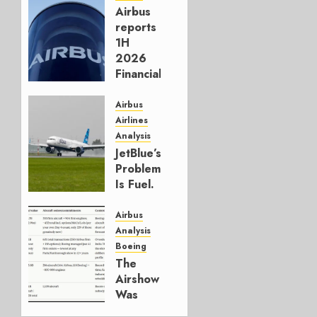
Airbus
reports
1H
2026
Financials
and
Affirms
Airbus
Guidance
Airlines
Analysis
JULY 29,
JetBlue’s
2026
Problem
0
Is Fuel.
Everything
Else Is
Airbus
Working.
Analysis
Boeing
JULY 29,
The
2026
Airshow
0
Was
Weak.