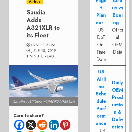
Fligh
Airb
Airbus
t
us vs
Saudia
Plan
Boei
Adds
ner
-
ng
-
A321XLR to
US
Offici
its Fleet
DoT
al
On-
OEM
ERNEST ARVAI
JUNE 18, 2019
Time
Data
1 MINUTE READ
Data
US
Airli
Daily
ne
OEM
Sche
Prod
dule
Saudia A320neo e1560872046146
uctio
Perf
n &
Care to share?
orm
Deliv
ance
eries
- US