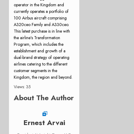
operator in the Kingdom and
currently operates a portfolio of
100 Airbus aircraft comprising
A320ceo Family and A330ceo.
This latest purchase is in line with
the airline’s Transformation
Program, which includes the
establishment and growth of a
dual-brand strategy of operating
airlines catering to the different
customer segments in the
Kingdom, the region and beyond.
Views: 35
About The Author
Ernest Arvai