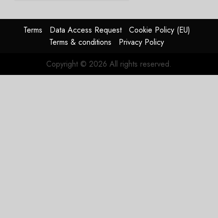
The
Reason
Matters.
Terms
Data Access Request
Cookie Policy (EU)
Terms & conditions
Privacy Policy
JULY 27,
2026
Copyright © 2026 All rights reserved.
0