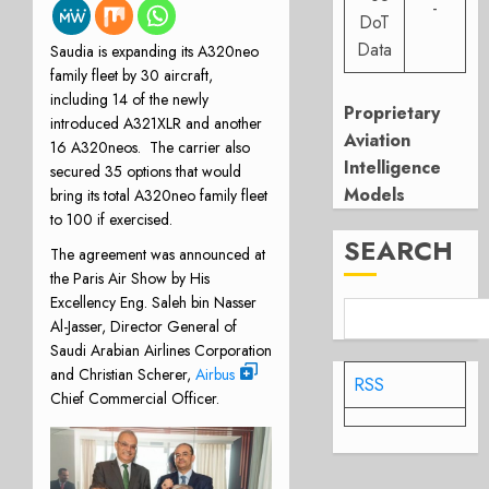
-
DoT
Data
Saudia is expanding its A320neo
family fleet by 30 aircraft,
including 14 of the newly
Proprietary
introduced A321XLR and another
Aviation
16 A320neos. The carrier also
Intelligence
secured 35 options that would
Models
bring its total A320neo family fleet
to 100 if exercised.
SEARCH
The agreement was announced at
the Paris Air Show by His
Excellency Eng. Saleh bin Nasser
Al-Jasser, Director General of
Saudi Arabian Airlines Corporation
and Christian Scherer,
Airbus
RSS
Chief Commercial Officer.