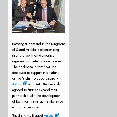
Passenger demand in the Kingdom
of Saudi Arabia is experiencing
strong growth on domestic,
regional and international routes.
The additional aircraft will be
deployed to support the national
carrier’s plan to boost capacity.
Airbus
and SAUDIA have also
agreed to further expand their
partnership with the development
of technical training, maintenance
and other services.
Saudia is the biggest
Airbus