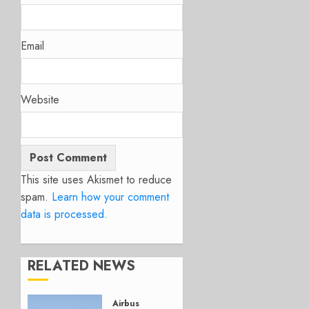
Email
Website
This site uses Akismet to reduce
spam.
Learn how your comment
data is processed.
RELATED NEWS
Airbus