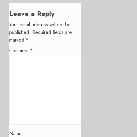
Leave a Reply
Your email address will not be
published.
Required fields are
marked
*
Comment
*
Name