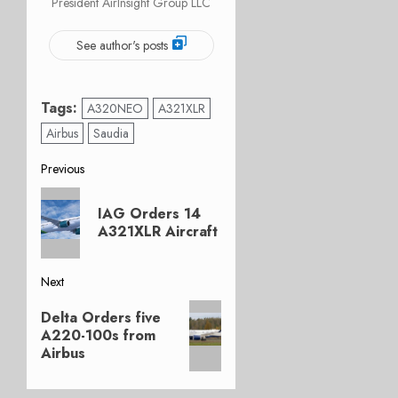
President AirInsight Group LLC
See author's posts
Tags:
A320NEO
A321XLR
Airbus
Saudia
Post
Previous
Previous
navigation
IAG Orders 14
post:
A321XLR Aircraft
Next
Next
Delta Orders five
post:
A220-100s from
Airbus