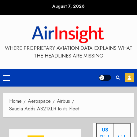
Skip
August 7, 2026
to
content
WHERE PROPRIETARY AVIATION DATA EXPLAINS WHAT
THE HEADLINES ARE MISSING
Primary
Menu
Home
Aerospace
Airbus
Saudia Adds A321XLR to its Fleet
US