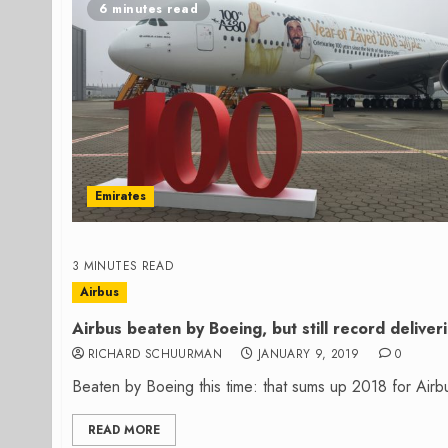
6 minutes read
Emirates
3 MINUTES READ
Airbus
Airbus beaten by Boeing, but still record deliver
RICHARD SCHUURMAN
JANUARY 9, 2019
0
Beaten by Boeing this time: that sums up 2018 for Airbu
READ MORE