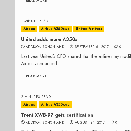
READ MORE
1 MINUTE READ
Airbus
Airbus A350xwb
United Airlines
United adds more A350s
ADDISON SCHONLAND
SEPTEMBER 6, 2017
0
Last year United’s CFO shared that the airline may mod
Airbus announced...
READ MORE
2 MINUTES READ
Airbus
Airbus A350xwb
Trent XWB-97 gets certification
ADDISON SCHONLAND
AUGUST 31, 2017
0