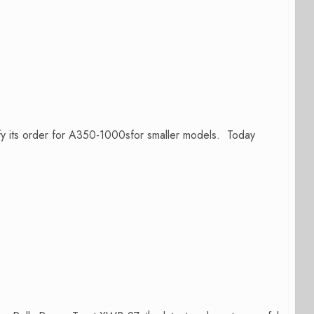
ify its order for A350-1000sfor smaller models. Today