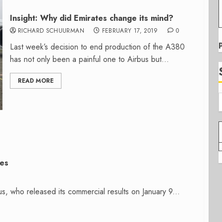
Insight: Why did Emirates change its mind?
RICHARD SCHUURMAN
FEBRUARY 17, 2019
0
Last week’s decision to end production of the A380
has not only been a painful one to Airbus but...
READ MORE
ies
s, who released its commercial results on January 9...