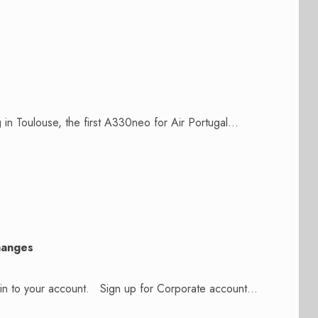
 in Toulouse, the first A330neo for Air Portugal...
hanges
n in to your account. Sign up for Corporate account...