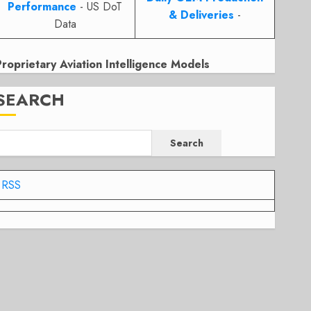
Performance
- US DoT
& Deliveries
-
Data
Proprietary Aviation Intelligence Models
SEARCH
Search
RSS