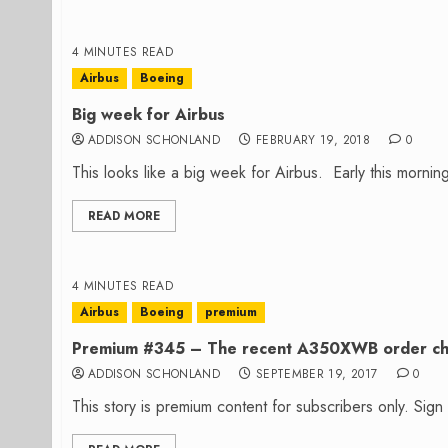
4 MINUTES READ
Airbus
Boeing
Big week for Airbus
ADDISON SCHONLAND
FEBRUARY 19, 2018
0
This looks like a big week for Airbus. Early this morning
READ MORE
4 MINUTES READ
Airbus
Boeing
premium
Premium #345 – The recent A350XWB order c
ADDISON SCHONLAND
SEPTEMBER 19, 2017
0
This story is premium content for subscribers only. Sig