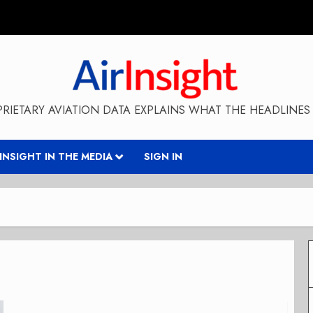
RIETARY AVIATION DATA EXPLAINS WHAT THE HEADLINES 
RINSIGHT IN THE MEDIA
SIGN IN