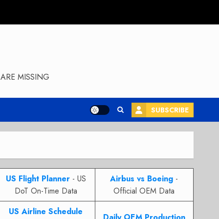
ARE MISSING
SUBSCRIBE
US Flight Planner
- US
Airbus vs Boeing
-
DoT On-Time Data
Official OEM Data
US Airline Schedule
Daily OEM Production