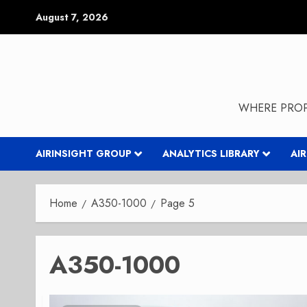
Skip
August 7, 2026
to
content
WHERE PROP
AIRINSIGHT GROUP
ANALYTICS LIBRARY
AI
Home
A350-1000
Page 5
A350-1000