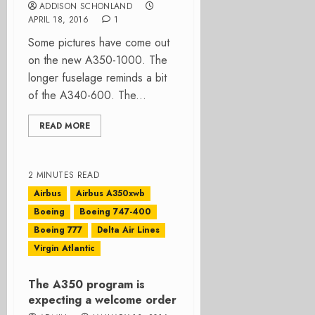
ADDISON SCHONLAND
APRIL 18, 2016
1
Some pictures have come out
on the new A350-1000. The
longer fuselage reminds a bit
of the A340-600. The...
READ MORE
2 MINUTES READ
Airbus
Airbus A350xwb
Boeing
Boeing 747-400
Boeing 777
Delta Air Lines
Virgin Atlantic
The A350 program is
expecting a welcome order