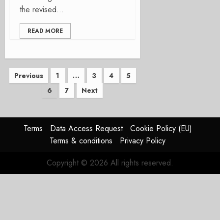
the revised...
READ MORE
Posts
Previous
1
…
3
4
5
6
7
Next
pagination
Terms
Data Access Request
Cookie Policy (EU)
Terms & conditions
Privacy Policy
Copyright © 2026 All rights reserved.