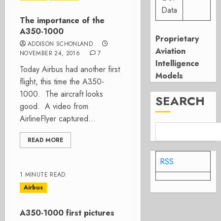
Data
The importance of the
A350-1000
Proprietary
ADDISON SCHONLAND
Aviation
NOVEMBER 24, 2016
7
Intelligence
Today Airbus had another first
Models
flight, this time the A350-
1000. The aircraft looks
SEARCH
good. A video from
AirlineFlyer captured...
READ MORE
RSS
1 MINUTE READ
Airbus
A350-1000 first pictures