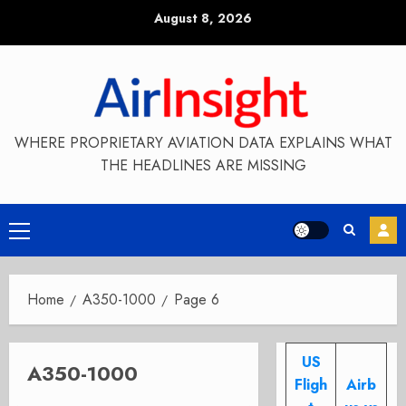
Skip
August 8, 2026
to
content
WHERE PROPRIETARY AVIATION DATA EXPLAINS WHAT
THE HEADLINES ARE MISSING
Primary
Menu
Home
A350-1000
Page 6
US
A350-1000
Fligh
Airb