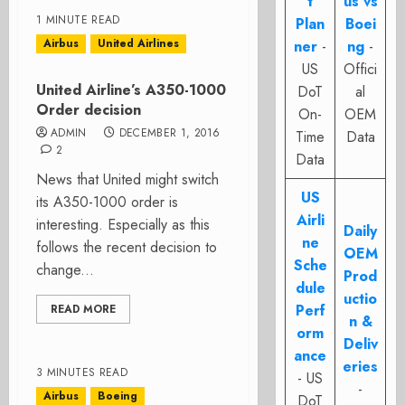
t
us vs
1 MINUTE READ
Plan
Boei
Airbus
United Airlines
ner
-
ng
-
US
Offici
United Airline’s A350-1000
DoT
al
Order decision
On-
OEM
ADMIN
DECEMBER 1, 2016
Time
Data
2
Data
News that United might switch
US
its A350-1000 order is
Airli
interesting. Especially as this
Daily
ne
follows the recent decision to
OEM
Sche
change...
Prod
dule
uctio
Perf
READ MORE
n &
orm
Deliv
ance
eries
3 MINUTES READ
- US
-
Airbus
Boeing
DoT