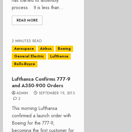
has started its assembly
process. It is less than...
READ MORE
2 MINUTES READ
Aerospace
Airbus
Boeing
General Electric
Lufthansa
Rolls-Royce
Lufthansa Confirms 777-9
and A350-900 Orders
ADMIN
SEPTEMBER 19, 2013
2
This morning Lufthansa
confirmed a launch order with
Boeing for the 777-9,
becoming the first customer for