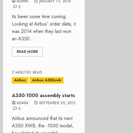
ADMIN
JANUARY 13, 2016
5
Its been some time coming.
Looking at Airbus’ order data, it
was 2014 when they last won
an A350...
READ MORE
2 MINUTES READ
Airbus
Airbus A350xwb
A350-1000 assembly starts
ADMIN
SEPTEMBER 25, 2015
0
Airbus announced that its next
A350 XWB, the -1000 model,