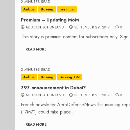
2 MINUTES READ
Airbus
Boeing
premium
Premium – Updating MoM
ADDISON SCHONLAND
SEPTEMBER 29, 2017
0
This story is premium content for subscribers only. Sig
READ MORE
2 MINUTES READ
Airbus
Boeing
Boeing 797
797 announcement in Dubai?
ADDISON SCHONLAND
SEPTEMBER 28, 2017
0
French newsletter AeroDefenseNews this morning report
(“7M7”) could take place...
READ MORE