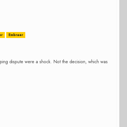
er
Embraer
ping dispute were a shock. Not the decision, which was