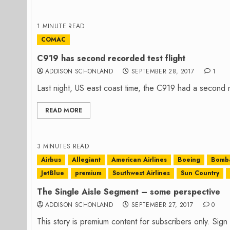
1 MINUTE READ
COMAC
C919 has second recorded test flight
ADDISON SCHONLAND
SEPTEMBER 28, 2017
1
Last night, US east coast time, the C919 had a second re
READ MORE
3 MINUTES READ
Airbus
Allegiant
American Airlines
Boeing
Bomba
JetBlue
premium
Southwest Airlines
Sun Country
The Single Aisle Segment – some perspective
ADDISON SCHONLAND
SEPTEMBER 27, 2017
0
This story is premium content for subscribers only. Sig