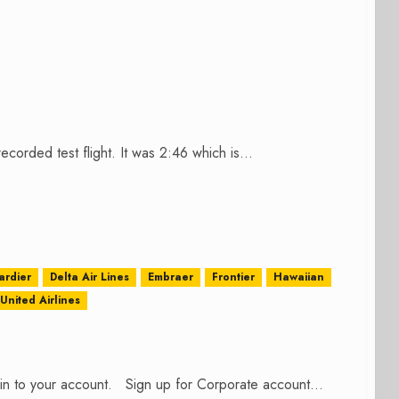
corded test flight. It was 2:46 which is...
rdier
Delta Air Lines
Embraer
Frontier
Hawaiian
United Airlines
n in to your account. Sign up for Corporate account...