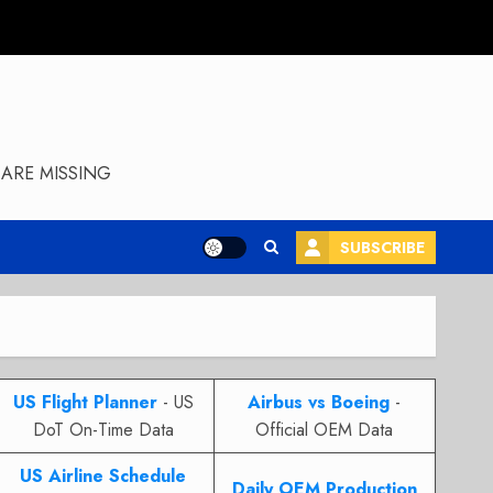
ARE MISSING
SUBSCRIBE
US Flight Planner
- US
Airbus vs Boeing
-
DoT On-Time Data
Official OEM Data
US Airline Schedule
Daily OEM Production