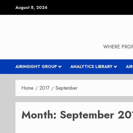
Skip
August 8, 2026
to
content
WHERE PROP
AIRINSIGHT GROUP
ANALYTICS LIBRARY
AI
Home
2017
September
Month:
September 20