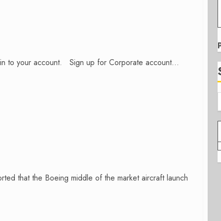
n in to your account. Sign up for Corporate account...
ed that the Boeing middle of the market aircraft launch