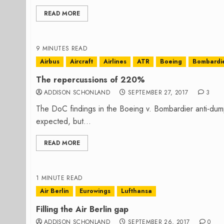
READ MORE
9 MINUTES READ
Airbus
Aircraft
Airlines
ATR
Boeing
Bombardi
The repercussions of 220%
ADDISON SCHONLAND
SEPTEMBER 27, 2017
3
The DoC findings in the Boeing v. Bombardier anti-dum
expected, but...
READ MORE
1 MINUTE READ
Air Berlin
Eurowings
Lufthansa
Filling the Air Berlin gap
ADDISON SCHONLAND
SEPTEMBER 26, 2017
0