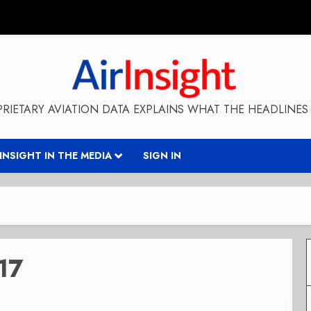
RIETARY AVIATION DATA EXPLAINS WHAT THE HEADLINES 
RINSIGHT IN THE MEDIA
SIGN IN
17