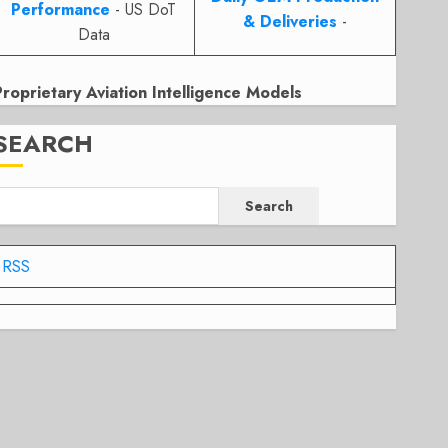
Performance
- US DoT
& Deliveries
-
Data
Proprietary Aviation Intelligence Models
SEARCH
Search
RSS