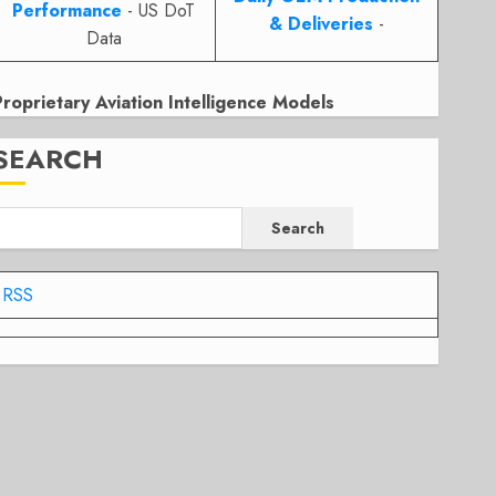
Performance
- US DoT
& Deliveries
-
Data
Proprietary Aviation Intelligence Models
SEARCH
Search
RSS