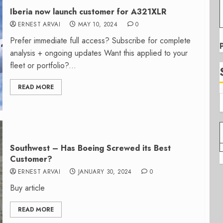
Iberia now launch customer for A321XLR
ERNEST ARVAI
MAY 10, 2024
0
Prefer immediate full access? Subscribe for complete
analysis + ongoing updates Want this applied to your
fleet or portfolio?...
READ MORE
Southwest – Has Boeing Screwed its Best
Customer?
ERNEST ARVAI
JANUARY 30, 2024
0
Buy article
READ MORE