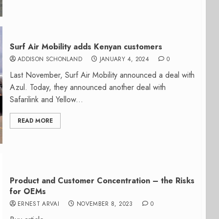
Surf Air Mobility adds Kenyan customers
ADDISON SCHONLAND
JANUARY 4, 2024
0
Last November, Surf Air Mobility announced a deal with
Azul. Today, they announced another deal with
Safarilink and Yellow...
READ MORE
Product and Customer Concentration – the Risks
for OEMs
ERNEST ARVAI
NOVEMBER 8, 2023
0