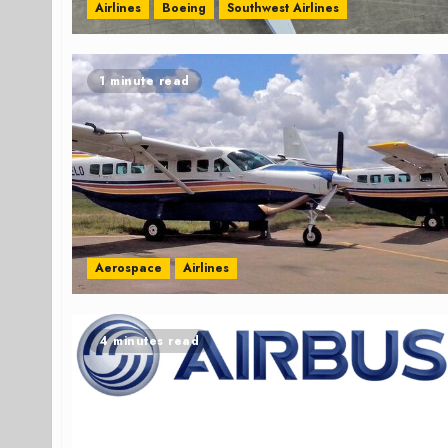
Airlines
Boeing
Southwest Airlines
1 minute read
Aerospace
Airlines
4 minutes read