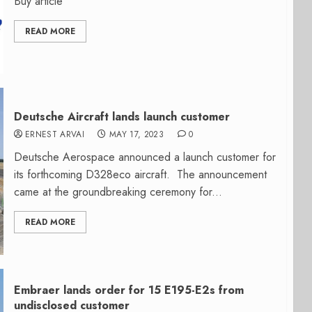
Buy article
READ MORE
Deutsche Aircraft lands launch customer
ERNEST ARVAI
MAY 17, 2023
0
Deutsche Aerospace announced a launch customer for
its forthcoming D328eco aircraft. The announcement
came at the groundbreaking ceremony for...
READ MORE
Embraer lands order for 15 E195-E2s from
undisclosed customer