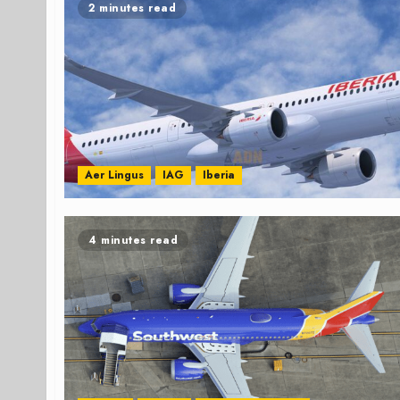
2 minutes read
Aer Lingus
IAG
Iberia
4 minutes read