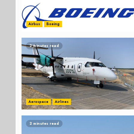
Airbus
Boeing
2 minutes read
Aerospace
Airlines
2 minutes read