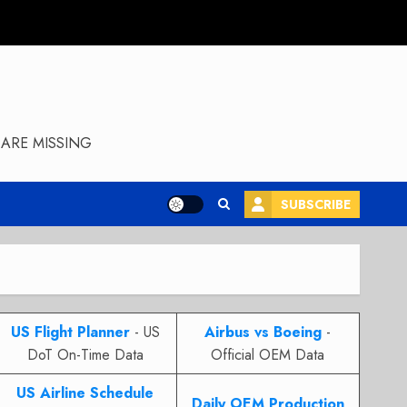
ARE MISSING
SUBSCRIBE
US Flight Planner
- US
Airbus vs Boeing
-
DoT On-Time Data
Official OEM Data
US Airline Schedule
Daily OEM Production