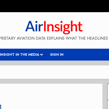
RIETARY AVIATION DATA EXPLAINS WHAT THE HEADLINES 
RINSIGHT IN THE MEDIA
SIGN IN