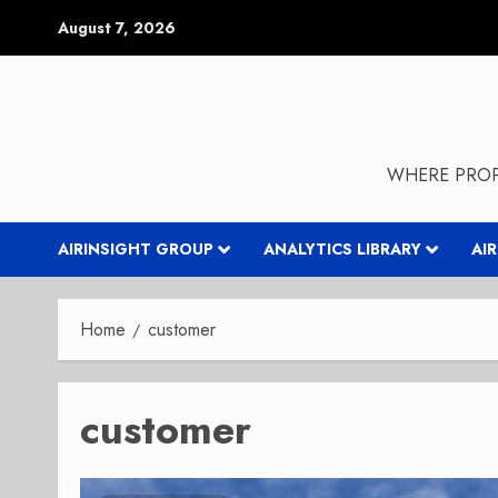
Skip
August 7, 2026
to
content
WHERE PROP
AIRINSIGHT GROUP
ANALYTICS LIBRARY
AI
Home
customer
customer