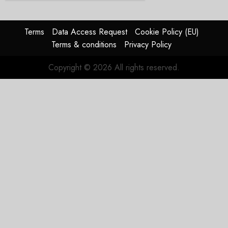
Terms
Data Access Request
Cookie Policy (EU)
Terms & conditions
Privacy Policy
Copyright © 2026 All rights reserved.