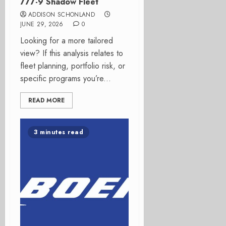
777-9 Shadow Fleet
ADDISON SCHONLAND
JUNE 29, 2026
0
Looking for a more tailored
view? If this analysis relates to
fleet planning, portfolio risk, or
specific programs you’re...
READ MORE
3 minutes read