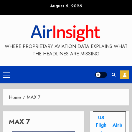
Skip
August 6, 2026
to
content
WHERE PROPRIETARY AVIATION DATA EXPLAINS WHAT
THE HEADLINES ARE MISSING
Primary
Menu
Home
MAX 7
US
MAX 7
Fligh
Airb