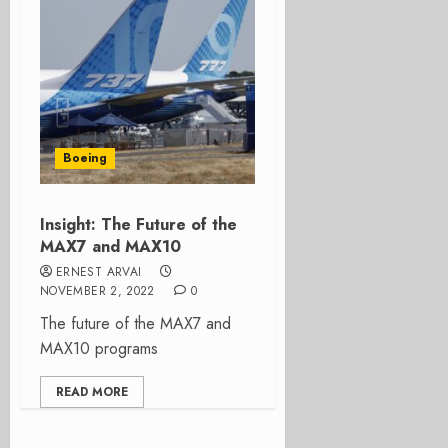
Boeing
Insight: The Future of the
MAX7 and MAX10
ERNEST ARVAI
NOVEMBER 2, 2022
0
The future of the MAX7 and
MAX10 programs
READ MORE