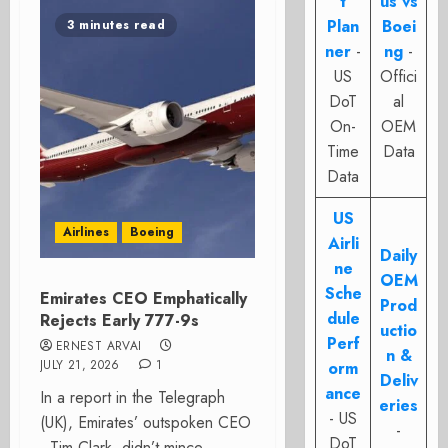
t
us vs
Plan
Boei
3 minutes read
ner
-
ng
-
US
Offici
DoT
al
On-
OEM
Time
Data
Data
US
Airlines
Boeing
Airli
Daily
ne
OEM
Sche
Emirates CEO Emphatically
Prod
dule
Rejects Early 777-9s
uctio
Perf
ERNEST ARVAI
n &
JULY 21, 2026
1
orm
Deliv
ance
In a report in the Telegraph
eries
- US
(UK), Emirates’ outspoken CEO
-
DoT
, Tim Clark, didn’t mince