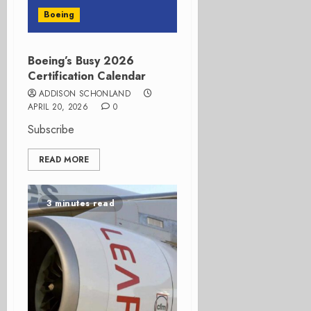
Boeing
Boeing’s Busy 2026
Certification Calendar
ADDISON SCHONLAND
APRIL 20, 2026
0
Subscribe
READ MORE
3 minutes read