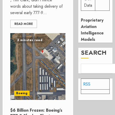
Data
words about taking delivery of
several early 777-9...
Proprietary
READ MORE
Aviation
Intelligence
Models
3 minutes read
SEARCH
RSS
Boeing
$6 Billion Frozen: Boeing’s