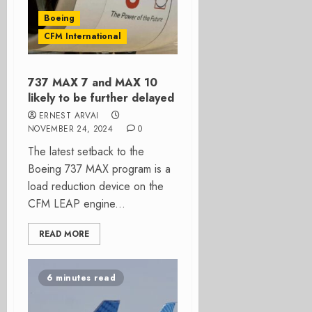
Boeing
CFM International
737 MAX 7 and MAX 10
likely to be further delayed
ERNEST ARVAI
NOVEMBER 24, 2024
0
The latest setback to the
Boeing 737 MAX program is a
load reduction device on the
CFM LEAP engine...
READ MORE
6 minutes read