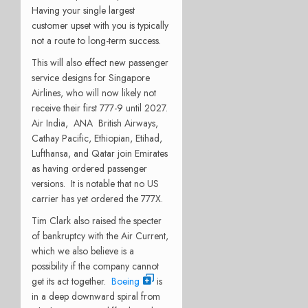
Having your single largest
customer upset with you is typically
not a route to long-term success.
This will also effect new passenger
service designs for Singapore
Airlines, who will now likely not
receive their first 777-9 until 2027.
Air India,
ANA
British Airways,
Cathay Pacific, Ethiopian, Etihad,
Lufthansa, and Qatar join Emirates
as having ordered passenger
versions.
It is notable that no US
carrier has yet ordered the 777X.
Tim Clark also raised the specter
of bankruptcy with the Air Current,
which we also believe is a
possibility if the company cannot
get its act together.
Boeing
is
in a deep downward spiral from