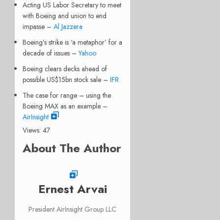
Acting US Labor Secretary to meet
with Boeing and union to end
impasse –
Al Jazzera
Boeing’s strike is ‘a metaphor’ for a
decade of issues –
Yahoo
Boeing clears decks ahead of
possible US$15bn stock sale –
IFR
The case for range – using the
Boeing MAX as an example –
AirInsight
Views: 47
About The Author
Ernest Arvai
President AirInsight Group LLC