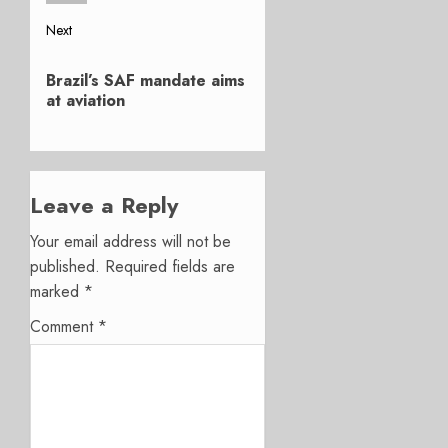
Next
Next
Brazil’s SAF mandate aims
post:
at aviation
Leave a Reply
Your email address will not be
published.
Required fields are
marked
*
Comment
*