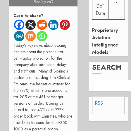
Boeing HQ
-
DoT
Data
Care to share?
Proprietary
Aviation
Intelligence
Today’s key news about Boeing
Models
centers about the potential for
bankruptcy protection for the
company after additional delays
SEARCH
and staff cuts.
Many of Boeing’s
customers, including Tim Clark at
Emirates, the largest customer for
the 777X, which alone accounts
for 205 of the 481 passenger
RSS
versions on order.
Boeing can’t
afford to lose 43% of its 777X
order book with Emirates, who are
now likely to consider the A350-
1000 as a potential option.