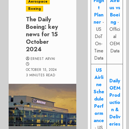
Fligh
Airb
Aerospace
t
us vs
Boeing
Plan
Boei
The Daily
ner
-
ng
-
Boeing: key
US
Offici
news for 15
DoT
al
October
On-
OEM
2024
Time
Data
Data
ERNEST ARVAI
US
OCTOBER 15, 2024
3 MINUTES READ
Airli
Daily
ne
OEM
Sche
Prod
dule
uctio
Perf
n &
orm
Deliv
ance
eries
- US