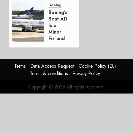
for
Boeing
Boeing
Boeing’s
Seat AD
AUGUST
Is a
3, 2026
Minor
0
Fix and
a
Timing
Problem
Terms
Data Access Request
Cookie Policy (EU)
JULY 29,
Terms & conditions
Privacy Policy
2026
0
Copyright © 2026 All rights reserved.