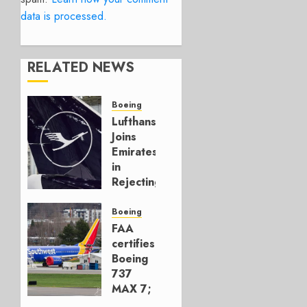
data is processed.
RELATED NEWS
Boeing
Lufthansa
Joins
Emirates
in
Rejecting
Early-
Build
Boeing
777-9s
FAA
certifies
AUGUST 7,
Boeing
2026
737
0
MAX 7;
Crucial