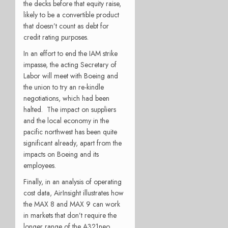
the decks before that equity raise,
likely to be a convertible product
that doesn’t count as debt for
credit rating purposes.
In an effort to end the IAM strike
impasse, the acting Secretary of
Labor will meet with Boeing and
the union to try an re-kindle
negotiations, which had been
halted.
The impact on suppliers
and the local economy in the
pacific northwest has been quite
significant already, apart from the
impacts on Boeing and its
employees.
Finally, in an analysis of operating
cost data, AirInsight illustrates how
the MAX 8 and MAX 9 can work
in markets that don’t require the
longer range of the A321neo