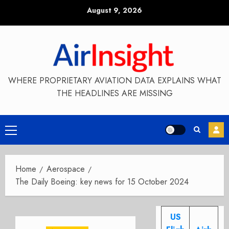
Skip
August 9, 2026
to
content
WHERE PROPRIETARY AVIATION DATA EXPLAINS WHAT
THE HEADLINES ARE MISSING
Primary
Menu
Home
Aerospace
The Daily Boeing: key news for 15 October 2024
US