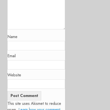
Name
Email
Website
This site uses Akismet to reduce
spam.
Learn how your comment