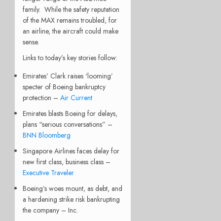
family.
While the safety reputation
of the MAX remains troubled, for
an airline, the aircraft could make
sense.
Links to today’s key stories follow:
Emirates’ Clark raises ‘looming’
specter of Boeing bankruptcy
protection –
Air Current
Emirates blasts Boeing for delays,
plans “serious conversations” –
BNN Bloomberg
Singapore Airlines faces delay for
new first class, business class –
Executive Traveler
Boeing’s woes mount, as debt, and
a hardening strike risk bankrupting
the company – Inc.