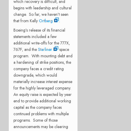
which recovery is difficult, and
begins with leadership and cultural
change.
So far, we haven’t seen
that from Kelly
Ortberg
.
Boeing’s release of its financial
statements included a few
additional write-offs for the 777X,
767F, and the
Starliner
space
program.
With mounting debt and
a hardening of strike positions, the
company faces a credit rating
downgrade, which would
materially increase interest expense
for the highly leveraged company.
An equity raise is expected by year
end to provide additional working
capital as the company faces
continued problems with multiple
programs.
Some of those
announcements may be clearing