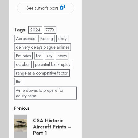
See author's posts
Tags:
2024
777X
Aerospace
Boeing
daily
delivery delays plague airlines
Emirates
for
key
news
october
potential bankruptcy
range as a competitive factor
the
write downs to prepare for
equity raise
Post
Previous
Previous
navigation
CSA Historic
post:
Aircraft Prints –
Part 1