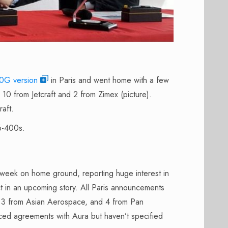
G version
in Paris and went home with a few
10 from Jetcraft and 2 from Zimex (picture).
raft.
6-400s.
week on home ground, reporting huge interest in
ct in an upcoming story. All Paris announcements
ia, 3 from Asian Aerospace, and 4 from Pan
ced agreements with Aura but haven’t specified