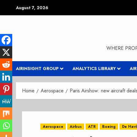
Skip
August 7, 2026
to
content
WHERE PROP
AIRINSIGHT GROUP
ANALYTICS LIBRARY
AI
Home
Aerospace
Paris Airshow: new aircraft deals
Aerospace
Airbus
ATR
Boeing
De Havi