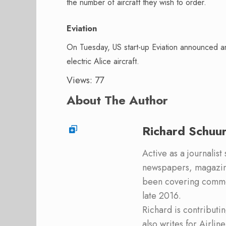
the number of aircraft they wish to order.
Eviation
On Tuesday, US start-up Eviation announced a
electric Alice aircraft.
Views: 77
About The Author
Richard Schuu
Active as a journalist
newspapers, magazine
been covering commer
late 2016.
Richard is contribut
also writes for Airli