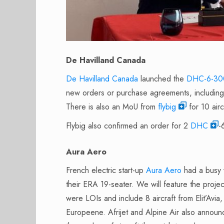
De Havilland Canada
De Havilland Canada
launched the
DHC-6-300
new orders or purchase agreements, including 
There is also an MoU from
flybig
for 10 airc
Flybig also confirmed an order for 2
DHC
-
Aura Aero
French electric start-up
Aura Aero
had a busy 
their ERA 19-seater. We will feature the proje
were LOIs and include 8 aircraft from Elit’Av
Europeene. Afrijet and Alpine Air also announ