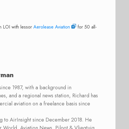
n LOI with lessor
Aerolease Aviation
for 50 all-
rman
 since 1987, with a background in
s, and a regional news station, Richard has
cial aviation on a freelance basis since
ing to AirInsight since December 2018. He
ner World, Aviation News, Piloot & Vliegtuig,