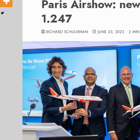
Paris Airshow: new 
1.247
RICHARD SCHUURMAN
JUNE 23, 2023
2 MI