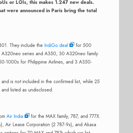
oUs or LOIs, this makes 1.247 new deals.
at were announced in Paris bring the total
 801. They include the
IndiGo deal
for 500
the A320neo series and A350, 30 A320neo family
0-1000s for Philippine Airlines, and 3 A350-
d is not included in the confirmed list, while 25
 and listed as undisclosed.
rom
Air India
for the MAX family, 787, and 777X.
, Air Lease Corporation (2 787-9s), and Akasa
des options for 70 MAX and 787s which we list