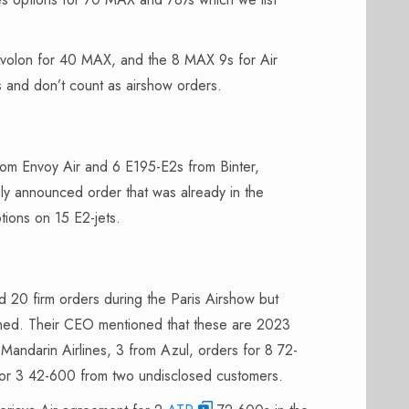
 Avolon for 40 MAX, and the 8 MAX 9s for Air
s and don’t count as airshow orders.
om Envoy Air and 6 E195-E2s from Binter,
sly announced order that was already in the
tions on 15 E2-jets.
20 firm orders during the Paris Airshow but
igned. Their CEO mentioned that these are 2023
andarin Airlines, 3 from Azul, orders for 8 72-
for 3 42-600 from two undisclosed customers.