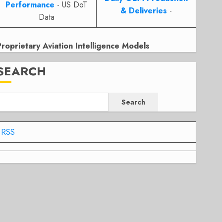
Performance
- US DoT
& Deliveries
-
Data
Proprietary Aviation Intelligence Models
SEARCH
Search
RSS