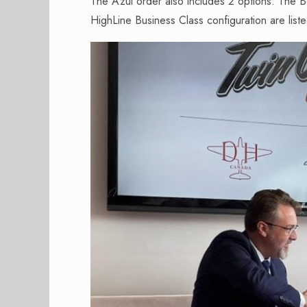
The Azul order also includes 2 options. The 
HighLine Business Class configuration are lis