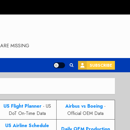
ARE MISSING
SUBSCRIBE
US Flight Planner
- US
Airbus vs Boeing
-
DoT On-Time Data
Official OEM Data
US Airline Schedule
Daily OEM Production