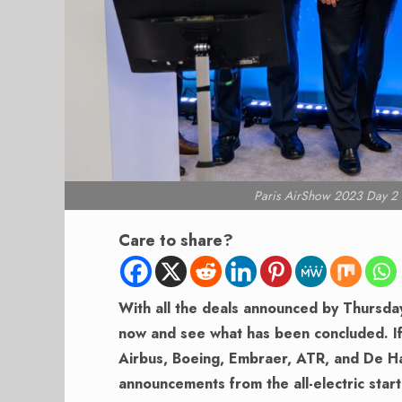
Paris AirShow 2023 Day 2 T
Care to share?
With all the deals announced by Thursda
now and see what has been concluded. I
Airbus, Boeing, Embraer, ATR, and De Ha
announcements from the all-electric star