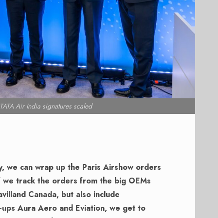
ATA Air India signatures scaled
y, we can wrap up the Paris Airshow orders
f we track the orders from the big OEMs
villand Canada, but also include
t-ups Aura Aero and Eviation, we get to