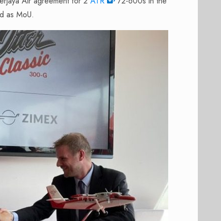
Berjaya Air agreement for 2
ATR
72-600s in the
ted as MoU.