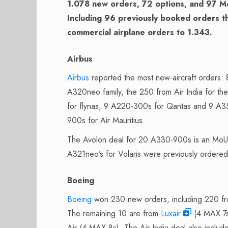
1.078 new orders, 72 options, and 97 M
Including 96 previously booked orders th
commercial airplane orders to 1.343.
Airbus
Airbus
reported the most new-aircraft orders:
A320neo family, the 250 from Air India for 
for flynas, 9 A220-300s for Qantas and 9 A35
900s for Air Mauritius.
The Avolon deal for 20 A330-900s is an MoU an
A321neo’s for Volaris were previously ordered
Boeing
Boeing
won 230 new orders, including 220 f
The remaining 10 are from
Luxair
(4 MAX 7s)
Air (4 MAX 8s). The Air India deal also inclu