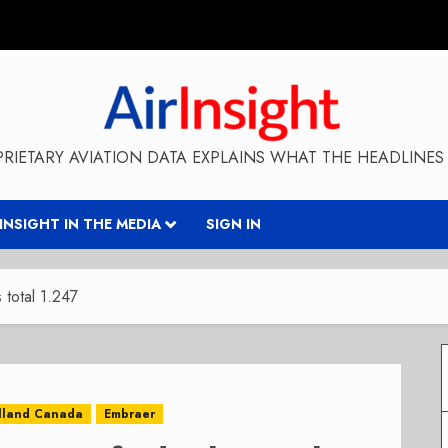
RIETARY AVIATION DATA EXPLAINS WHAT THE HEADLINES 
RINSIGHT IN THE MEDIA
SIGN IN
 total 1.247
lland Canada
Embraer