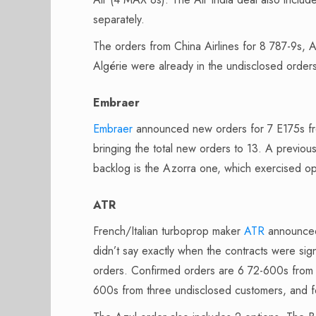
separately.
The orders from China Airlines for 8 787-9s,
Algérie were already in the undisclosed order
Embraer
Embraer
announced new orders for 7 E175s fr
bringing the total new orders to 13. A previou
backlog is the Azorra one, which exercised op
ATR
French/Italian turboprop maker
ATR
announced 
didn’t say exactly when the contracts were s
orders. Confirmed orders are 6 72-600s from M
600s from three undisclosed customers, and 