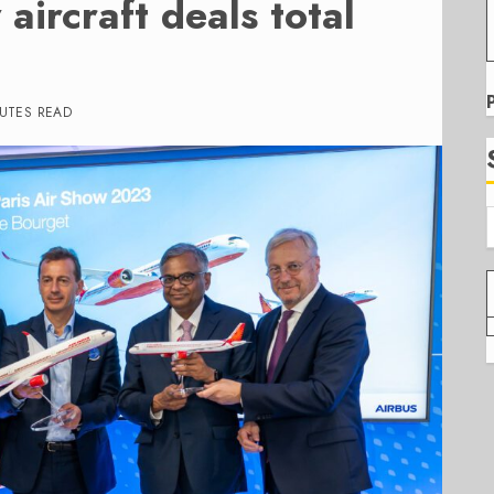
aircraft deals total
NUTES READ